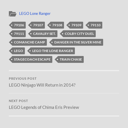
LEGO Lone Ranger
79106
79107
79108
79109
79110
79111
CAVALRY SET.
COLBY CITY DUEL
COMANCHE CAMP
DANGER IN THE SILVER MINE
LEGO
LEGO THE LONE RANGER
STAGECOACH ESCAPE
TRAIN CHASE
PREVIOUS POST
LEGO Ninjago Will Return in 2014?
NEXT POST
LEGO Legends of Chima Eris Preview