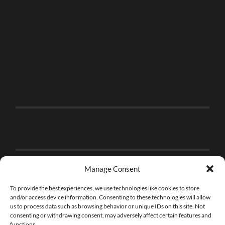
Manage Consent
To provide the best experiences, we use technologies like cookies to store
and/or access device information. Consenting to these technologies will allow
us to process data such as browsing behavior or unique IDs on this site. Not
consenting or withdrawing consent, may adversely affect certain features and
functions.