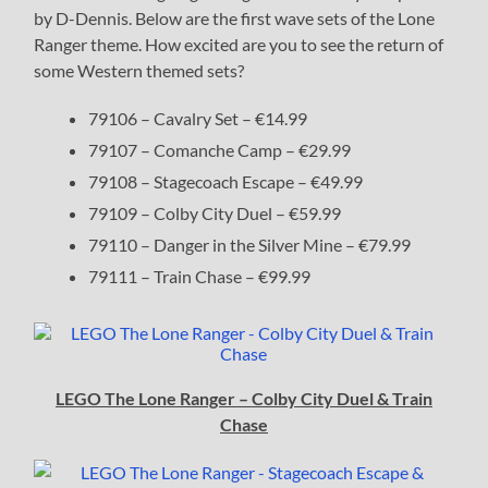
by D-Dennis. Below are the first wave sets of the Lone
Ranger theme. How excited are you to see the return of
some Western themed sets?
79106 – Cavalry Set – €14.99
79107 – Comanche Camp – €29.99
79108 – Stagecoach Escape – €49.99
79109 – Colby City Duel – €59.99
79110 – Danger in the Silver Mine – €79.99
79111 – Train Chase – €99.99
LEGO The Lone Ranger – Colby City Duel & Train
Chase