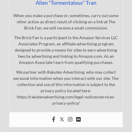
Allen "Tormentalous" Tran
When you make a purchase or, sometimes, carry out some
other action as direct result of clicking on a link at The
Brick Fan, we will receive a small commission.
The Brick Fan is a participant in the Amazon Services LLC
Associates Program, an affiliate advertising program
designed to provide a means for sites to earn advertising
fees by advertising and linking to Amazon.com. As an
Amazon Associate I earn from qualifying purchases.
We partner with Rakuten Advertising, who may collect
personal information when you interact with our site. The
collection and use of this information is subject to the
privacy policy located here:
https://rakutenadvertising.com/legal-notices/services-
privacy-policy/