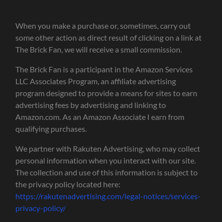
When you make a purchase or, sometimes, carry out
some other action as direct result of clicking on a link at
The Brick Fan, we will receive a small commission.
The Brick Fan is a participant in the Amazon Services
LLC Associates Program, an affiliate advertising
program designed to provide a means for sites to earn
advertising fees by advertising and linking to
Amazon.com. As an Amazon Associate I earn from
qualifying purchases.
We partner with Rakuten Advertising, who may collect
personal information when you interact with our site.
The collection and use of this information is subject to
the privacy policy located here:
https://rakutenadvertising.com/legal-notices/services-
privacy-policy/