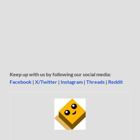
Keep up with us by following our social media:
Facebook
|
X/Twitter
|
Instagram
|
Threads
|
Reddit