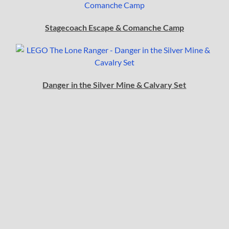
Stagecoach Escape & Comanche Camp
Danger in the Silver Mine & Calvary Set