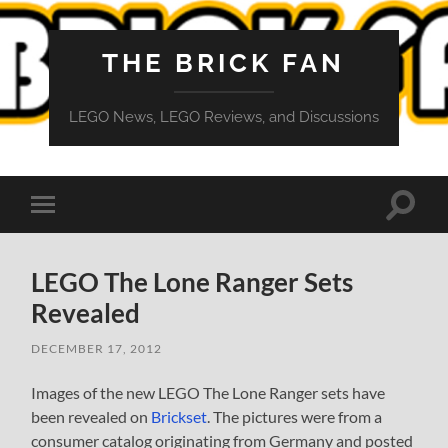
THE BRICK FAN
LEGO News, LEGO Reviews, and Discussions
Toggle
Toggle
search
mobile
field
menu
LEGO The Lone Ranger Sets
Revealed
DECEMBER 17, 2012
Images of the new LEGO The Lone Ranger sets have
been revealed on
Brickset
. The pictures were from a
consumer catalog originating from Germany and posted