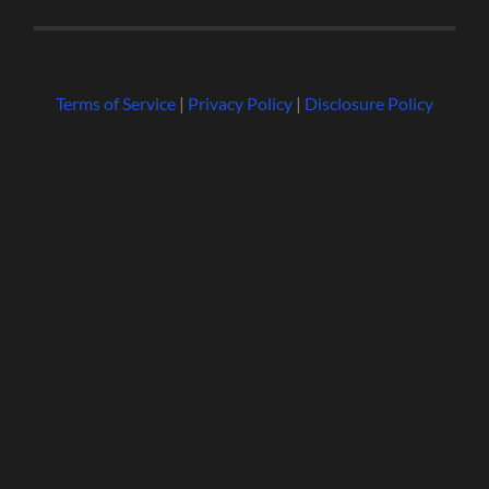
Terms of Service
|
Privacy Policy
|
Disclosure Policy