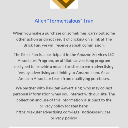
Allen "Tormentalous" Tran
When you make a purchase or, sometimes, carry out some
other action as direct result of clicking on a link at The
Brick Fan, we will receive a small commission.
The Brick Fan is a participant in the Amazon Services LLC
Associates Program, an affiliate advertising program
designed to provide a means for sites to earn advertising
fees by advertising and linking to Amazon.com. As an
Amazon Associate I earn from qualifying purchases.
We partner with Rakuten Advertising, who may collect
personal information when you interact with our site. The
collection and use of this information is subject to the
privacy policy located here:
https://rakutenadvertising.com/legal-notices/services-
privacy-policy/