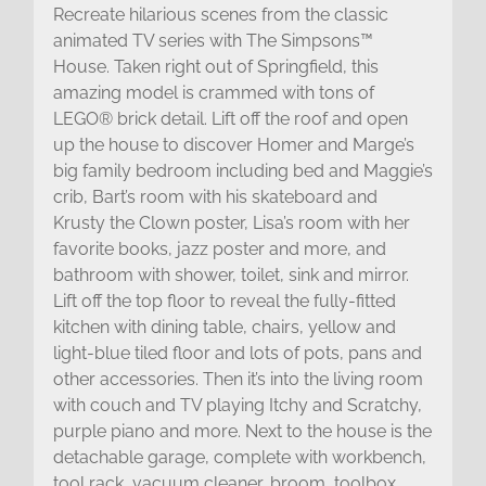
Recreate hilarious scenes from the classic
animated TV series with The Simpsons™
House. Taken right out of Springfield, this
amazing model is crammed with tons of
LEGO® brick detail. Lift off the roof and open
up the house to discover Homer and Marge’s
big family bedroom including bed and Maggie’s
crib, Bart’s room with his skateboard and
Krusty the Clown poster, Lisa’s room with her
favorite books, jazz poster and more, and
bathroom with shower, toilet, sink and mirror.
Lift off the top floor to reveal the fully-fitted
kitchen with dining table, chairs, yellow and
light-blue tiled floor and lots of pots, pans and
other accessories. Then it’s into the living room
with couch and TV playing Itchy and Scratchy,
purple piano and more. Next to the house is the
detachable garage, complete with workbench,
tool rack, vacuum cleaner, broom, toolbox,