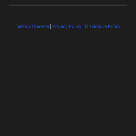
Terms of Service
|
Privacy Policy
|
Disclosure Policy