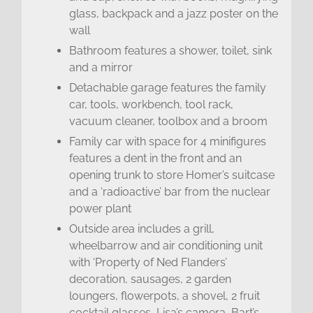
glass, backpack and a jazz poster on the
wall
Bathroom features a shower, toilet, sink
and a mirror
Detachable garage features the family
car, tools, workbench, tool rack,
vacuum cleaner, toolbox and a broom
Family car with space for 4 minifigures
features a dent in the front and an
opening trunk to store Homer’s suitcase
and a ‘radioactive’ bar from the nuclear
power plant
Outside area includes a grill,
wheelbarrow and air conditioning unit
with ‘Property of Ned Flanders’
decoration, sausages, 2 garden
loungers, flowerpots, a shovel, 2 fruit
cocktail glasses, Lisa’s camera, Bart’s