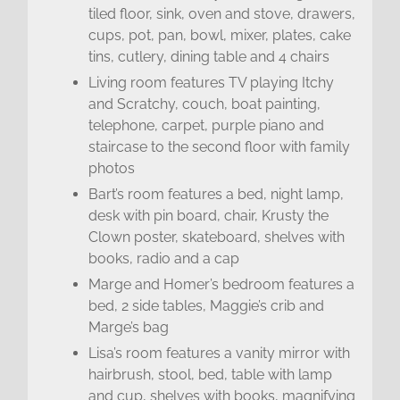
tiled floor, sink, oven and stove, drawers,
cups, pot, pan, bowl, mixer, plates, cake
tins, cutlery, dining table and 4 chairs
Living room features TV playing Itchy
and Scratchy, couch, boat painting,
telephone, carpet, purple piano and
staircase to the second floor with family
photos
Bart’s room features a bed, night lamp,
desk with pin board, chair, Krusty the
Clown poster, skateboard, shelves with
books, radio and a cap
Marge and Homer’s bedroom features a
bed, 2 side tables, Maggie’s crib and
Marge’s bag
Lisa’s room features a vanity mirror with
hairbrush, stool, bed, table with lamp
and cup, shelves with books, magnifying