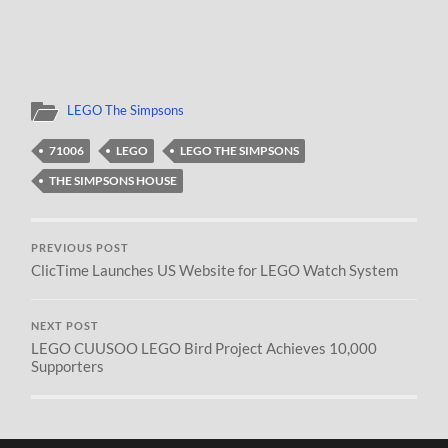
LEGO The Simpsons
71006
LEGO
LEGO THE SIMPSONS
THE SIMPSONS HOUSE
PREVIOUS POST
ClicTime Launches US Website for LEGO Watch System
NEXT POST
LEGO CUUSOO LEGO Bird Project Achieves 10,000
Supporters