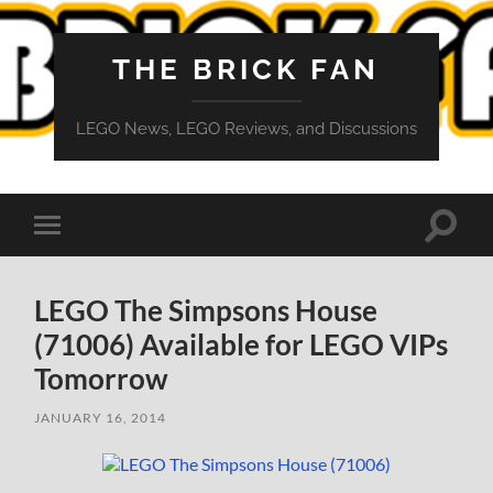
THE BRICK FAN
LEGO News, LEGO Reviews, and Discussions
Toggle
Toggle
search
mobile
field
menu
LEGO The Simpsons House
(71006) Available for LEGO VIPs
Tomorrow
JANUARY 16, 2014