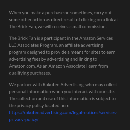
When you make a purchase or, sometimes, carry out
some other action as direct result of clicking on a link at
The Brick Fan, we will receive a small commission.
The Brick Fan is a participant in the Amazon Services
LLC Associates Program, an affiliate advertising
program designed to provide a means for sites to earn
advertising fees by advertising and linking to
Amazon.com. As an Amazon Associate I earn from
qualifying purchases.
We partner with Rakuten Advertising, who may collect
personal information when you interact with our site.
The collection and use of this information is subject to
the privacy policy located here:
https://rakutenadvertising.com/legal-notices/services-
privacy-policy/