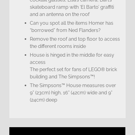
skateboard ramp with ‘El Barto’ graffiti
and an antenna on the roof
Can you spot all the items Homer has
“borrowed” from Ned Flanders?
Remove the roof and top floor to access
the different rooms inside
House is hinged in the middle for easy
access
The perfect set for fans of LEGO® brick
building and The Simpsons™!
The Simpsons™ House measures over
9” (23cm) high, 16” (42cm) wide and 9”
(24cm) deep