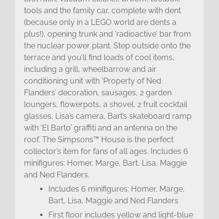
tools and the family car, complete with dent
(because only in a LEGO world are dents a
plus!), opening trunk and ‘radioactive’ bar from
the nuclear power plant. Step outside onto the
terrace and you’ll find loads of cool items,
including a grill, wheelbarrow and air
conditioning unit with ‘Property of Ned
Flanders’ decoration, sausages, 2 garden
loungers, flowerpots, a shovel, 2 fruit cocktail
glasses, Lisa’s camera, Bart’s skateboard ramp
with ‘El Barto’ graffiti and an antenna on the
roof. The Simpsons™ House is the perfect
collector’s item for fans of all ages. Includes 6
minifigures: Homer, Marge, Bart, Lisa, Maggie
and Ned Flanders.
Includes 6 minifigures: Homer, Marge,
Bart, Lisa, Maggie and Ned Flanders
First floor includes yellow and light-blue