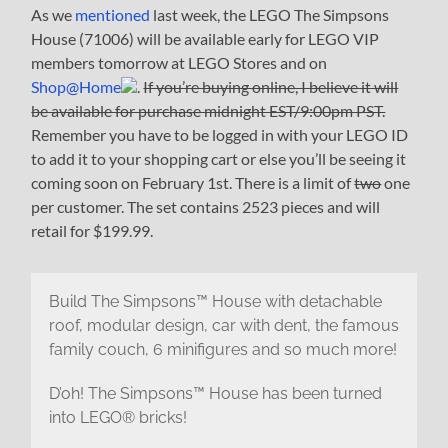
As we
mentioned
last week, the LEGO The Simpsons
House (71006) will be available early for LEGO VIP
members tomorrow at LEGO Stores and on
Shop@Home
.
If you’re buying online, I believe it will
be available for purchase midnight EST/9:00pm PST.
Remember you have to be logged in with your LEGO ID
to add it to your shopping cart or else you’ll be seeing it
coming soon on February 1st. There is a limit of
two
one
per customer. The set contains 2523 pieces and will
retail for $199.99.
Build The Simpsons™ House with detachable
roof, modular design, car with dent, the famous
family couch, 6 minifigures and so much more!
D’oh! The Simpsons™ House has been turned
into LEGO® bricks!