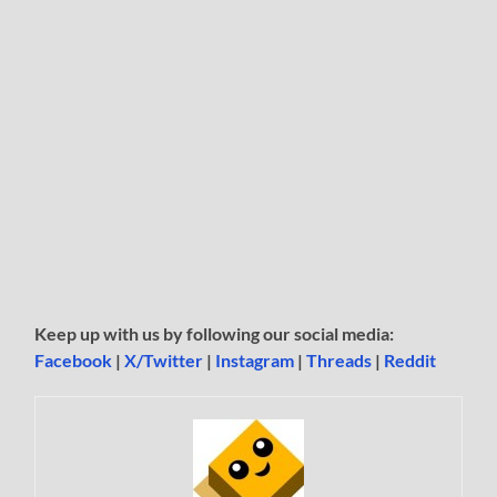
Keep up with us by following our social media:
Facebook
|
X/Twitter
|
Instagram
|
Threads
|
Reddit