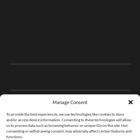
Manage Consent
To provide the best experiences, we use technologies like cookies to store
and/or access device information. Consenting to these technologies will allow
us to process data such as browsing behavior or unique IDs on this site. Not
consenting or withdrawing consent, may adversely affect certain features and
functions.