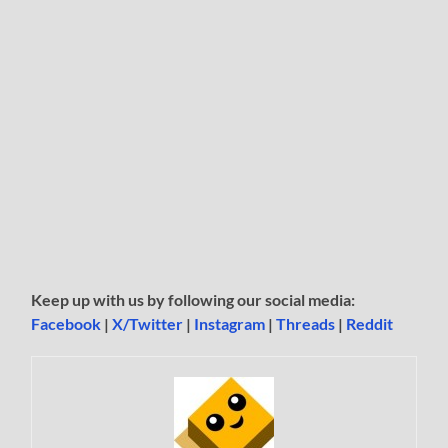
Keep up with us by following our social media:
Facebook
|
X/Twitter
|
Instagram
|
Threads
|
Reddit