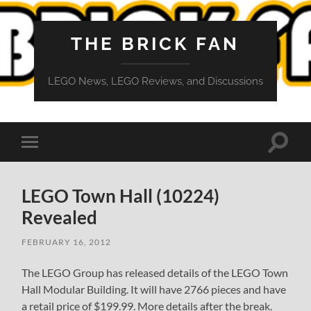
THE BRICK FAN
LEGO News, LEGO Reviews, and Discussions
Toggle
Toggle
search
mobile
field
menu
LEGO Town Hall (10224)
Revealed
FEBRUARY 16, 2012
The LEGO Group has released details of the LEGO Town
Hall Modular Building. It will have 2766 pieces and have
a retail price of $199.99. More details after the break.