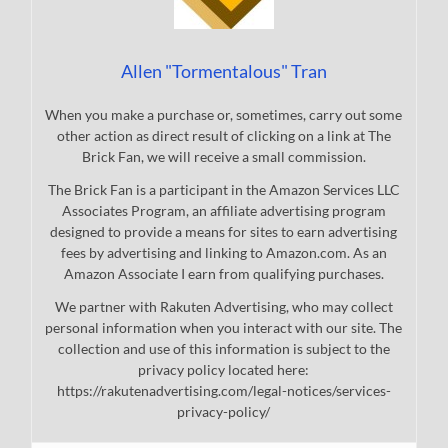
Allen "Tormentalous" Tran
When you make a purchase or, sometimes, carry out some
other action as direct result of clicking on a link at The
Brick Fan, we will receive a small commission.
The Brick Fan is a participant in the Amazon Services LLC
Associates Program, an affiliate advertising program
designed to provide a means for sites to earn advertising
fees by advertising and linking to Amazon.com. As an
Amazon Associate I earn from qualifying purchases.
We partner with Rakuten Advertising, who may collect
personal information when you interact with our site. The
collection and use of this information is subject to the
privacy policy located here:
https://rakutenadvertising.com/legal-notices/services-
privacy-policy/