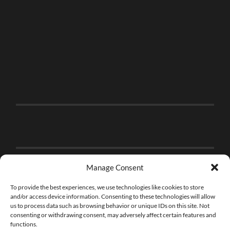
Manage Consent
To provide the best experiences, we use technologies like cookies to store
and/or access device information. Consenting to these technologies will allow
us to process data such as browsing behavior or unique IDs on this site. Not
consenting or withdrawing consent, may adversely affect certain features and
functions.