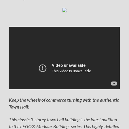
Keep the wheels of commerce turning with the authentic
Town Hall!
This classic 3-storey town hall building is the latest addition
to the LEGO® Modular Buildings series. This highly-detailed