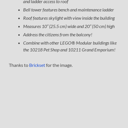
and ladder access to roof
Bell tower features bench and maintenance ladder
Roof features skylight with view inside the building
Measures 10” (25.5 cm) wide and 20” (50 cm) high
Address the citizens from the balcony!
Combine with other LEGO® Modular buildings like
the 10218 Pet Shop and 10211 Grand Emporium!
Thanks to
Brickset
for the image.