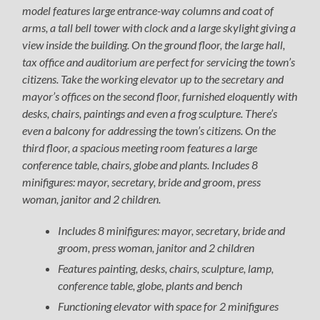
model features large entrance-way columns and coat of
arms, a tall bell tower with clock and a large skylight giving a
view inside the building. On the ground floor, the large hall,
tax office and auditorium are perfect for servicing the town’s
citizens. Take the working elevator up to the secretary and
mayor’s offices on the second floor, furnished eloquently with
desks, chairs, paintings and even a frog sculpture. There’s
even a balcony for addressing the town’s citizens. On the
third floor, a spacious meeting room features a large
conference table, chairs, globe and plants. Includes 8
minifigures: mayor, secretary, bride and groom, press
woman, janitor and 2 children.
Includes 8 minifigures: mayor, secretary, bride and
groom, press woman, janitor and 2 children
Features painting, desks, chairs, sculpture, lamp,
conference table, globe, plants and bench
Functioning elevator with space for 2 minifigures