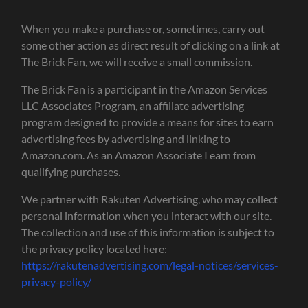
When you make a purchase or, sometimes, carry out
some other action as direct result of clicking on a link at
The Brick Fan, we will receive a small commission.
The Brick Fan is a participant in the Amazon Services
LLC Associates Program, an affiliate advertising
program designed to provide a means for sites to earn
advertising fees by advertising and linking to
Amazon.com. As an Amazon Associate I earn from
qualifying purchases.
We partner with Rakuten Advertising, who may collect
personal information when you interact with our site.
The collection and use of this information is subject to
the privacy policy located here:
https://rakutenadvertising.com/legal-notices/services-
privacy-policy/