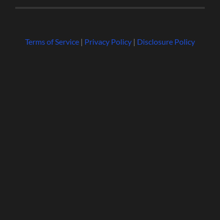
Terms of Service
|
Privacy Policy
|
Disclosure Policy