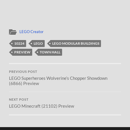
LEGO Creator
10224
LEGO
LEGO MODULAR BUILDINGS
PREVIEW
TOWN HALL
PREVIOUS POST
LEGO Superheroes Wolverine’s Chopper Showdown
(6866) Preview
NEXT POST
LEGO Minecraft (21102) Preview