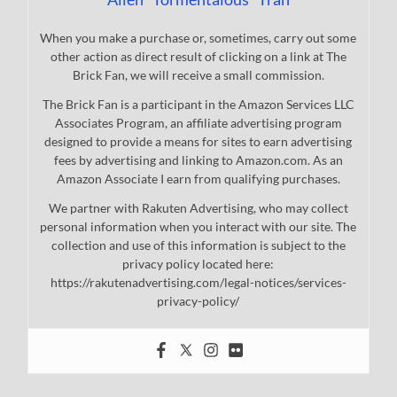
When you make a purchase or, sometimes, carry out some
other action as direct result of clicking on a link at The
Brick Fan, we will receive a small commission.
The Brick Fan is a participant in the Amazon Services LLC
Associates Program, an affiliate advertising program
designed to provide a means for sites to earn advertising
fees by advertising and linking to Amazon.com. As an
Amazon Associate I earn from qualifying purchases.
We partner with Rakuten Advertising, who may collect
personal information when you interact with our site. The
collection and use of this information is subject to the
privacy policy located here:
https://rakutenadvertising.com/legal-notices/services-
privacy-policy/