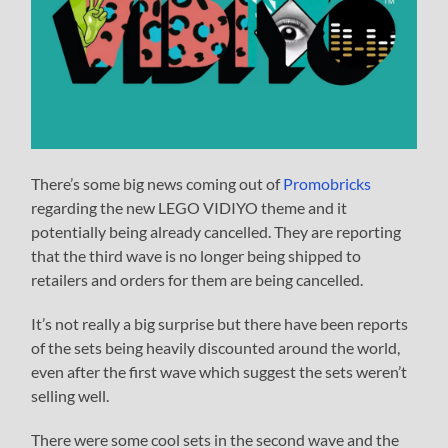
There’s some big news coming out of
Promobricks
regarding the new LEGO VIDIYO theme and it
potentially being already cancelled. They are reporting
that the third wave is no longer being shipped to
retailers and orders for them are being cancelled.
It’s not really a big surprise but there have been reports
of the sets being heavily discounted around the world,
even after the first wave which suggest the sets weren’t
selling well.
There were some cool sets in the second wave and the