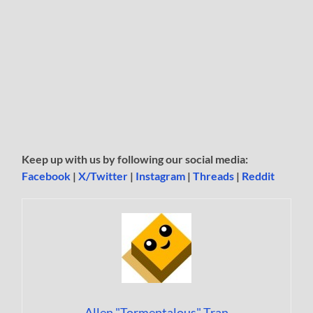
Keep up with us by following our social media:
Facebook
|
X/Twitter
|
Instagram
|
Threads
|
Reddit
Allen "Tormentalous" Tran