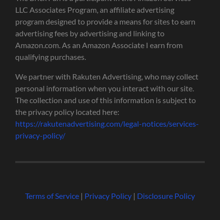
LLC Associates Program, an affiliate advertising
program designed to provide a means for sites to earn
advertising fees by advertising and linking to
Amazon.com. As an Amazon Associate I earn from
qualifying purchases.
We partner with Rakuten Advertising, who may collect
personal information when you interact with our site.
The collection and use of this information is subject to
the privacy policy located here:
https://rakutenadvertising.com/legal-notices/services-
privacy-policy/
Terms of Service
|
Privacy Policy
|
Disclosure Policy