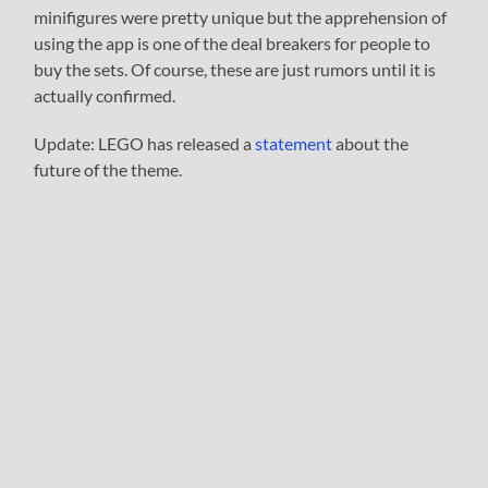
minifigures were pretty unique but the apprehension of
using the app is one of the deal breakers for people to
buy the sets. Of course, these are just rumors until it is
actually confirmed.
Update: LEGO has released a
statement
about the
future of the theme.