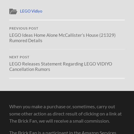
LEGO Vidiyo
PREVIOUS POST
LEGO Ideas Home Alone McCallister’s House (21329)
Rumored Details
NEXT POST
LEGO Releases Statement Regarding LEGO VIDIYO
Cancellation Rumors
When you make a purchase or, sometimes, carry out
some other action as direct result of clicking on a link at
The Brick Fan, we will receive a small commission.
The Brick Fan is a participant in the Amazon Services