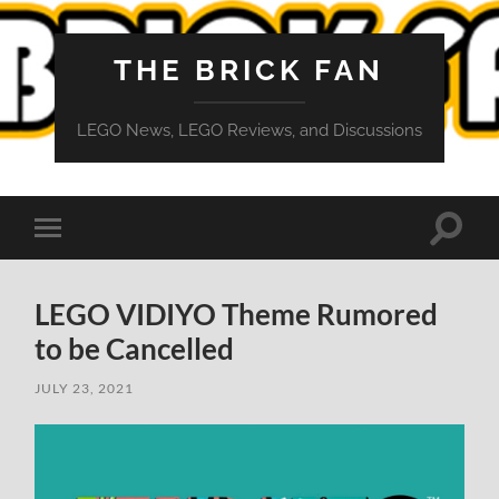
THE BRICK FAN
LEGO News, LEGO Reviews, and Discussions
Toggle
Toggle
search
mobile
field
menu
LEGO VIDIYO Theme Rumored
to be Cancelled
JULY 23, 2021