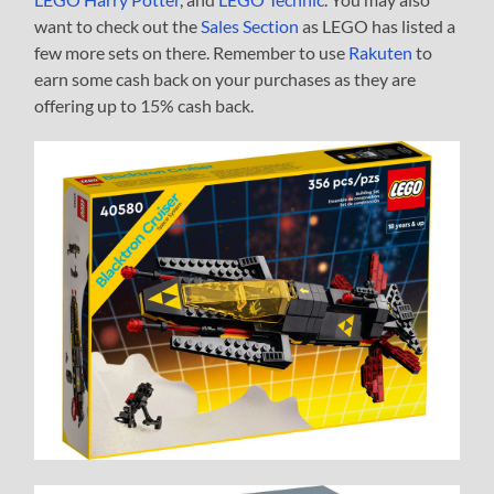
want to check out the
Sales Section
as LEGO has listed a
few more sets on there. Remember to use
Rakuten
to
earn some cash back on your purchases as they are
offering up to 15% cash back.