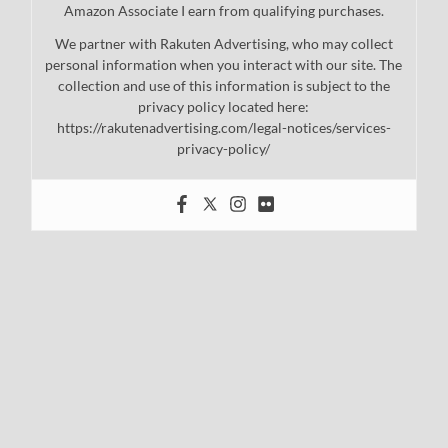
Amazon Associate I earn from qualifying purchases.
We partner with Rakuten Advertising, who may collect
personal information when you interact with our site. The
collection and use of this information is subject to the
privacy policy located here:
https://rakutenadvertising.com/legal-notices/services-
privacy-policy/