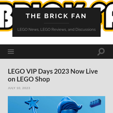
THE BRICK FAN
LEGO News, LEGO Reviews, and Discussions
Toggle
Toggle
search
mobile
field
menu
LEGO VIP Days 2023 Now Live
on LEGO Shop
JULY 10, 2023