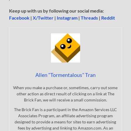
Keep up with us by following our social media:
Facebook
|
X/Twitter
|
Instagram
|
Threads
|
Reddit
Allen "Tormentalous" Tran
When you make a purchase or, sometimes, carry out some
other action as direct result of clicking on a link at The
Brick Fan, we will receive a small commission.
The Brick Fan is a participant in the Amazon Services LLC
Associates Program, an affiliate advertising program
designed to provide a means for sites to earn advertising
fees by advertising and linking to Amazon.com. As an