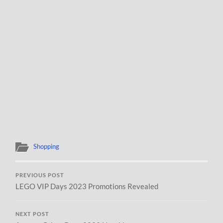
Shopping
PREVIOUS POST
LEGO VIP Days 2023 Promotions Revealed
NEXT POST