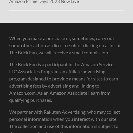
Amazon Prime Days 2023 Now Live
When you make a purchase or, sometimes, carry out
some other action as direct result of clicking on a link at
The Brick Fan, we will receive a small commission.
The Brick Fan is a participant in the Amazon Services
LLC Associates Program, an affiliate advertising
program designed to provide a means for sites to earn
advertising fees by advertising and linking to
Amazon.com. As an Amazon Associate I earn from
qualifying purchases.
We partner with Rakuten Advertising, who may collect
personal information when you interact with our site.
The collection and use of this information is subject to