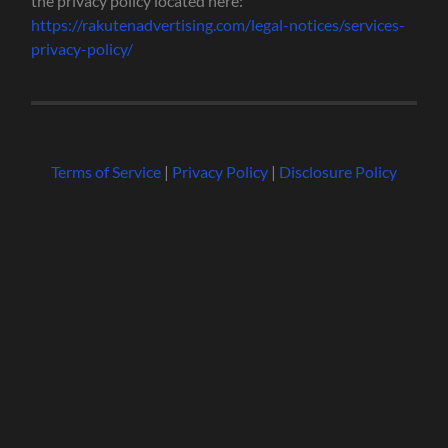
the privacy policy located here:
https://rakutenadvertising.com/legal-notices/services-
privacy-policy/
Terms of Service
|
Privacy Policy
|
Disclosure Policy