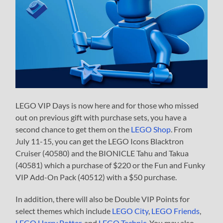
LEGO VIP Days is now here and for those who missed
out on previous gift with purchase sets, you have a
second chance to get them on the
LEGO Shop
. From
July 11-15, you can get the LEGO Icons Blacktron
Cruiser (40580) and the BIONICLE Tahu and Takua
(40581) which a purchase of $220 or the Fun and Funky
VIP Add-On Pack (40512) with a $50 purchase.
In addition, there will also be Double VIP Points for
select themes which include
LEGO City
,
LEGO Friends
,
LEGO Harry Potter
, and
LEGO Technic
. You may also