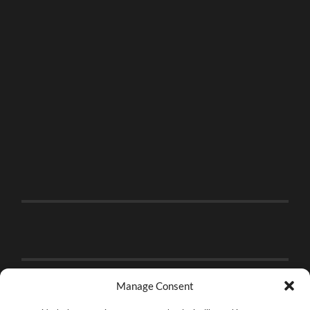
Manage Consent