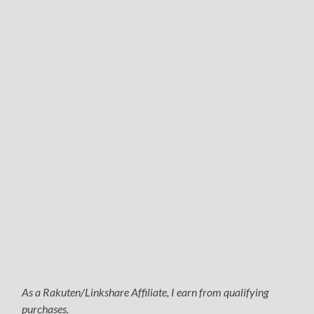
As a Rakuten/Linkshare Affiliate, I earn from qualifying
purchases.