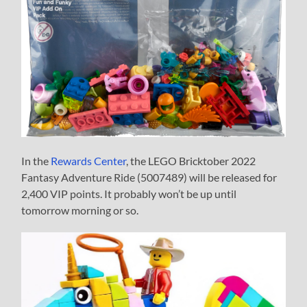
In the
Rewards Center
, the LEGO Bricktober 2022
Fantasy Adventure Ride (5007489) will be released for
2,400 VIP points. It probably won’t be up until
tomorrow morning or so.