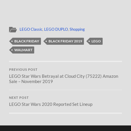
LEGO Classic
,
LEGO DUPLO
,
Shopping
BLACK FRIDAY
BLACK FRIDAY 2019
LEGO
WALMART
PREVIOUS POST
LEGO Star Wars Betrayal at Cloud City (75222) Amazon
Sale – November 2019
NEXT POST
LEGO Star Wars 2020 Reported Set Lineup