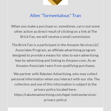
Allen "Tormentalous" Tran
When you make a purchase or, sometimes, carry out some
other action as direct result of clicking on a link at The
Brick Fan, we will receive a small commission.
The Brick Fan is a participant in the Amazon Services LLC
Associates Program, an affiliate advertising program
designed to provide a means for sites to earn advertising
fees by advertising and linking to Amazon.com. As an
Amazon Associate I earn from qualifying purchases.
We partner with Rakuten Advertising, who may collect
personal information when you interact with our site. The
collection and use of this information is subject to the
privacy policy located here:
https://rakutenadvertising.com/legal-notices/services-
privacy-policy/