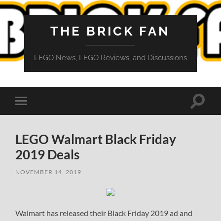
THE BRICK FAN
LEGO News, LEGO Reviews, and Discussions
Toggle
Toggle
search
mobile
field
menu
LEGO Walmart Black Friday
2019 Deals
NOVEMBER 14, 2019
Walmart has released their Black Friday 2019 ad and