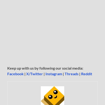
Keep up with us by following our social media:
Facebook
|
X/Twitter
|
Instagram
|
Threads
|
Reddit