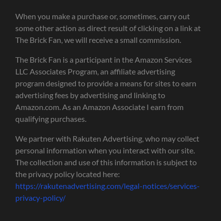
When you make a purchase or, sometimes, carry out
some other action as direct result of clicking on a link at
The Brick Fan, we will receive a small commission.
The Brick Fan is a participant in the Amazon Services
LLC Associates Program, an affiliate advertising
program designed to provide a means for sites to earn
advertising fees by advertising and linking to
Amazon.com. As an Amazon Associate I earn from
qualifying purchases.
We partner with Rakuten Advertising, who may collect
personal information when you interact with our site.
The collection and use of this information is subject to
the privacy policy located here:
https://rakutenadvertising.com/legal-notices/services-
privacy-policy/