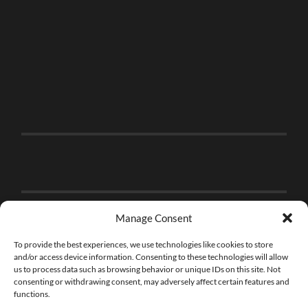
Manage Consent
To provide the best experiences, we use technologies like cookies to store
and/or access device information. Consenting to these technologies will allow
us to process data such as browsing behavior or unique IDs on this site. Not
consenting or withdrawing consent, may adversely affect certain features and
functions.