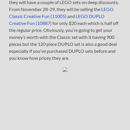
they will have a couple of LEGO sets on deep discounts.
From November 28-29, they will be selling the
LEGO
Classic Creative Fun (11005)
and
LEGO DUPLO
Creative Fun (10887)
for only $20 each which is half off
the regular price. Obviously, you’re going to get your
money’s worth with the Classic set with it having 900
pieces but the 120 piece DUPLO set is also a good deal
especially if you’ve purchased DUPLO sets before and
you know how pricey they are.