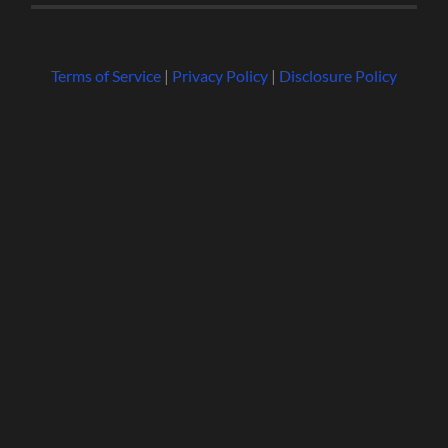
Terms of Service
|
Privacy Policy
|
Disclosure Policy