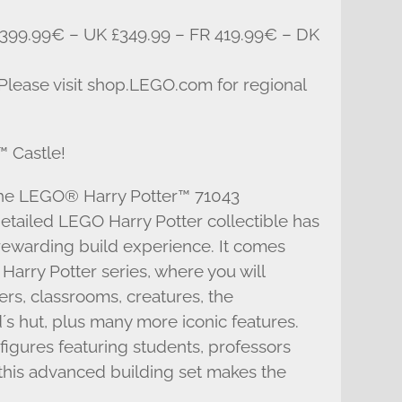
399.99€ – UK £349.99 – FR 419.99€ – DK
 Please visit shop.LEGO.com for regional
 Castle!
the LEGO® Harry Potter™ 71043
etailed LEGO Harry Potter collectible has
rewarding build experience. It comes
Harry Potter series, where you will
ers, classrooms, creatures, the
 hut, plus many more iconic features.
figures featuring students, professors
this advanced building set makes the