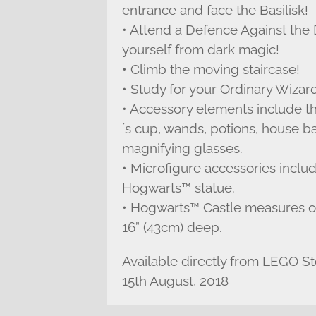
entrance and face the Basilisk!
• Attend a Defence Against the D
yourself from dark magic!
• Climb the moving staircase!
• Study for your Ordinary Wizard
• Accessory elements include th
´s cup, wands, potions, house b
magnifying glasses.
• Microfigure accessories includ
Hogwarts™ statue.
• Hogwarts™ Castle measures ov
16” (43cm) deep.
Available directly from LEGO S
15th August, 2018