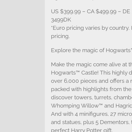
US $399.99 – CA $499.99 – DE 
3499DK
*Euro pricing varies by country.
pricing.
Explore the magic of Hogwarts™
Make the magic come alive at 
Hogwarts™ Castle! This highly d
over 6,000 pieces and offers a 
packed with highlights from the 
discover towers, turrets, chamb
Whomping Willow™ and Hagrid´s
And with 4 minifigures, 27 micro
and statues, plus 5 Dementors, 
perfect Harry Potter gift.