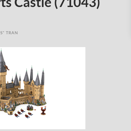
ts Castle (71043)
S" TRAN