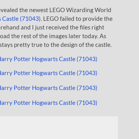
 revealed the newest LEGO Wizarding World
 Castle (71043)
. LEGO failed to provide the
rehand and I just received the files right
load the rest of the images later today. As
 stays pretty true to the design of the castle.