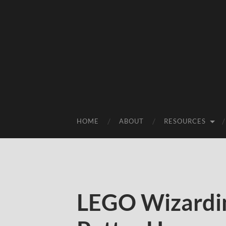
HOME
ABOUT
RESOURCES
LEGO Wizardi