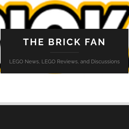
THE BRICK FAN
LEGO News, LEGO Reviews, and Discussions