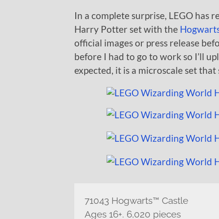
In a complete surprise, LEGO has
Harry Potter set with the
Hogwarts
official images or press release befo
before I had to go to work so I’ll up
expected, it is a microscale set that
71043 Hogwarts™ Castle
Ages 16+. 6,020 pieces