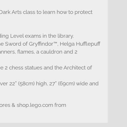
ark Arts class to learn how to protect
ing Level exams in the library.
e Sword of Gryffindor™, Helga Hufflepuff
anners, flames, a cauldron and 2
e 2 chess statues and the Architect of
er 22” (58cm) high, 27” (69cm) wide and
tores & shop.lego.com from