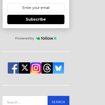
Subscribe
Powered by
Search
for: