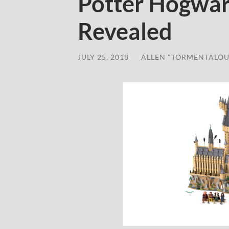
Potter Hogwar
Revealed
JULY 25, 2018
/
ALLEN "TORMENTALOU