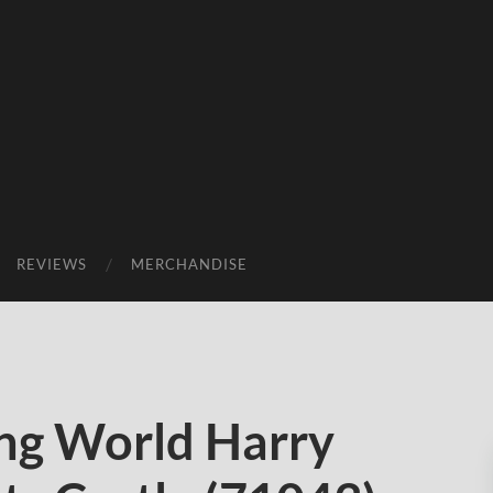
REVIEWS
MERCHANDISE
ng World Harry