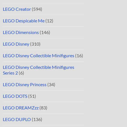
LEGO Creator
(594)
LEGO Despicable Me
(12)
LEGO Dimensions
(146)
LEGO Disney
(310)
LEGO Disney Collectible Minifigures
(16)
LEGO Disney Collectible Minifigures
Series 2
(6)
LEGO Disney Princess
(34)
LEGO DOTS
(51)
LEGO DREAMZzz
(83)
LEGO DUPLO
(136)