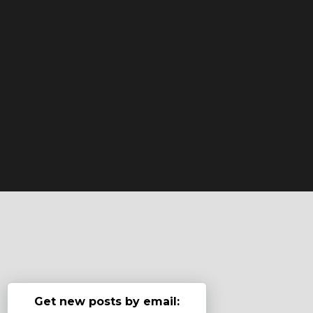
Get new posts by email: