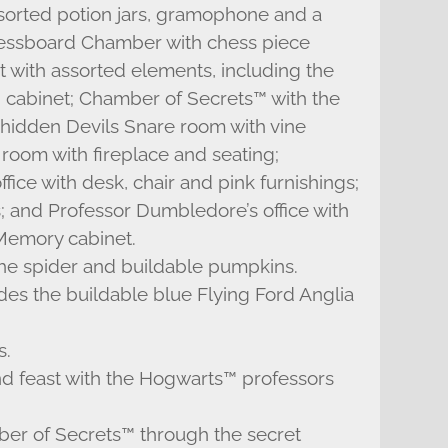
ssorted potion jars, gramophone and a
hessboard Chamber with chess piece
with assorted elements, including the
g cabinet; Chamber of Secrets™ with the
; hidden Devils Snare room with vine
oom with fireplace and seating;
ice with desk, chair and pink furnishings;
; and Professor Dumbledore’s office with
 Memory cabinet.
the spider and buildable pumpkins.
s the buildable blue Flying Ford Anglia
s.
and feast with the Hogwarts™ professors
ber of Secrets™ through the secret