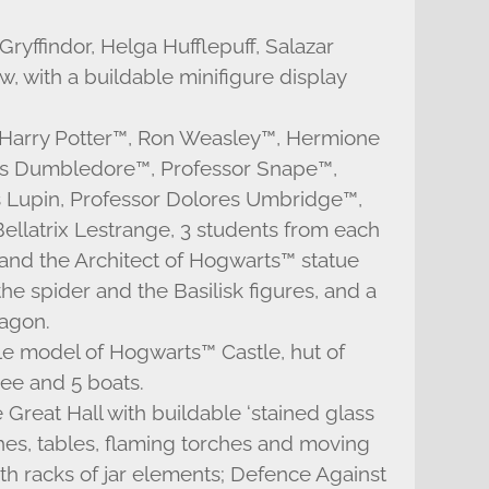
Gryffindor, Helga Hufflepuff, Salazar
 with a buildable minifigure display
s: Harry Potter™, Ron Weasley™, Hermione
us Dumbledore™, Professor Snape™,
Lupin, Professor Dolores Umbridge™,
ellatrix Lestrange, 3 students from each
 and the Architect of Hogwarts™ statue
e spider and the Basilisk figures, and a
ragon.
le model of Hogwarts™ Castle, hut of
e and 5 boats.
Great Hall with buildable ‘stained glass
es, tables, flaming torches and moving
ith racks of jar elements; Defence Against