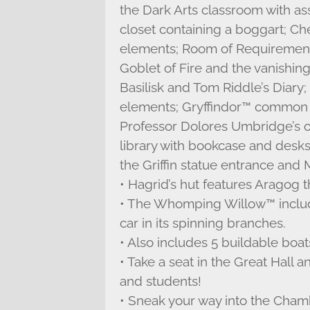
the Dark Arts classroom with a
closet containing a boggart; C
elements; Room of Requirement 
Goblet of Fire and the vanishin
Basilisk and Tom Riddle’s Diary
elements; Gryffindor™ common r
Professor Dolores Umbridge’s off
library with bookcase and desks
the Griffin statue entrance and
• Hagrid’s hut features Aragog 
• The Whomping Willow™ include
car in its spinning branches.
• Also includes 5 buildable boat
• Take a seat in the Great Hall 
and students!
• Sneak your way into the Cham