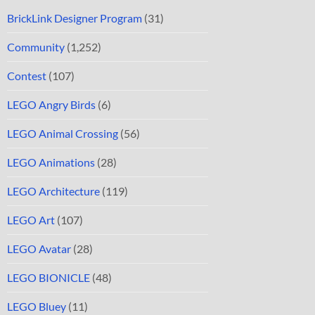
BrickLink Designer Program
(31)
Community
(1,252)
Contest
(107)
LEGO Angry Birds
(6)
LEGO Animal Crossing
(56)
LEGO Animations
(28)
LEGO Architecture
(119)
LEGO Art
(107)
LEGO Avatar
(28)
LEGO BIONICLE
(48)
LEGO Bluey
(11)