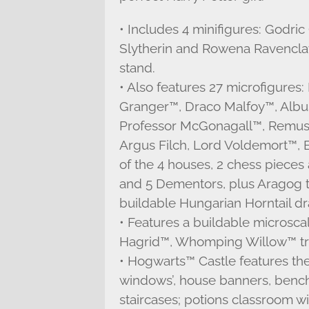
• Includes 4 minifigures: Godric 
Slytherin and Rowena Ravenclaw,
stand.
• Also features 27 microfigure
Granger™, Draco Malfoy™, Alb
Professor McGonagall™, Remus 
Argus Filch, Lord Voldemort™, B
of the 4 houses, 2 chess pieces
and 5 Dementors, plus Aragog th
buildable Hungarian Horntail d
• Features a buildable microsca
Hagrid™, Whomping Willow™ tre
• Hogwarts™ Castle features the 
windows’, house banners, bench
staircases; potions classroom w