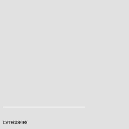
CATEGORIES