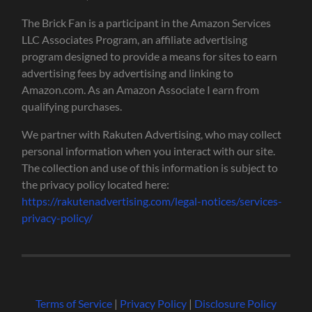
The Brick Fan is a participant in the Amazon Services
LLC Associates Program, an affiliate advertising
program designed to provide a means for sites to earn
advertising fees by advertising and linking to
Amazon.com. As an Amazon Associate I earn from
qualifying purchases.
We partner with Rakuten Advertising, who may collect
personal information when you interact with our site.
The collection and use of this information is subject to
the privacy policy located here:
https://rakutenadvertising.com/legal-notices/services-
privacy-policy/
Terms of Service
|
Privacy Policy
|
Disclosure Policy