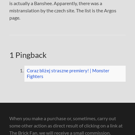
is actually a Banshee. Apparently, there was a
mistranslation by the czech site. The list is the Argos
page.
1 Pingback
Coraz bliżej straszne premiery! | Monster
Fighters
When you make a purchase or, sometimes, carry out
some other action as direct result of clicking on a link at
The Brick Fan, we will receive a small commission.