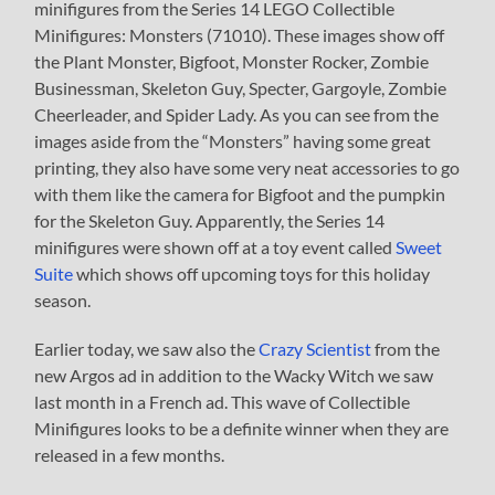
minifigures from the Series 14 LEGO Collectible
Minifigures: Monsters (71010). These images show off
the Plant Monster, Bigfoot, Monster Rocker, Zombie
Businessman, Skeleton Guy, Specter, Gargoyle, Zombie
Cheerleader, and Spider Lady. As you can see from the
images aside from the “Monsters” having some great
printing, they also have some very neat accessories to go
with them like the camera for Bigfoot and the pumpkin
for the Skeleton Guy. Apparently, the Series 14
minifigures were shown off at a toy event called
Sweet
Suite
which shows off upcoming toys for this holiday
season.
Earlier today, we saw also the
Crazy Scientist
from the
new Argos ad in addition to the Wacky Witch we saw
last month in a French ad. This wave of Collectible
Minifigures looks to be a definite winner when they are
released in a few months.