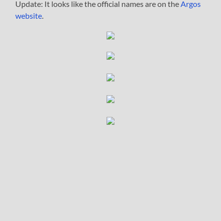
Update: It looks like the official names are on the
Argos
website
.