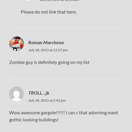
Please do not link that here.
Roman Marchena
July 18, 2015 at 12:27 pm
Zombie guy is definitely going on my list
TROLL...jk
July 18, 2015 at 2:42 pm
Wow awesome gargole!!!!!! I can c that adorning mant
gothic looking buildings!