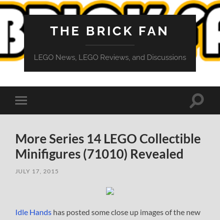
THE BRICK FAN
LEGO News, LEGO Reviews, and Discussions
Toggle
Toggle
search
mobile
field
menu
More Series 14 LEGO Collectible
Minifigures (71010) Revealed
JULY 17, 2015
Idle Hands
has posted some close up images of the new