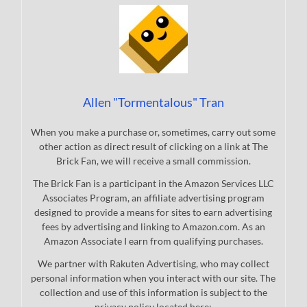
Allen "Tormentalous" Tran
When you make a purchase or, sometimes, carry out some
other action as direct result of clicking on a link at The
Brick Fan, we will receive a small commission.
The Brick Fan is a participant in the Amazon Services LLC
Associates Program, an affiliate advertising program
designed to provide a means for sites to earn advertising
fees by advertising and linking to Amazon.com. As an
Amazon Associate I earn from qualifying purchases.
We partner with Rakuten Advertising, who may collect
personal information when you interact with our site. The
collection and use of this information is subject to the
privacy policy located here: