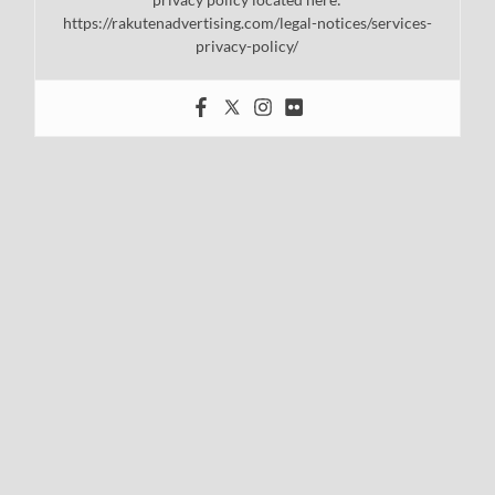
https://rakutenadvertising.com/legal-notices/services-
privacy-policy/