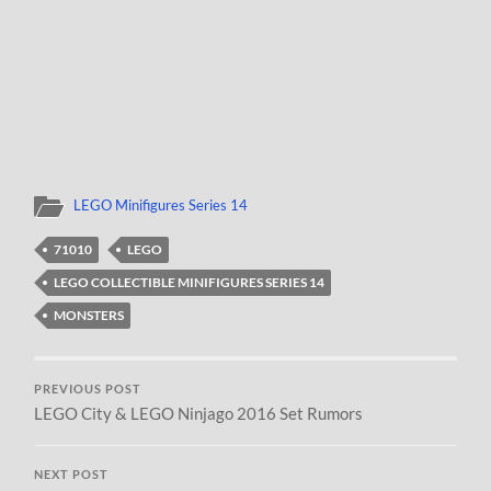
LEGO Minifigures Series 14
71010
LEGO
LEGO COLLECTIBLE MINIFIGURES SERIES 14
MONSTERS
PREVIOUS POST
LEGO City & LEGO Ninjago 2016 Set Rumors
NEXT POST