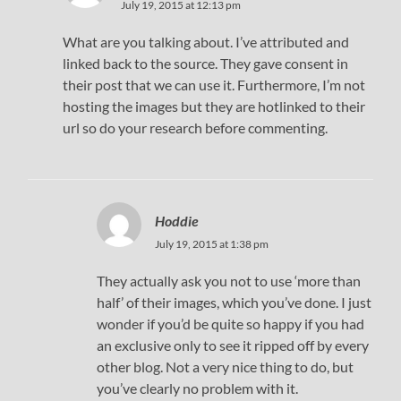
July 19, 2015 at 12:13 pm
What are you talking about. I’ve attributed and
linked back to the source. They gave consent in
their post that we can use it. Furthermore, I’m not
hosting the images but they are hotlinked to their
url so do your research before commenting.
Hoddie
July 19, 2015 at 1:38 pm
They actually ask you not to use ‘more than
half’ of their images, which you’ve done. I just
wonder if you’d be quite so happy if you had
an exclusive only to see it ripped off by every
other blog. Not a very nice thing to do, but
you’ve clearly no problem with it.