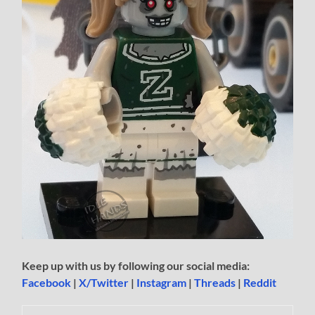
Keep up with us by following our social media:
Facebook
|
X/Twitter
|
Instagram
|
Threads
|
Reddit