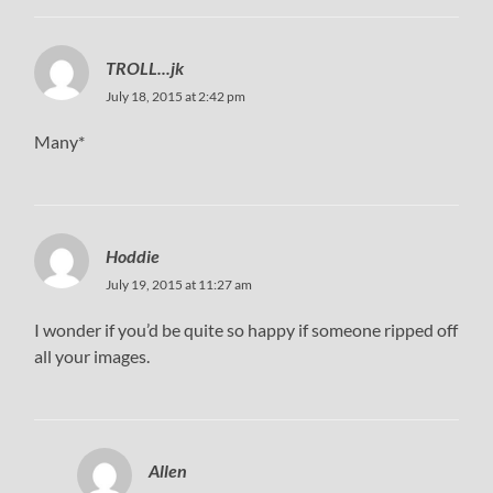
TROLL...jk
July 18, 2015 at 2:42 pm
Many*
Hoddie
July 19, 2015 at 11:27 am
I wonder if you’d be quite so happy if someone ripped off
all your images.
Allen