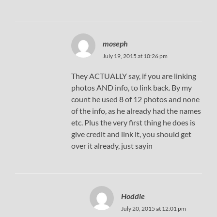
moseph
July 19, 2015 at 10:26 pm
They ACTUALLY say, if you are linking
photos AND info, to link back. By my
count he used 8 of 12 photos and none
of the info, as he already had the names
etc. Plus the very first thing he does is
give credit and link it, you should get
over it already, just sayin
Hoddie
July 20, 2015 at 12:01 pm