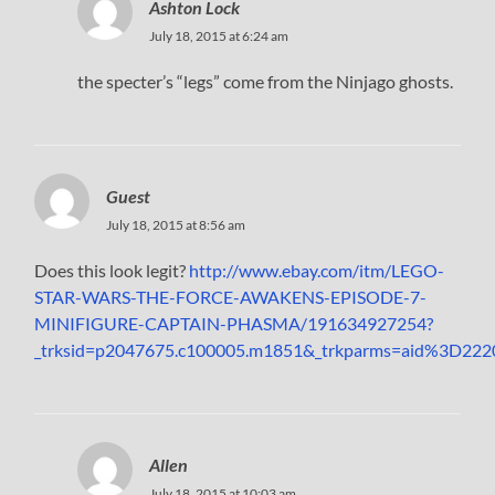
Ashton Lock
July 18, 2015 at 6:24 am
the specter’s “legs” come from the Ninjago ghosts.
Guest
July 18, 2015 at 8:56 am
Does this look legit?
http://www.ebay.com/itm/LEGO-
STAR-WARS-THE-FORCE-AWAKENS-EPISODE-7-
MINIFIGURE-CAPTAIN-PHASMA/191634927254?
_trksid=p2047675.c100005.m1851&_trkparms=aid%3
Allen
July 18, 2015 at 10:03 am