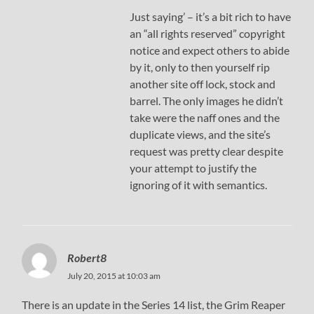
Just saying’ – it’s a bit rich to have
an “all rights reserved” copyright
notice and expect others to abide
by it, only to then yourself rip
another site off lock, stock and
barrel. The only images he didn’t
take were the naff ones and the
duplicate views, and the site’s
request was pretty clear despite
your attempt to justify the
ignoring of it with semantics.
Robert8
July 20, 2015 at 10:03 am
There is an update in the Series 14 list, the Grim Reaper