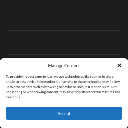
Manage Consent
To provide the best experiences, we use technologies like cookies to store
and/or access device information. Consenting to these technologies will allow
us to process data such as browsing behavior or unique IDs on this site. Not
consenting or withdrawing consent, may adversely affect certain features and
functions.
Accept
© 2026
THE BRICK FAN
—
UP ↑