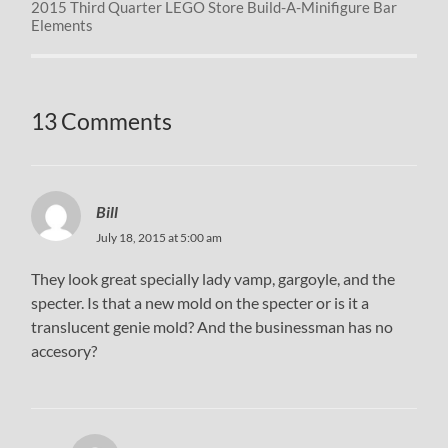
2015 Third Quarter LEGO Store Build-A-Minifigure Bar
Elements
13 Comments
Bill
July 18, 2015 at 5:00 am
They look great specially lady vamp, gargoyle, and the
specter. Is that a new mold on the specter or is it a
translucent genie mold? And the businessman has no
accesory?