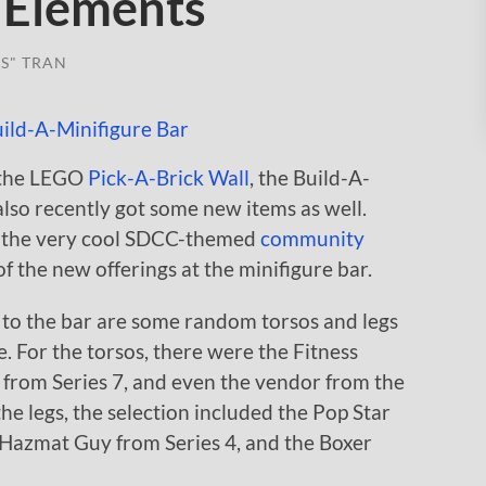
 Elements
S" TRAN
n the LEGO
Pick-A-Brick Wall
, the Build-A-
lso recently got some new items as well.
t the very cool SDCC-themed
community
 of the new offerings at the minifigure bar.
 to the bar are some random torsos and legs
e. For the torsos, there were the Fitness
e from Series 7, and even the vendor from the
 the legs, the selection included the Pop Star
e Hazmat Guy from Series 4, and the Boxer