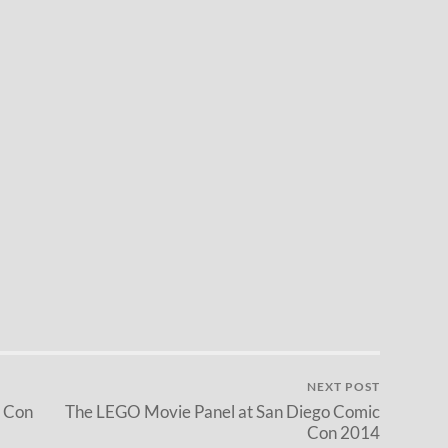
NEXT POST
c Con
The LEGO Movie Panel at San Diego Comic
Con 2014