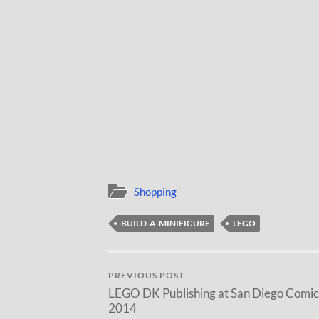
Shopping
BUILD-A-MINIFIGURE
LEGO
PREVIOUS POST
LEGO DK Publishing at San Diego Comi
2014