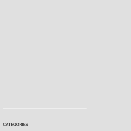
CATEGORIES