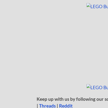
Keep up with us by following our s
|
Threads
|
Reddit