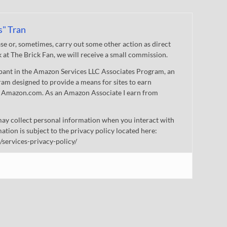
s" Tran
 or, sometimes, carry out some other action as direct
nk at The Brick Fan, we will receive a small commission.
cipant in the Amazon Services LLC Associates Program, an
gram designed to provide a means for sites to earn
 to Amazon.com. As an Amazon Associate I earn from
ay collect personal information when you interact with
mation is subject to the privacy policy located here:
/services-privacy-policy/