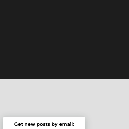
Get new posts by email: