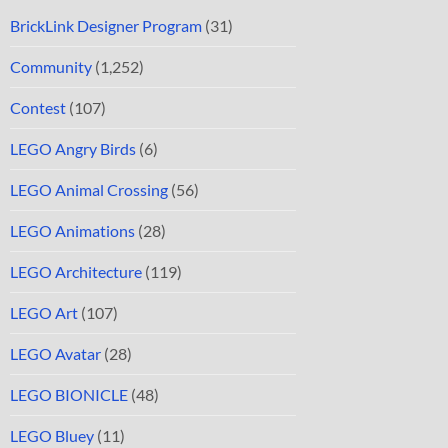
BrickLink Designer Program
(31)
Community
(1,252)
Contest
(107)
LEGO Angry Birds
(6)
LEGO Animal Crossing
(56)
LEGO Animations
(28)
LEGO Architecture
(119)
LEGO Art
(107)
LEGO Avatar
(28)
LEGO BIONICLE
(48)
LEGO Bluey
(11)