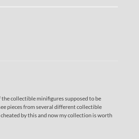
f the collectible minifigures supposed to be
 see pieces from several different collectible
el cheated by this and now my collection is worth