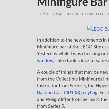
Minifigure Bar
JULY 13, 2014
/
ALLEN "TORMENTALOU
In addition to the new elements i
Minifigure bar at the LEGO Stores a
Yesterday while I was checking ou
window
, I also took a look at some
A couple of things that may be new
from the Collectible Minifigures lin
Instructor from Series 5, the Hippi
Balloon Cart (40108) polybag
. For
and Weightlifter from Series 2, th
from Series 5.