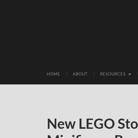
HOME
ABOUT
RESOURCES
New LEGO Stor