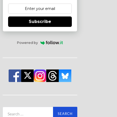
Subscribe
Powered by
Search
for: