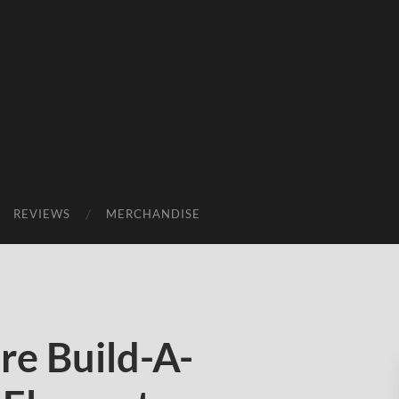
REVIEWS
MERCHANDISE
e Build-A-