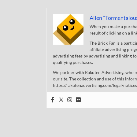
Allen "Tormentalou
When you make a purchase
result of clicking on a li
The Brick Fan is a parti
affiliate advertising pro
advertising fees by advertising and linking
qualifying purchases.
We partner with Rakuten Advertising, who m
our site. The collection and use of this infor
https://rakutenadvertising.com/legal-notices