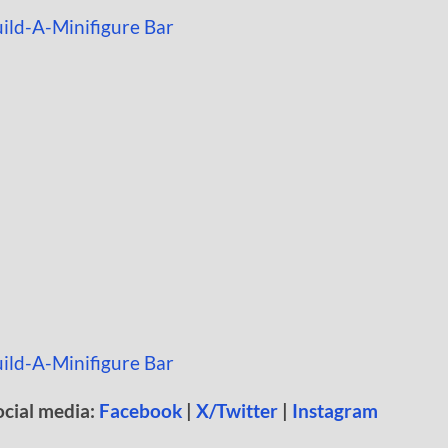
ocial media:
Facebook
|
X/Twitter
|
Instagram