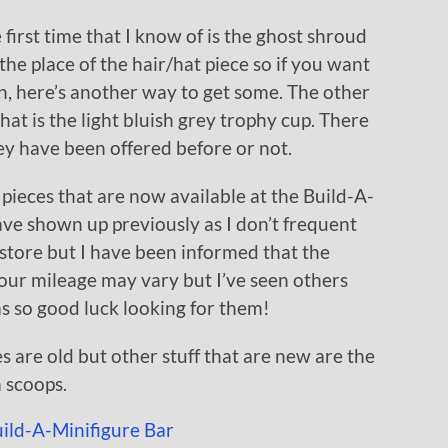
 first time that I know of is the ghost shroud
he place of the hair/hat piece so if you want
n, here’s another way to get some. The other
hat is the light bluish grey trophy cup. There
hey have been offered before or not.
 pieces that are now available at the Build-A-
ave shown up previously as I don’t frequent
 store but I have been informed that the
our mileage may vary but I’ve seen others
ms so good luck looking for them!
s are old but other stuff that are new are the
 scoops.