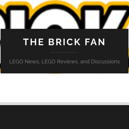
THE BRICK FAN
LEGO News, LEGO Reviews, and Discussions