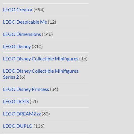
LEGO Creator
(594)
LEGO Despicable Me
(12)
LEGO Dimensions
(146)
LEGO Disney
(310)
LEGO Disney Collectible Minifigures
(16)
LEGO Disney Collectible Minifigures
Series 2
(6)
LEGO Disney Princess
(34)
LEGO DOTS
(51)
LEGO DREAMZzz
(83)
LEGO DUPLO
(136)