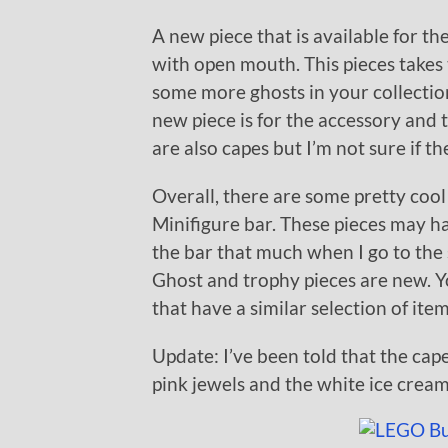
A new piece that is available for the
with open mouth. This pieces takes t
some more ghosts in your collectio
new piece is for the accessory and t
are also capes but I’m not sure if t
Overall, there are some pretty cool
Minifigure bar. These pieces may h
the bar that much when I go to the
Ghost and trophy pieces are new. Y
that have a similar selection of ite
Update: I’ve been told that the cape
pink jewels and the white ice cream