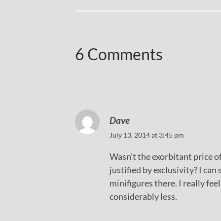
6 Comments
Dave
July 13, 2014 at 3:45 pm
Wasn’t the exorbitant price o
justified by exclusivity? I can
minifigures there. I really fe
considerably less.