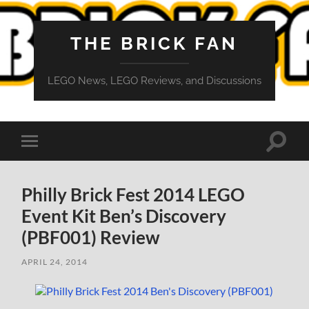
THE BRICK FAN
LEGO News, LEGO Reviews, and Discussions
Toggle
Toggle
search
mobile
field
menu
Philly Brick Fest 2014 LEGO
Event Kit Ben’s Discovery
(PBF001) Review
APRIL 24, 2014