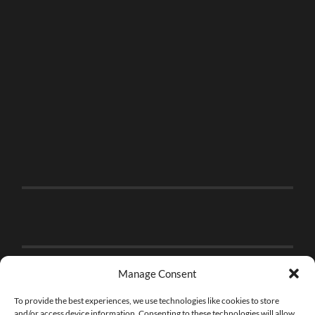
Manage Consent
To provide the best experiences, we use technologies like cookies to store
and/or access device information. Consenting to these technologies will allow