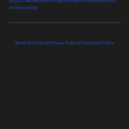
https://rakutenadvertising.com/legal-notices/services-
privacy-policy/
Terms of Service
|
Privacy Policy
|
Disclosure Policy