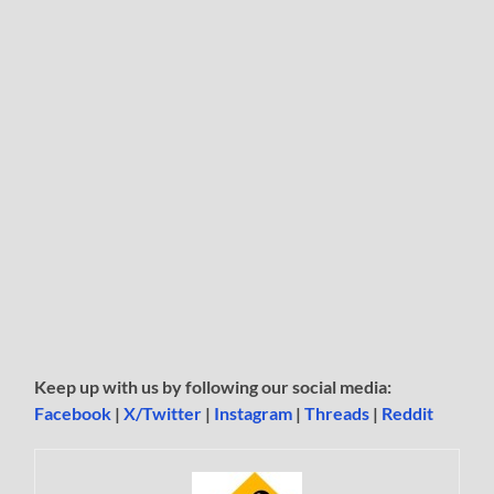
Keep up with us by following our social media:
Facebook
|
X/Twitter
|
Instagram
|
Threads
|
Reddit