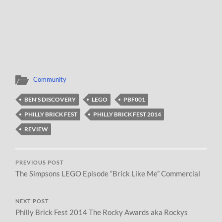
Community
BEN'S DISCOVERY
LEGO
PBF001
PHILLY BRICK FEST
PHILLY BRICK FEST 2014
REVIEW
PREVIOUS POST
The Simpsons LEGO Episode “Brick Like Me” Commercial
NEXT POST
Philly Brick Fest 2014 The Rocky Awards aka Rockys