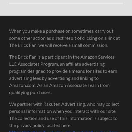
When you make a purchase or, sometimes, carry out
some other action as direct result of clicking on a link at
The Brick Fan, we will receive a small commission.
The Brick Fan is a participant in the Amazon Services
LLC Associates Program, an affiliate advertising
program designed to provide a means for sites to earn
advertising fees by advertising and linking to
Amazon.com. As an Amazon Associate I earn from
qualifying purchases.
We partner with Rakuten Advertising, who may collect
personal information when you interact with our site.
The collection and use of this information is subject to
the privacy policy located here: