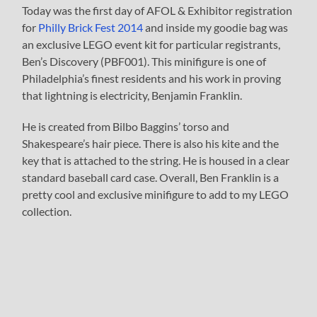
Today was the first day of AFOL & Exhibitor registration
for
Philly Brick Fest 2014
and inside my goodie bag was
an exclusive LEGO event kit for particular registrants,
Ben’s Discovery (PBF001). This minifigure is one of
Philadelphia’s finest residents and his work in proving
that lightning is electricity, Benjamin Franklin.
He is created from Bilbo Baggins’ torso and
Shakespeare’s hair piece. There is also his kite and the
key that is attached to the string. He is housed in a clear
standard baseball card case. Overall, Ben Franklin is a
pretty cool and exclusive minifigure to add to my LEGO
collection.