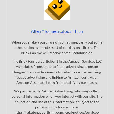
Allen "Tormentalous" Tran
When you make a purchase or, sometimes, carry out some
other action as direct result of clicking on a link at The
Brick Fan, we will receive a small commission.
The Brick Fan is a participant in the Amazon Services LLC
Associates Program, an affiliate advertising program
designed to provide a means for sites to earn advertising
fees by advertising and linking to Amazon.com. As an
Amazon Associate I earn from qualifying purchases.
We partner with Rakuten Advertising, who may collect
personal information when you interact with our site. The
collection and use of this information is subject to the
privacy policy located here:
https://rakutenadvertising.com/legal-notices/services-