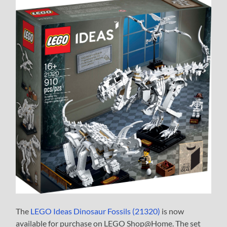
The
LEGO Ideas Dinosaur Fossils (21320)
is now
available for purchase on LEGO Shop@Home. The set