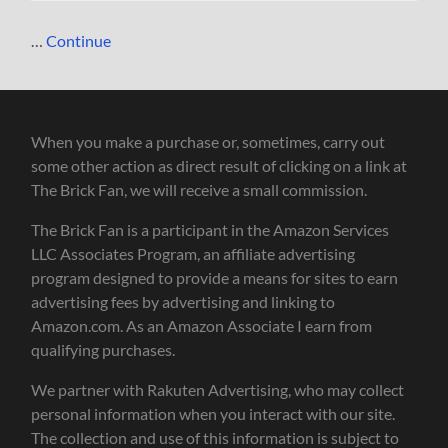
…
Continue
When you make a purchase or, sometimes, carry out
some other action as direct result of clicking on a link at
The Brick Fan, we will receive a small commission.
The Brick Fan is a participant in the Amazon Services
LLC Associates Program, an affiliate advertising
program designed to provide a means for sites to earn
advertising fees by advertising and linking to
Amazon.com. As an Amazon Associate I earn from
qualifying purchases.
We partner with Rakuten Advertising, who may collect
personal information when you interact with our site.
The collection and use of this information is subject to