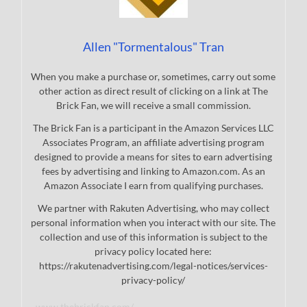
Allen "Tormentalous" Tran
When you make a purchase or, sometimes, carry out some
other action as direct result of clicking on a link at The
Brick Fan, we will receive a small commission.
The Brick Fan is a participant in the Amazon Services LLC
Associates Program, an affiliate advertising program
designed to provide a means for sites to earn advertising
fees by advertising and linking to Amazon.com. As an
Amazon Associate I earn from qualifying purchases.
We partner with Rakuten Advertising, who may collect
personal information when you interact with our site. The
collection and use of this information is subject to the
privacy policy located here:
https://rakutenadvertising.com/legal-notices/services-
privacy-policy/
www.thebrickfan.com/