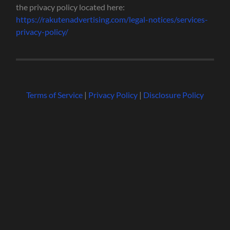
the privacy policy located here:
https://rakutenadvertising.com/legal-notices/services-
privacy-policy/
Terms of Service
|
Privacy Policy
|
Disclosure Policy