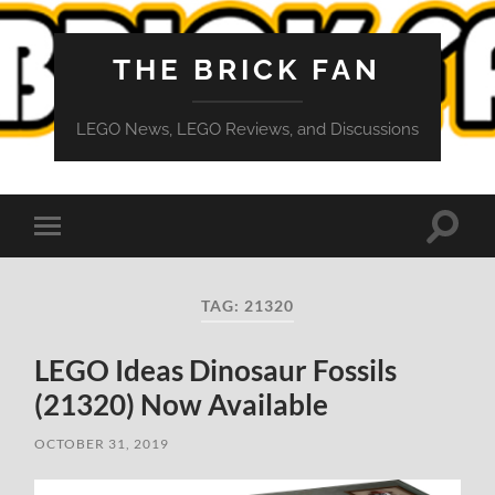
THE BRICK FAN
LEGO News, LEGO Reviews, and Discussions
Toggle
Toggle
search
mobile
field
menu
TAG:
21320
LEGO Ideas Dinosaur Fossils
(21320) Now Available
OCTOBER 31, 2019