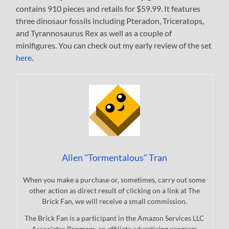
contains 910 pieces and retails for $59.99. It features
three dinosaur fossils including Pteradon, Triceratops,
and Tyrannosaurus Rex as well as a couple of
minifigures. You can check out my early review of the set
here
.
Allen "Tormentalous" Tran
When you make a purchase or, sometimes, carry out some
other action as direct result of clicking on a link at The
Brick Fan, we will receive a small commission.
The Brick Fan is a participant in the Amazon Services LLC
Associates Program, an affiliate advertising program