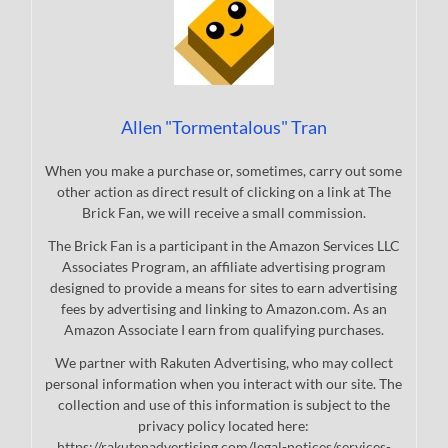
Allen "Tormentalous" Tran
When you make a purchase or, sometimes, carry out some
other action as direct result of clicking on a link at The
Brick Fan, we will receive a small commission.
The Brick Fan is a participant in the Amazon Services LLC
Associates Program, an affiliate advertising program
designed to provide a means for sites to earn advertising
fees by advertising and linking to Amazon.com. As an
Amazon Associate I earn from qualifying purchases.
We partner with Rakuten Advertising, who may collect
personal information when you interact with our site. The
collection and use of this information is subject to the
privacy policy located here:
https://rakutenadvertising.com/legal-notices/services-