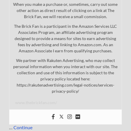
When you make a purchase or, sometimes, carry out some
other action as direct result of clicking on a link at The
Brick Fan, we will receive a small commission.
The Brick Fan is a participant in the Amazon Services LLC
Associates Program, an affiliate advertising program
designed to provide a means for sites to earn advertising
fees by advertising and linking to Amazon.com. As an
Amazon Associate I earn from qualifying purchases.
We partner with Rakuten Advertising, who may collect
personal information when you interact with our site. The
collection and use of this information is subject to the
privacy policy located here:
https://rakutenadvertising.com/legal-notices/services-
privacy-policy/
www.thebrickfan.com/
…
Continue