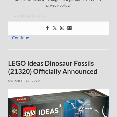
privacy-policy/
www.thebrickfan.com/
…
Continue
LEGO Ideas Dinosaur Fossils
(21320) Officially Announced
OCTOBER 15, 2019