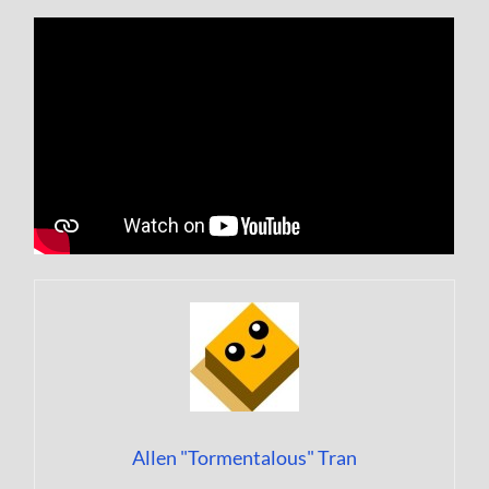
Allen "Tormentalous" Tran