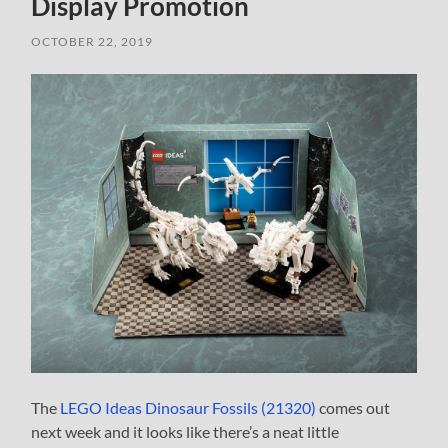
Display Promotion
OCTOBER 22, 2019
The
LEGO Ideas Dinosaur Fossils (21320)
comes out
next week and it looks like there’s a neat little