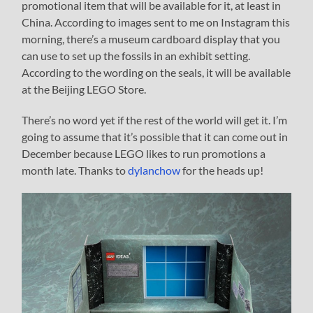
promotional item that will be available for it, at least in
China. According to images sent to me on Instagram this
morning, there’s a museum cardboard display that you
can use to set up the fossils in an exhibit setting.
According to the wording on the seals, it will be available
at the Beijing LEGO Store.
There’s no word yet if the rest of the world will get it. I’m
going to assume that it’s possible that it can come out in
December because LEGO likes to run promotions a
month late. Thanks to
dylanchow
for the heads up!