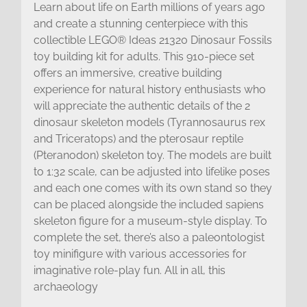
Learn about life on Earth millions of years ago
and create a stunning centerpiece with this
collectible LEGO® Ideas 21320 Dinosaur Fossils
toy building kit for adults. This 910-piece set
offers an immersive, creative building
experience for natural history enthusiasts who
will appreciate the authentic details of the 2
dinosaur skeleton models (Tyrannosaurus rex
and Triceratops) and the pterosaur reptile
(Pteranodon) skeleton toy. The models are built
to 1:32 scale, can be adjusted into lifelike poses
and each one comes with its own stand so they
can be placed alongside the included sapiens
skeleton figure for a museum-style display. To
complete the set, there’s also a paleontologist
toy minifigure with various accessories for
imaginative role-play fun. All in all, this
archaeology