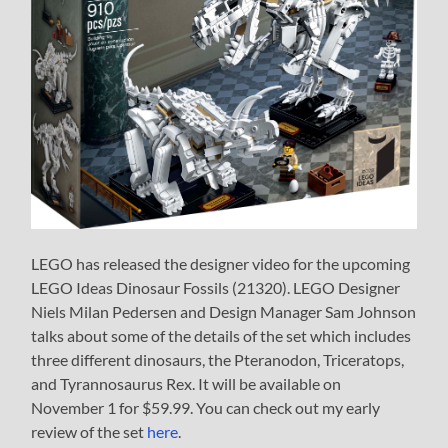
LEGO has released the designer video for the upcoming
LEGO Ideas Dinosaur Fossils (21320). LEGO Designer
Niels Milan Pedersen and Design Manager Sam Johnson
talks about some of the details of the set which includes
three different dinosaurs, the Pteranodon, Triceratops,
and Tyrannosaurus Rex. It will be available on
November 1 for $59.99. You can check out my early
review of the set
here
.