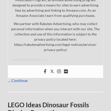
designed to provide a means for sites to earn advertising
fees by advertising and linking to Amazon.com. As an
Amazon Associate I earn from qualifying purchases.
We partner with Rakuten Advertising, who may collect
personal information when you interact with our site. The
collection and use of this information is subject to the
privacy policy located here:
https://rakutenadvertising.com/legal-notices/services-
privacy-policy/
www.thebrickfan.com/
…
Continue
LEGO Ideas Dinosaur Fossils