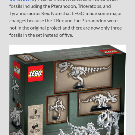
fossils including the Pteranodon, Triceratops, and
Tyrannosaurus Rex. Note that LEGO made some major
changes because the T.Rex and the Pteranodon were
not in the original project and there are now only three
fossils in the set instead of five.