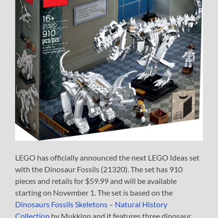
LEGO has officially announced the next LEGO Ideas set
with the Dinosaur Fossils (21320). The set has 910
pieces and retails for $59.99 and will be available
starting on November 1. The set is based on the
Dinosaurs Fossils Skeletons – Natural History
Collection
by Mukkinn and it features three dinosaur