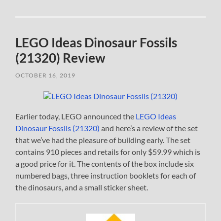
LEGO Ideas Dinosaur Fossils
(21320) Review
OCTOBER 16, 2019
Earlier today, LEGO announced the
LEGO Ideas
Dinosaur Fossils (21320)
and here’s a review of the set
that we’ve had the pleasure of building early. The set
contains 910 pieces and retails for only $59.99 which is
a good price for it. The contents of the box include six
numbered bags, three instruction booklets for each of
the dinosaurs, and a small sticker sheet.