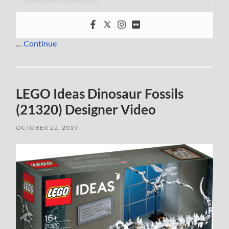
…
Continue
LEGO Ideas Dinosaur Fossils
(21320) Designer Video
OCTOBER 22, 2019