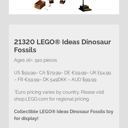
21320 LEGO® Ideas Dinosaur
Fossils
Ages 16+. 910 pieces
US $59.99– CA $79.99– DE €59.99– UK £54.99
– FR €59.99– DK 549DKK – AUD $99.99
*Euro pricing varies by country. Please visit
shop.LEGO.com for regional pricing.
Collectible LEGO® Ideas Dinosaur Fossils toy
for display!