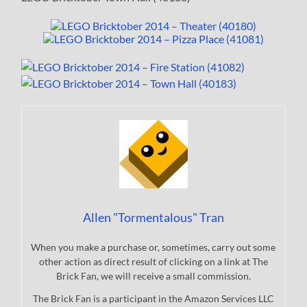
Allen "Tormentalous" Tran
When you make a purchase or, sometimes, carry out some
other action as direct result of clicking on a link at The
Brick Fan, we will receive a small commission.
The Brick Fan is a participant in the Amazon Services LLC