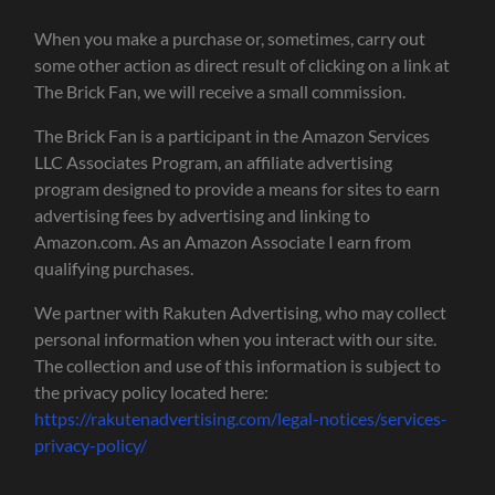
When you make a purchase or, sometimes, carry out
some other action as direct result of clicking on a link at
The Brick Fan, we will receive a small commission.
The Brick Fan is a participant in the Amazon Services
LLC Associates Program, an affiliate advertising
program designed to provide a means for sites to earn
advertising fees by advertising and linking to
Amazon.com. As an Amazon Associate I earn from
qualifying purchases.
We partner with Rakuten Advertising, who may collect
personal information when you interact with our site.
The collection and use of this information is subject to
the privacy policy located here:
https://rakutenadvertising.com/legal-notices/services-
privacy-policy/