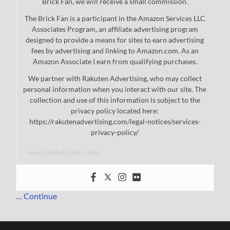
Brick Fan, we will receive a small commission.
The Brick Fan is a participant in the Amazon Services LLC
Associates Program, an affiliate advertising program
designed to provide a means for sites to earn advertising
fees by advertising and linking to Amazon.com. As an
Amazon Associate I earn from qualifying purchases.
We partner with Rakuten Advertising, who may collect
personal information when you interact with our site. The
collection and use of this information is subject to the
privacy policy located here:
https://rakutenadvertising.com/legal-notices/services-
privacy-policy/
www.thebrickfan.com/
…
Continue