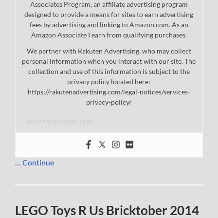
Associates Program, an affiliate advertising program
designed to provide a means for sites to earn advertising
fees by advertising and linking to Amazon.com. As an
Amazon Associate I earn from qualifying purchases.
We partner with Rakuten Advertising, who may collect
personal information when you interact with our site. The
collection and use of this information is subject to the
privacy policy located here:
https://rakutenadvertising.com/legal-notices/services-
privacy-policy/
www.thebrickfan.com/
…
Continue
LEGO Toys R Us Bricktober 2014