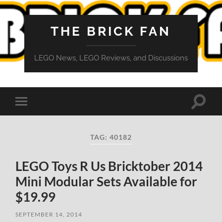
THE BRICK FAN
LEGO News, LEGO Reviews, and Discussions
Toggle
Toggle
search
mobile
field
menu
TAG:
40182
LEGO Toys R Us Bricktober 2014
Mini Modular Sets Available for
$19.99
SEPTEMBER 14, 2014