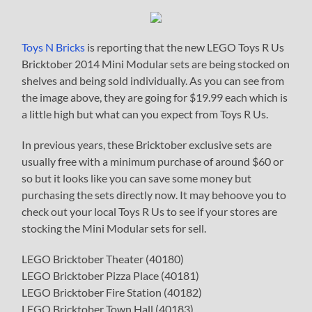
Toys N Bricks
is reporting that the new LEGO Toys R Us
Bricktober 2014 Mini Modular sets are being stocked on
shelves and being sold individually. As you can see from
the image above, they are going for $19.99 each which is
a little high but what can you expect from Toys R Us.
In previous years, these Bricktober exclusive sets are
usually free with a minimum purchase of around $60 or
so but it looks like you can save some money but
purchasing the sets directly now. It may behoove you to
check out your local Toys R Us to see if your stores are
stocking the Mini Modular sets for sell.
LEGO Bricktober Theater (40180)
LEGO Bricktober Pizza Place (40181)
LEGO Bricktober Fire Station (40182)
LEGO Bricktober Town Hall (40183)