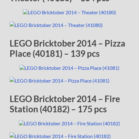
LEGO Bricktober 2014 – Pizza
Place (40181) – 139 pcs
LEGO Bricktober 2014 – Fire
Station (40182) – 175 pcs