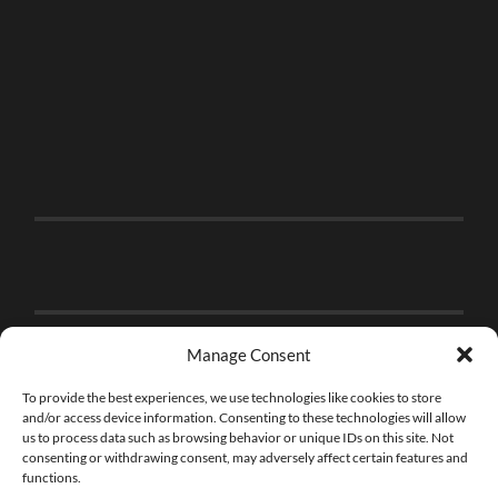
Manage Consent
To provide the best experiences, we use technologies like cookies to store
and/or access device information. Consenting to these technologies will allow
us to process data such as browsing behavior or unique IDs on this site. Not
consenting or withdrawing consent, may adversely affect certain features and
functions.