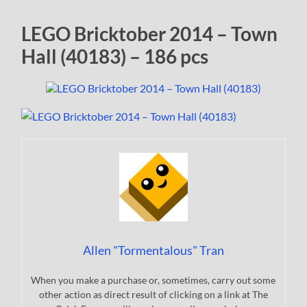
LEGO Bricktober 2014 – Town
Hall (40183) – 186 pcs
Allen "Tormentalous" Tran
When you make a purchase or, sometimes, carry out some
other action as direct result of clicking on a link at The