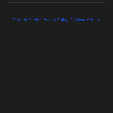
Terms of Service
|
Privacy Policy
|
Disclosure Policy