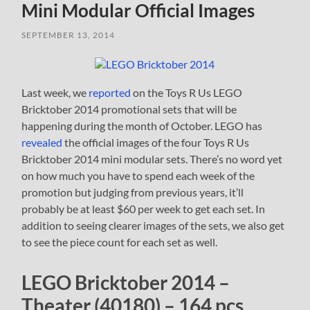
Mini Modular Official Images
SEPTEMBER 13, 2014
Last week, we
reported
on the Toys R Us LEGO
Bricktober 2014 promotional sets that will be
happening during the month of October. LEGO has
revealed
the official images of the four Toys R Us
Bricktober 2014 mini modular sets. There’s no word yet
on how much you have to spend each week of the
promotion but judging from previous years, it’ll
probably be at least $60 per week to get each set. In
addition to seeing clearer images of the sets, we also get
to see the piece count for each set as well.
LEGO Bricktober 2014 –
Theater (40180) – 164 pcs