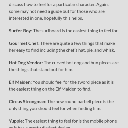
discuss how to feel for a particular character. Again,
some may not need a guide but for those who are
interested in one, hopefully this helps.
Surfer Boy:
The surfboard is the easiest thing to feel for.
Gourmet Chef:
There are quite a few things that make
her easy to find including the chef’s hat, pie, and whisk.
Hot Dog Vendor:
The curved hot dog and bun pieces are
the things that stand out for him.
Elf Maiden:
You should feel for the sword piece as it is
the easiest thing on the Elf Maiden to find.
Circus Strongman:
The new round barbell piece is the
only thing you should feel for when finding him.
Yuppie:
The easiest thing to feel for is the mobile phone
as it has a pretty distinct design.