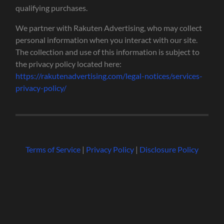
qualifying purchases.
We partner with Rakuten Advertising, who may collect
personal information when you interact with our site.
The collection and use of this information is subject to
the privacy policy located here:
https://rakutenadvertising.com/legal-notices/services-
privacy-policy/
Terms of Service
|
Privacy Policy
|
Disclosure Policy