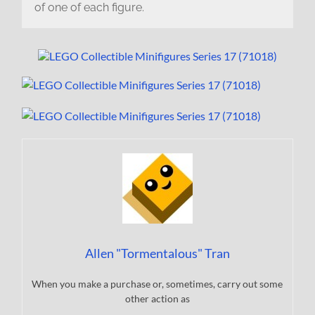
of one of each figure.
Allen "Tormentalous" Tran
When you make a purchase or, sometimes, carry out some
other action as