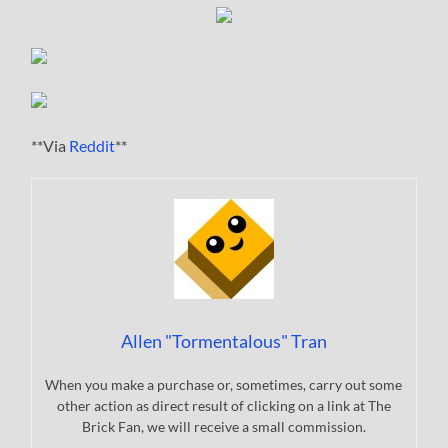
**Via
Reddit
**
Allen "Tormentalous" Tran
When you make a purchase or, sometimes, carry out some
other action as direct result of clicking on a link at The
Brick Fan, we will receive a small commission.