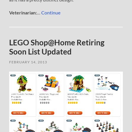
Veterinarian:
…
Continue
LEGO Shop@Home Retiring
Soon List Updated
FEBRUARY 14, 2013