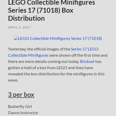
LEGO Collectible Minifigures
Series 17 (71018) Box
Distribution
APRIL 4, 2017
Yesterday, the official images of the
Series 17 LEGO
Collectible Minifigures
were shown off the first time and
there are more details coming out today.
Brickset
has
gotten a hold of a box from LEGO and they have
revealed the box distribution for the minifigures in this
wave.
3 per box
Butterfly Girl
Dance Instructor