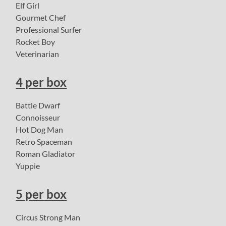
Elf Girl
Gourmet Chef
Professional Surfer
Rocket Boy
Veterinarian
4 per box
Battle Dwarf
Connoisseur
Hot Dog Man
Retro Spaceman
Roman Gladiator
Yuppie
5 per box
Circus Strong Man