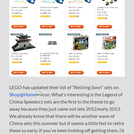
LEGO has updated their list of “Retiring Soon” sets on
Shop@Home
. What’s interesting is the Legend of
Chima Speedorz sets are the first in the theme to go
away because they just came out late 2012/early 2013.
We already know that there will be another wave of
Chima sets this summer but it seems a little fast to retire
these so early. If you’ve been holding off getting them, I’d