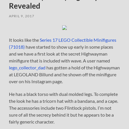
Revealed
APRIL 9, 2017
It looks like the
Series 17 LEGO Collectible Minifigures
(71018)
have started to show up early in some places
and we have a first look at the secret Highwayman
minifigure that is included with wave. A user named
lego_collector_dad
has gotten a hold of the Highwayman
at LEGOLAND Billund and he shown off the minifigure
over on his Instagram page.
He has a black torso with dual molded legs. To complete
the look he has a tricorn hat with a bandana, and a cape.
The accessories include two Flintlock pistols. I’m not
sure of all the secrecy behind it but he appears to be a
fairly generic character.