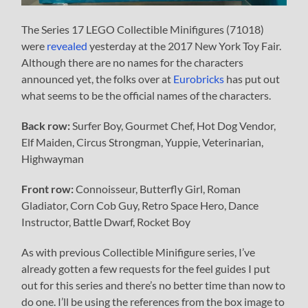
The Series 17 LEGO Collectible Minifigures (71018)
were
revealed
yesterday at the 2017 New York Toy Fair.
Although there are no names for the characters
announced yet, the folks over at
Eurobricks
has put out
what seems to be the official names of the characters.
Back row:
Surfer Boy, Gourmet Chef, Hot Dog Vendor,
Elf Maiden, Circus Strongman, Yuppie, Veterinarian,
Highwayman
Front row:
Connoisseur, Butterfly Girl, Roman
Gladiator, Corn Cob Guy, Retro Space Hero, Dance
Instructor, Battle Dwarf, Rocket Boy
As with previous Collectible Minifigure series, I’ve
already gotten a few requests for the feel guides I put
out for this series and there’s no better time than now to
do one. I’ll be using the references from the box image to