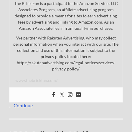
The Brick Fan is a participant in the Amazon Services LLC
Associates Program, an affiliate advertising program
designed to provide a means for sites to earn advertising
fees by advertising and linking to Amazon.com. As an
Amazon Associate I earn from qualifying purchases.
We partner with Rakuten Advertising, who may collect
personal information when you interact with our site. The
collection and use of this information is subject to the
privacy policy located here:
https://rakutenadvertising.com/legal-notices/services-
privacy-policy/
www.thebrickfan.com/
…
Continue