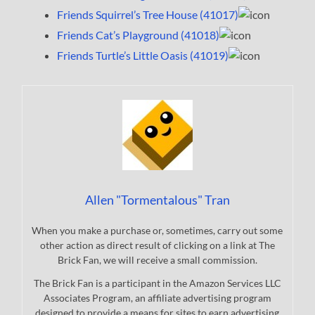
Friends Squirrel’s Tree House (41017)
Friends Cat’s Playground (41018)
Friends Turtle’s Little Oasis (41019)
Allen "Tormentalous" Tran
When you make a purchase or, sometimes, carry out some
other action as direct result of clicking on a link at The
Brick Fan, we will receive a small commission.
The Brick Fan is a participant in the Amazon Services LLC
Associates Program, an affiliate advertising program
designed to provide a means for sites to earn advertising