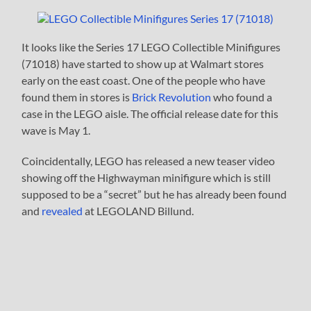
It looks like the Series 17 LEGO Collectible Minifigures
(71018) have started to show up at Walmart stores
early on the east coast. One of the people who have
found them in stores is
Brick Revolution
who found a
case in the LEGO aisle. The official release date for this
wave is May 1.
Coincidentally, LEGO has released a new teaser video
showing off the Highwayman minifigure which is still
supposed to be a “secret” but he has already been found
and
revealed
at LEGOLAND Billund.