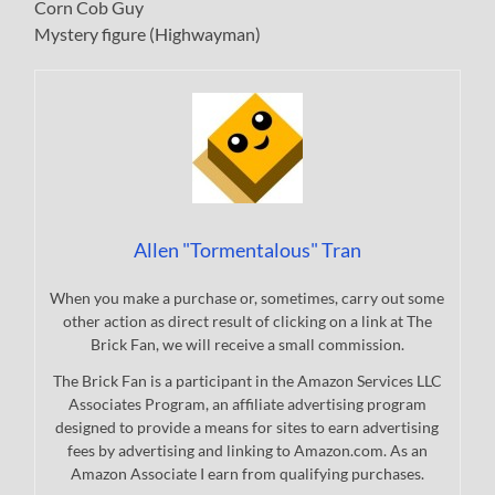
Corn Cob Guy
Mystery figure (Highwayman)
Allen "Tormentalous" Tran
When you make a purchase or, sometimes, carry out some
other action as direct result of clicking on a link at The
Brick Fan, we will receive a small commission.
The Brick Fan is a participant in the Amazon Services LLC
Associates Program, an affiliate advertising program
designed to provide a means for sites to earn advertising
fees by advertising and linking to Amazon.com. As an
Amazon Associate I earn from qualifying purchases.