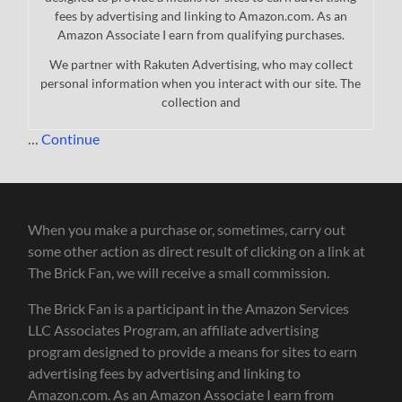
fees by advertising and linking to Amazon.com. As an
Amazon Associate I earn from qualifying purchases.
We partner with Rakuten Advertising, who may collect
personal information when you interact with our site. The
collection and
…
Continue
When you make a purchase or, sometimes, carry out
some other action as direct result of clicking on a link at
The Brick Fan, we will receive a small commission.
The Brick Fan is a participant in the Amazon Services
LLC Associates Program, an affiliate advertising
program designed to provide a means for sites to earn
advertising fees by advertising and linking to
Amazon.com. As an Amazon Associate I earn from