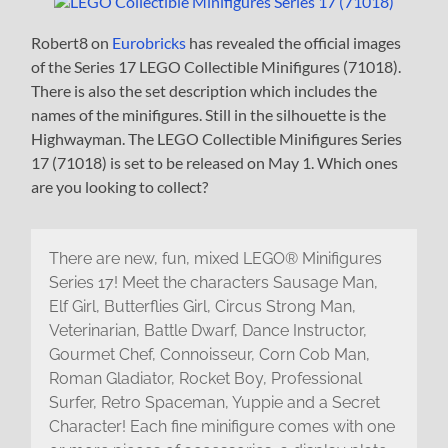
Robert8 on
Eurobricks
has revealed the official images
of the Series 17 LEGO Collectible Minifigures (71018).
There is also the set description which includes the
names of the minifigures. Still in the silhouette is the
Highwayman. The LEGO Collectible Minifigures Series
17 (71018) is set to be released on May 1. Which ones
are you looking to collect?
There are new, fun, mixed LEGO® Minifigures
Series 17! Meet the characters Sausage Man,
Elf Girl, Butterflies Girl, Circus Strong Man,
Veterinarian, Battle Dwarf, Dance Instructor,
Gourmet Chef, Connoisseur, Corn Cob Man,
Roman Gladiator, Rocket Boy, Professional
Surfer, Retro Spaceman, Yuppie and a Secret
Character! Each fine minifigure comes with one