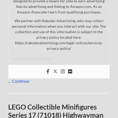
designed to provide a means for sites to earn advertising
fees by advertising and linking to Amazon.com. As an
Amazon Associate I earn from qualifying purchases.
We partner with Rakuten Advertising, who may collect
personal information when you interact with our site. The
collection and use of this information is subject to the
privacy policy located here:
https://rakutenadvertising.com/legal-notices/services-
privacy-policy/
www.thebrickfan.com/
…
Continue
LEGO Collectible Minifigures
Series 17 (71018) Highwayman