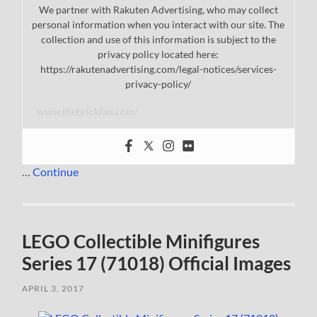
We partner with Rakuten Advertising, who may collect
personal information when you interact with our site. The
collection and use of this information is subject to the
privacy policy located here:
https://rakutenadvertising.com/legal-notices/services-
privacy-policy/
www.thebrickfan.com/
…
Continue
LEGO Collectible Minifigures
Series 17 (71018) Official Images
APRIL 3, 2017