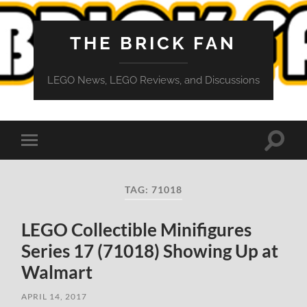
THE BRICK FAN
LEGO News, LEGO Reviews, and Discussions
Toggle
Toggle
search
mobile
field
menu
TAG:
71018
LEGO Collectible Minifigures
Series 17 (71018) Showing Up at
Walmart
APRIL 14, 2017