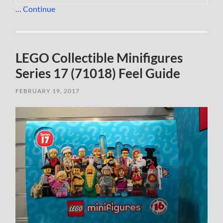
…
Continue
LEGO Collectible Minifigures
Series 17 (71018) Feel Guide
FEBRUARY 19, 2017