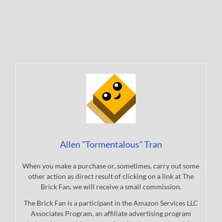
Allen "Tormentalous" Tran
When you make a purchase or, sometimes, carry out some
other action as direct result of clicking on a link at The
Brick Fan, we will receive a small commission.
The Brick Fan is a participant in the Amazon Services LLC
Associates Program, an affiliate advertising program