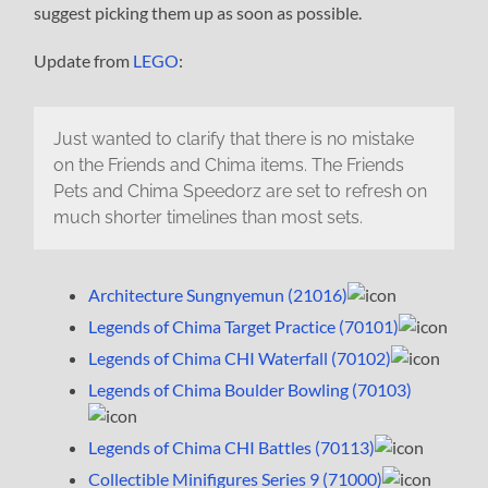
suggest picking them up as soon as possible.
Update from
LEGO
:
Just wanted to clarify that there is no mistake
on the Friends and Chima items. The Friends
Pets and Chima Speedorz are set to refresh on
much shorter timelines than most sets.
Architecture Sungnyemun (21016)
Legends of Chima Target Practice (70101)
Legends of Chima CHI Waterfall (70102)
Legends of Chima Boulder Bowling (70103)
Legends of Chima CHI Battles (70113)
Collectible Minifigures Series 9 (71000)