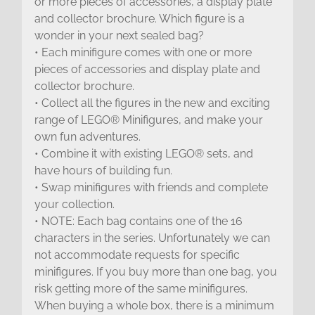
or more pieces of accessories, a display plate
and collector brochure. Which figure is a
wonder in your next sealed bag?
• Each minifigure comes with one or more
pieces of accessories and display plate and
collector brochure.
• Collect all the figures in the new and exciting
range of LEGO® Minifigures, and make your
own fun adventures.
• Combine it with existing LEGO® sets, and
have hours of building fun.
• Swap minifigures with friends and complete
your collection.
• NOTE: Each bag contains one of the 16
characters in the series. Unfortunately we can
not accommodate requests for specific
minifigures. If you buy more than one bag, you
risk getting more of the same minifigures.
When buying a whole box, there is a minimum