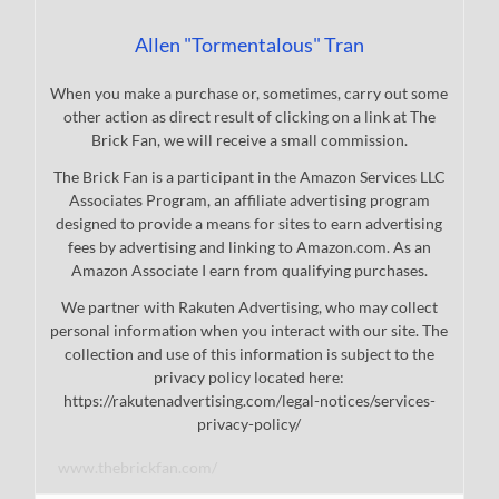
Allen "Tormentalous" Tran
When you make a purchase or, sometimes, carry out some
other action as direct result of clicking on a link at The
Brick Fan, we will receive a small commission.
The Brick Fan is a participant in the Amazon Services LLC
Associates Program, an affiliate advertising program
designed to provide a means for sites to earn advertising
fees by advertising and linking to Amazon.com. As an
Amazon Associate I earn from qualifying purchases.
We partner with Rakuten Advertising, who may collect
personal information when you interact with our site. The
collection and use of this information is subject to the
privacy policy located here:
https://rakutenadvertising.com/legal-notices/services-
privacy-policy/
www.thebrickfan.com/