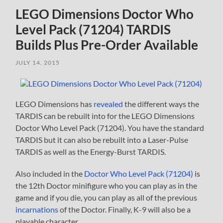
LEGO Dimensions Doctor Who
Level Pack (71204) TARDIS
Builds Plus Pre-Order Available
JULY 14, 2015
LEGO Dimensions has
revealed
the different ways the
TARDIS can be rebuilt into for the LEGO Dimensions
Doctor Who Level Pack (71204). You have the standard
TARDIS but it can also be rebuilt into a Laser-Pulse
TARDIS as well as the Energy-Burst TARDIS.
Also included in the
Doctor Who Level Pack (71204)
is
the 12th Doctor minifigure who you can play as in the
game and if you die, you can play as all of the previous
incarnations
of the Doctor. Finally, K-9 will also be a
playable character.