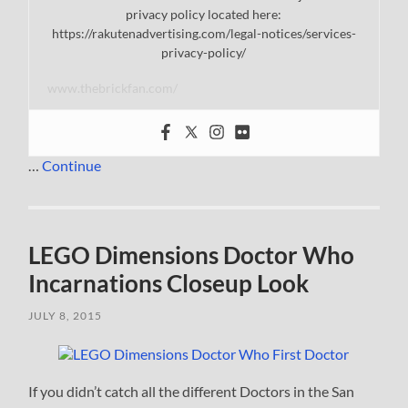
privacy policy located here:
https://rakutenadvertising.com/legal-notices/services-
privacy-policy/
www.thebrickfan.com/
…
Continue
LEGO Dimensions Doctor Who
Incarnations Closeup Look
JULY 8, 2015
If you didn’t catch all the different Doctors in the San