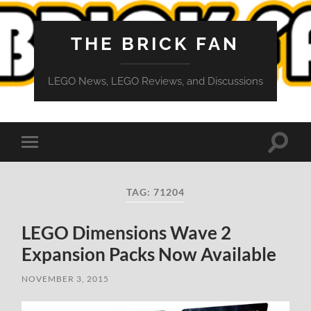
THE BRICK FAN
LEGO News, LEGO Reviews, and Discussions
Toggle
Toggle
search
mobile
field
menu
TAG:
71204
LEGO Dimensions Wave 2
Expansion Packs Now Available
NOVEMBER 3, 2015