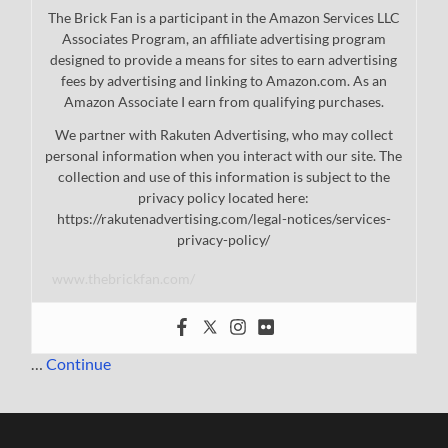
The Brick Fan is a participant in the Amazon Services LLC
Associates Program, an affiliate advertising program
designed to provide a means for sites to earn advertising
fees by advertising and linking to Amazon.com. As an
Amazon Associate I earn from qualifying purchases.
We partner with Rakuten Advertising, who may collect
personal information when you interact with our site. The
collection and use of this information is subject to the
privacy policy located here:
https://rakutenadvertising.com/legal-notices/services-
privacy-policy/
www.thebrickfan.com/
…
Continue