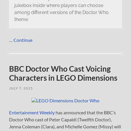
jukebox inside where players can choose
among different versions of the Doctor Who
theme
…
Continue
BBC Doctor Who Cast Voicing
Characters in LEGO Dimensions
JULY 7, 2015
Entertainment Weekly
has announced that the BBC’s
Doctor Who cast of Peter Capaldi (Twelfth Doctor),
Jenna Coleman (Clara), and Michelle Gomez (Missy) will