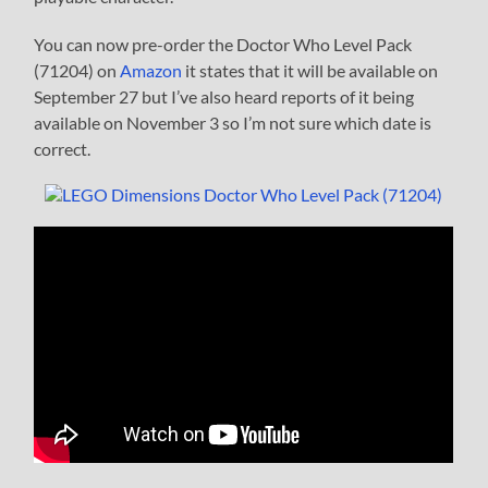
You can now pre-order the Doctor Who Level Pack
(71204) on
Amazon
it states that it will be available on
September 27 but I’ve also heard reports of it being
available on November 3 so I’m not sure which date is
correct.