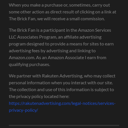
When you make a purchase or, sometimes, carry out
some other action as direct result of clicking on a link at
The Brick Fan, we will receive a small commission.
The Brick Fan is a participant in the Amazon Services
LLC Associates Program, an affiliate advertising
program designed to provide a means for sites to earn
advertising fees by advertising and linking to
Amazon.com. As an Amazon Associate I earn from
qualifying purchases.
We partner with Rakuten Advertising, who may collect
personal information when you interact with our site.
The collection and use of this information is subject to
the privacy policy located here:
https://rakutenadvertising.com/legal-notices/services-
privacy-policy/