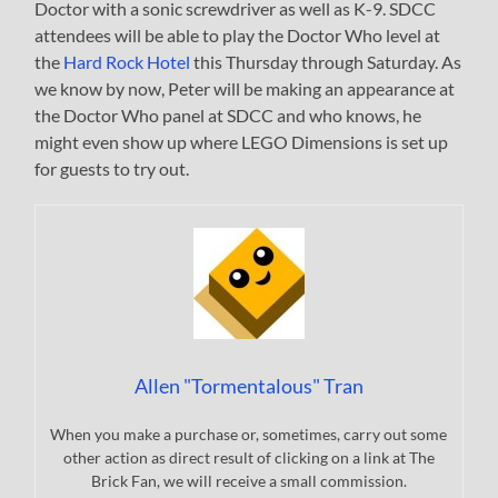
Doctor with a sonic screwdriver as well as K-9. SDCC
attendees will be able to play the Doctor Who level at
the
Hard Rock Hotel
this Thursday through Saturday. As
we know by now, Peter will be making an appearance at
the Doctor Who panel at SDCC and who knows, he
might even show up where LEGO Dimensions is set up
for guests to try out.
Allen "Tormentalous" Tran
When you make a purchase or, sometimes, carry out some
other action as direct result of clicking on a link at The
Brick Fan, we will receive a small commission.