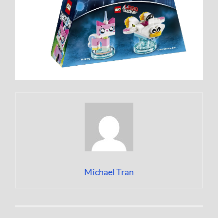
Michael Tran