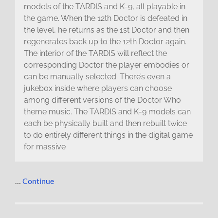
models of the TARDIS and K-9, all playable in
the game. When the 12th Doctor is defeated in
the level, he returns as the 1st Doctor and then
regenerates back up to the 12th Doctor again.
The interior of the TARDIS will reflect the
corresponding Doctor the player embodies or
can be manually selected. There’s even a
jukebox inside where players can choose
among different versions of the Doctor Who
theme music. The TARDIS and K-9 models can
each be physically built and then rebuilt twice
to do entirely different things in the digital game
for massive
…
Continue