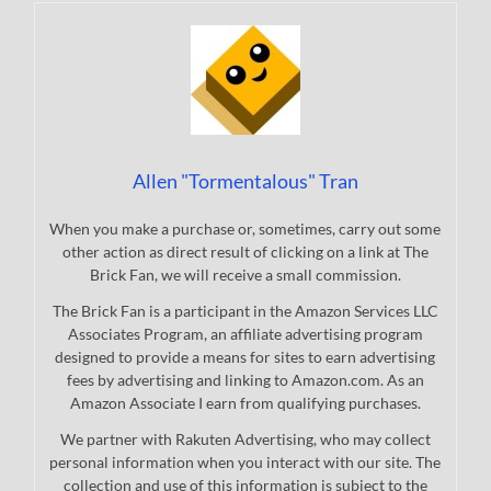
Allen "Tormentalous" Tran
When you make a purchase or, sometimes, carry out some
other action as direct result of clicking on a link at The
Brick Fan, we will receive a small commission.
The Brick Fan is a participant in the Amazon Services LLC
Associates Program, an affiliate advertising program
designed to provide a means for sites to earn advertising
fees by advertising and linking to Amazon.com. As an
Amazon Associate I earn from qualifying purchases.
We partner with Rakuten Advertising, who may collect
personal information when you interact with our site. The
collection and use of this information is subject to the