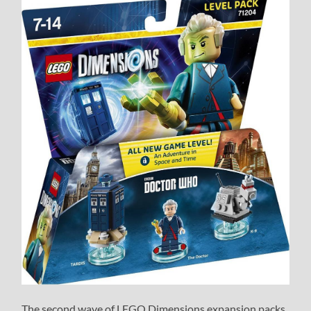
The second wave of LEGO Dimensions expansion packs