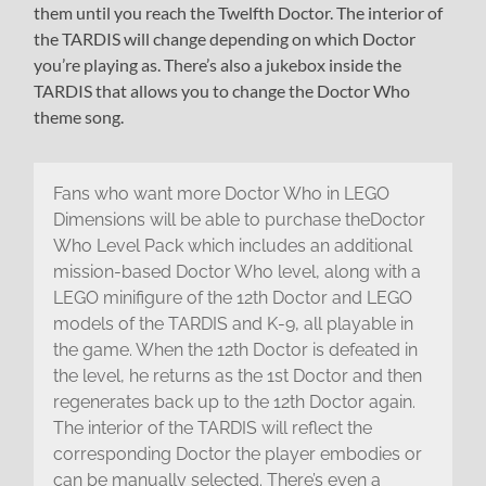
them until you reach the Twelfth Doctor. The interior of
the TARDIS will change depending on which Doctor
you’re playing as. There’s also a jukebox inside the
TARDIS that allows you to change the Doctor Who
theme song.
Fans who want more Doctor Who in LEGO
Dimensions will be able to purchase theDoctor
Who Level Pack which includes an additional
mission-based Doctor Who level, along with a
LEGO minifigure of the 12th Doctor and LEGO
models of the TARDIS and K-9, all playable in
the game. When the 12th Doctor is defeated in
the level, he returns as the 1st Doctor and then
regenerates back up to the 12th Doctor again.
The interior of the TARDIS will reflect the
corresponding Doctor the player embodies or
can be manually selected. There’s even a