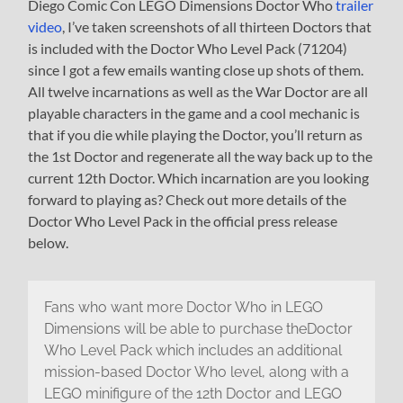
Diego Comic Con LEGO Dimensions Doctor Who
trailer
video
, I’ve taken screenshots of all thirteen Doctors that
is included with the Doctor Who Level Pack (71204)
since I got a few emails wanting close up shots of them.
All twelve incarnations as well as the War Doctor are all
playable characters in the game and a cool mechanic is
that if you die while playing the Doctor, you’ll return as
the 1st Doctor and regenerate all the way back up to the
current 12th Doctor. Which incarnation are you looking
forward to playing as? Check out more details of the
Doctor Who Level Pack in the official press release
below.
Fans who want more Doctor Who in LEGO
Dimensions will be able to purchase theDoctor
Who Level Pack which includes an additional
mission-based Doctor Who level, along with a
LEGO minifigure of the 12th Doctor and LEGO