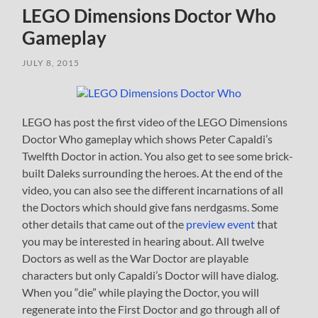
LEGO Dimensions Doctor Who
Gameplay
JULY 8, 2015
LEGO has post the first video of the LEGO Dimensions
Doctor Who gameplay which shows Peter Capaldi’s
Twelfth Doctor in action. You also get to see some brick-
built Daleks surrounding the heroes. At the end of the
video, you can also see the different incarnations of all
the Doctors which should give fans nerdgasms. Some
other details that came out of the
preview event
that
you may be interested in hearing about. All twelve
Doctors as well as the War Doctor are playable
characters but only Capaldi’s Doctor will have dialog.
When you “die” while playing the Doctor, you will
regenerate into the First Doctor and go through all of