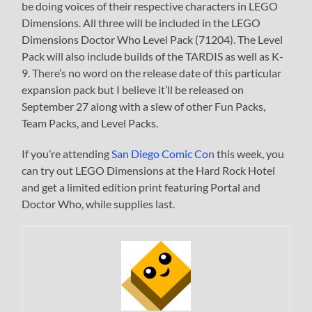
be doing voices of their respective characters in LEGO
Dimensions. All three will be included in the LEGO
Dimensions Doctor Who Level Pack (71204). The Level
Pack will also include builds of the TARDIS as well as K-
9. There’s no word on the release date of this particular
expansion pack but I believe it’ll be released on
September 27 along with a slew of other Fun Packs,
Team Packs, and Level Packs.
If you’re attending
San Diego Comic Con
this week, you
can try out LEGO Dimensions at the Hard Rock Hotel
and get a limited edition print featuring Portal and
Doctor Who, while supplies last.