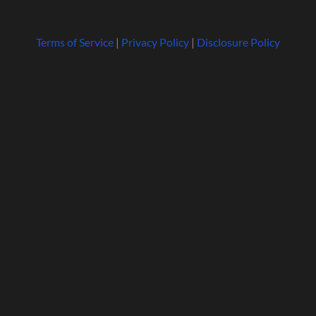
Terms of Service
|
Privacy Policy
|
Disclosure Policy