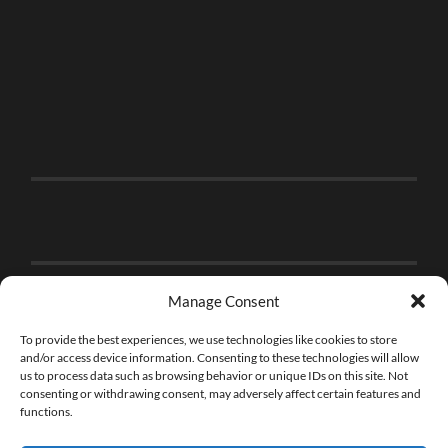
Manage Consent
To provide the best experiences, we use technologies like cookies to store
and/or access device information. Consenting to these technologies will allow
us to process data such as browsing behavior or unique IDs on this site. Not
consenting or withdrawing consent, may adversely affect certain features and
functions.