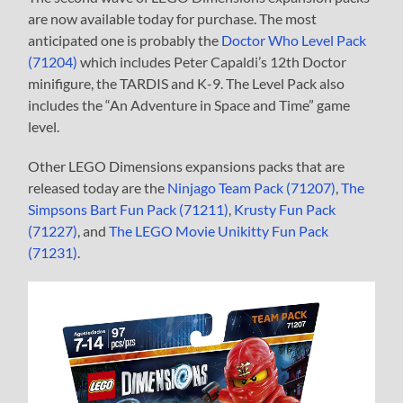
are now available today for purchase. The most
anticipated one is probably the
Doctor Who Level Pack
(71204)
which includes Peter Capaldi’s 12th Doctor
minifigure, the TARDIS and K-9. The Level Pack also
includes the “An Adventure in Space and Time” game
level.
Other LEGO Dimensions expansions packs that are
released today are the
Ninjago Team Pack (71207)
,
The
Simpsons Bart Fun Pack (71211)
,
Krusty Fun Pack
(71227)
, and
The LEGO Movie Unikitty Fun Pack
(71231)
.