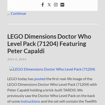
…
Continue
LEGO Dimensions Doctor Who
Level Pack (71204) Featuring
Peter Capaldi
JULY 6, 2015
LEGO today has
posted
the first real-life image of the
LEGO Dimensions Doctor Who Level Pack (71204) with
Peter Capaldi holding a brick-built TARDIS. We
previously saw the Doctor Who Level Pack on the back
of some
instructions
and the set will contain the Twelfth