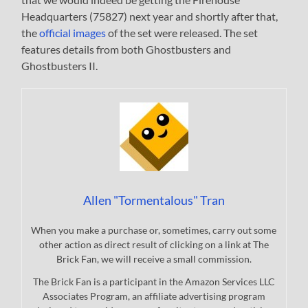
Headquarters (75827) next year and shortly after that,
the
official images
of the set were released. The set
features details from both Ghostbusters and
Ghostbusters II.
Allen "Tormentalous" Tran
When you make a purchase or, sometimes, carry out some
other action as direct result of clicking on a link at The
Brick Fan, we will receive a small commission.
The Brick Fan is a participant in the Amazon Services LLC
Associates Program, an affiliate advertising program