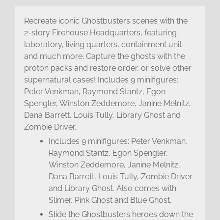
Recreate iconic Ghostbusters scenes with the
2-story Firehouse Headquarters, featuring
laboratory, living quarters, containment unit
and much more. Capture the ghosts with the
proton packs and restore order, or solve other
supernatural cases! Includes 9 minifigures:
Peter Venkman, Raymond Stantz, Egon
Spengler, Winston Zeddemore, Janine Melnitz,
Dana Barrett, Louis Tully, Library Ghost and
Zombie Driver.
Includes 9 minifigures: Peter Venkman,
Raymond Stantz, Egon Spengler,
Winston Zeddemore, Janine Melnitz,
Dana Barrett, Louis Tully, Zombie Driver
and Library Ghost. Also comes with
Slimer, Pink Ghost and Blue Ghost.
Slide the Ghostbusters heroes down the