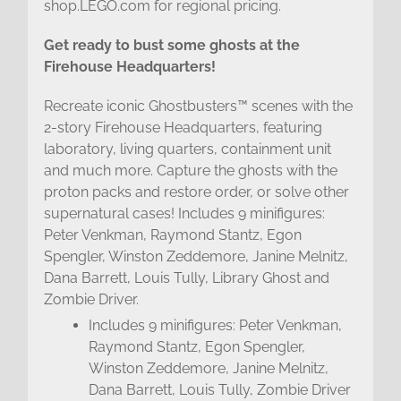
shop.LEGO.com for regional pricing.
Get ready to bust some ghosts at the
Firehouse Headquarters!
Recreate iconic Ghostbusters™ scenes with the
2-story Firehouse Headquarters, featuring
laboratory, living quarters, containment unit
and much more. Capture the ghosts with the
proton packs and restore order, or solve other
supernatural cases! Includes 9 minifigures:
Peter Venkman, Raymond Stantz, Egon
Spengler, Winston Zeddemore, Janine Melnitz,
Dana Barrett, Louis Tully, Library Ghost and
Zombie Driver.
Includes 9 minifigures: Peter Venkman,
Raymond Stantz, Egon Spengler,
Winston Zeddemore, Janine Melnitz,
Dana Barrett, Louis Tully, Zombie Driver