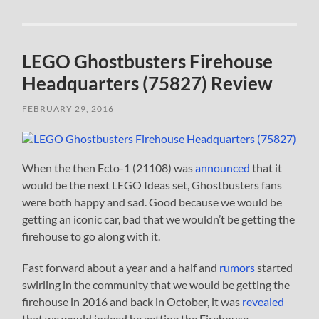
LEGO Ghostbusters Firehouse
Headquarters (75827) Review
FEBRUARY 29, 2016
When the then Ecto-1 (21108) was
announced
that it
would be the next LEGO Ideas set, Ghostbusters fans
were both happy and sad. Good because we would be
getting an iconic car, bad that we wouldn’t be getting the
firehouse to go along with it.
Fast forward about a year and a half and
rumors
started
swirling in the community that we would be getting the
firehouse in 2016 and back in October, it was
revealed
that we would indeed be getting the Firehouse