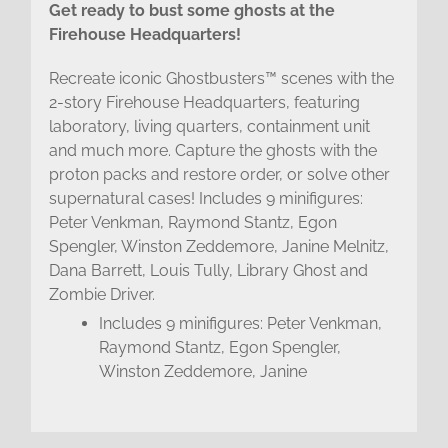
Get ready to bust some ghosts at the
Firehouse Headquarters!
Recreate iconic Ghostbusters™ scenes with the
2-story Firehouse Headquarters, featuring
laboratory, living quarters, containment unit
and much more. Capture the ghosts with the
proton packs and restore order, or solve other
supernatural cases! Includes 9 minifigures:
Peter Venkman, Raymond Stantz, Egon
Spengler, Winston Zeddemore, Janine Melnitz,
Dana Barrett, Louis Tully, Library Ghost and
Zombie Driver.
Includes 9 minifigures: Peter Venkman,
Raymond Stantz, Egon Spengler,
Winston Zeddemore, Janine