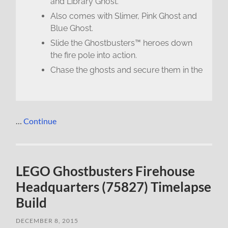
and Library Ghost.
Also comes with Slimer, Pink Ghost and
Blue Ghost.
Slide the Ghostbusters™ heroes down
the fire pole into action.
Chase the ghosts and secure them in the
…
Continue
LEGO Ghostbusters Firehouse
Headquarters (75827) Timelapse
Build
DECEMBER 8, 2015