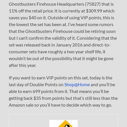
Ghostbusters Firehouse Headquarters (75827) that is
11% off the retail price. It is currently at $309.99 which
saves you $40 on it. Outside of using VIP points, this is
the lowest the set has been at. I’ve heard some rumors
that the Ghostbusters Firehouse could be retiring soon
but I can’t confirm the validity of it. Considering that the
set was released back in January 2016 and direct-to-
consumer sets have roughly a two year shelf life, it
wouldn’t be out of the possibility that it might be gone
after this year.
If you want to earn VIP points on this set, today is the
last day of Double Points on
Shop@Home
and you’ll be
able to earn 699 points from it. That means you’ll be
getting back $35 from points but that’s still less than the
Amazon sale so you’ll have to decide which way to go.