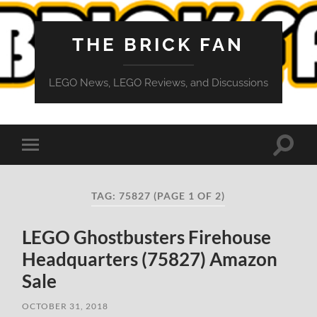
THE BRICK FAN
LEGO News, LEGO Reviews, and Discussions
Toggle
Toggle
search
mobile
field
menu
TAG:
75827
(PAGE 1 OF 2)
LEGO Ghostbusters Firehouse
Headquarters (75827) Amazon
Sale
OCTOBER 31, 2018