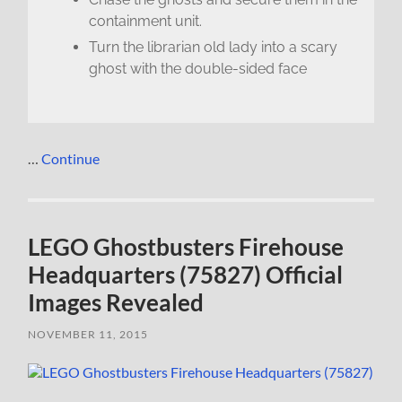
containment unit.
Turn the librarian old lady into a scary
ghost with the double-sided face
…
Continue
LEGO Ghostbusters Firehouse
Headquarters (75827) Official
Images Revealed
NOVEMBER 11, 2015