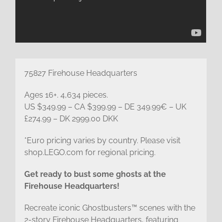
75827 Firehouse Headquarters
Ages 16+. 4,634 pieces.
US $349.99 – CA $399.99 – DE 349.99€ – UK
£274.99 – DK 2999.00 DKK
*Euro pricing varies by country. Please visit
shop.LEGO.com for regional pricing.
Get ready to bust some ghosts at the
Firehouse Headquarters!
Recreate iconic Ghostbusters™ scenes with the
2-story Firehouse Headquarters, featuring