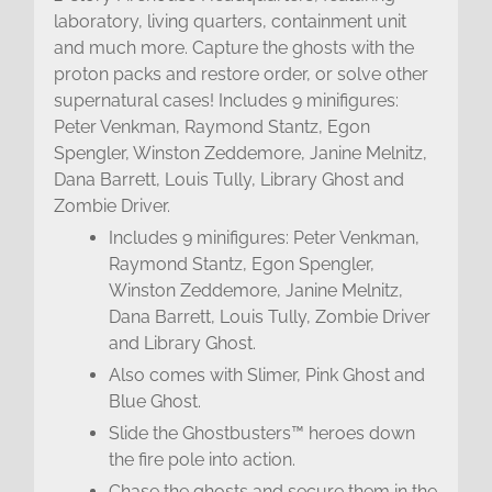
laboratory, living quarters, containment unit
and much more. Capture the ghosts with the
proton packs and restore order, or solve other
supernatural cases! Includes 9 minifigures:
Peter Venkman, Raymond Stantz, Egon
Spengler, Winston Zeddemore, Janine Melnitz,
Dana Barrett, Louis Tully, Library Ghost and
Zombie Driver.
Includes 9 minifigures: Peter Venkman,
Raymond Stantz, Egon Spengler,
Winston Zeddemore, Janine Melnitz,
Dana Barrett, Louis Tully, Zombie Driver
and Library Ghost.
Also comes with Slimer, Pink Ghost and
Blue Ghost.
Slide the Ghostbusters™ heroes down
the fire pole into action.
Chase the ghosts and secure them in the