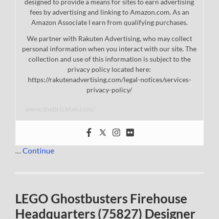
designed to provide a means for sites to earn advertising
fees by advertising and linking to Amazon.com. As an
Amazon Associate I earn from qualifying purchases.
We partner with Rakuten Advertising, who may collect
personal information when you interact with our site. The
collection and use of this information is subject to the
privacy policy located here:
https://rakutenadvertising.com/legal-notices/services-
privacy-policy/
www.thebrickfan.com/
…
Continue
LEGO Ghostbusters Firehouse
Headquarters (75827) Designer