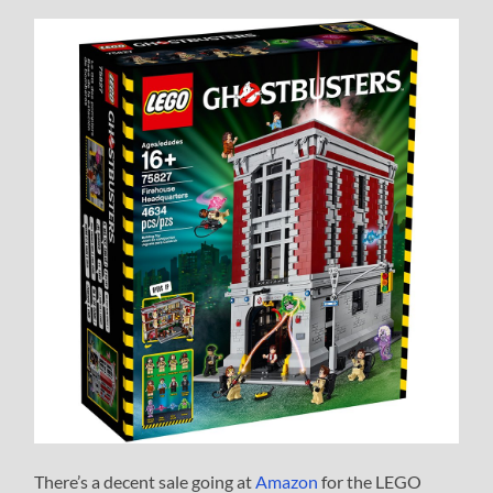
There’s a decent sale going at
Amazon
for the LEGO