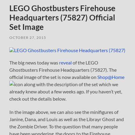
LEGO Ghostbusters Firehouse
Headquarters (75827) Official
Set Image
OCTOBER 27, 2015
The big news today was
reveal
of the LEGO
Ghostbusters Firehouse Headquarters (75827). The
official image of the set is now available on
Shop@Home
along with the description of the set which we
already knew about a few weeks ago. If you haven’t yet,
check out the details below.
In the image above, we can also see the minifigures of
Janine, Dana, and Louis as well as the Librayr Ghost and
the Zombie Driver. To the question that many people
have been wondering, the doors to the Firehouse