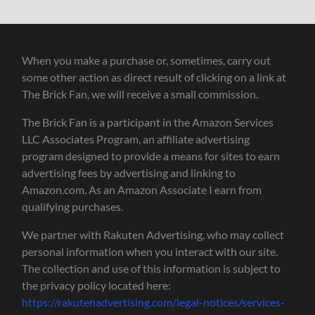
When you make a purchase or, sometimes, carry out
some other action as direct result of clicking on a link at
The Brick Fan, we will receive a small commission.
The Brick Fan is a participant in the Amazon Services
LLC Associates Program, an affiliate advertising
program designed to provide a means for sites to earn
advertising fees by advertising and linking to
Amazon.com. As an Amazon Associate I earn from
qualifying purchases.
We partner with Rakuten Advertising, who may collect
personal information when you interact with our site.
The collection and use of this information is subject to
the privacy policy located here:
https://rakutenadvertising.com/legal-notices/services-