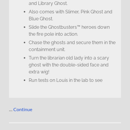
and Library Ghost.
Also comes with Slimer, Pink Ghost and
Blue Ghost.
Slide the Ghostbusters™ heroes down
the fire pole into action.
Chase the ghosts and secure them in the
containment unit.
Turn the librarian old lady into a scary
ghost with the double-sided face and
extra wig!
Run tests on Louis in the lab to see
…
Continue