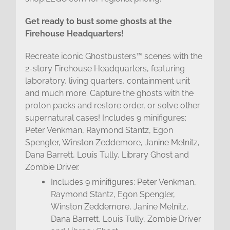
Get ready to bust some ghosts at the
Firehouse Headquarters!
Recreate iconic Ghostbusters™ scenes with the
2-story Firehouse Headquarters, featuring
laboratory, living quarters, containment unit
and much more. Capture the ghosts with the
proton packs and restore order, or solve other
supernatural cases! Includes 9 minifigures:
Peter Venkman, Raymond Stantz, Egon
Spengler, Winston Zeddemore, Janine Melnitz,
Dana Barrett, Louis Tully, Library Ghost and
Zombie Driver.
Includes 9 minifigures: Peter Venkman,
Raymond Stantz, Egon Spengler,
Winston Zeddemore, Janine Melnitz,
Dana Barrett, Louis Tully, Zombie Driver