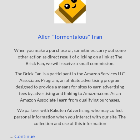
Allen "Tormentalous" Tran
When you make a purchase or, sometimes, carry out some
other action as direct result of clicking on a link at The
Brick Fan, we will receive a small commission.
The Brick Fan is a participant in the Amazon Services LLC
Associates Program, an affiliate advertising program
designed to provide a means for sites to earn advertising
fees by advertising and linking to Amazon.com. As an
Amazon Associate I earn from qualifying purchases.
We partner with Rakuten Advertising, who may collect
personal information when you interact with our site. The
collection and use of this information
…
Continue