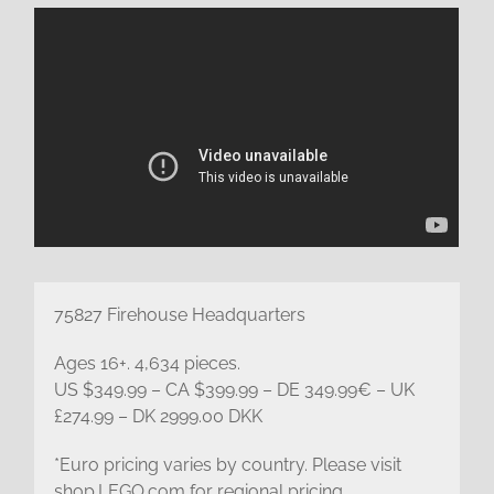
75827 Firehouse Headquarters
Ages 16+. 4,634 pieces.
US $349.99 – CA $399.99 – DE 349.99€ – UK
£274.99 – DK 2999.00 DKK
*Euro pricing varies by country. Please visit
shop.LEGO.com for regional pricing.