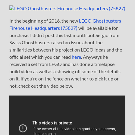
In the beginning of 2016, the new
LEGO Ghostbusters
Firehouse Headquarters (75827)
will be available for
purchase. I didn’t post this last month but Sergio from
Swiss Ghostbusters raised an issue about the
similarities between his project on LEGO Ideas and the
official set which you can read
here
. Anyways he
received a set from LEGO and has done a timelapse
build video as well as a showing off some of the details
on it. If you’re on the fence on whether to pick it up or
not, check out the video below.