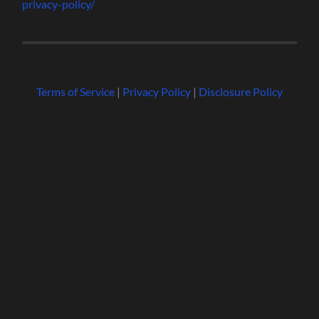
privacy-policy/
Terms of Service
|
Privacy Policy
|
Disclosure Policy