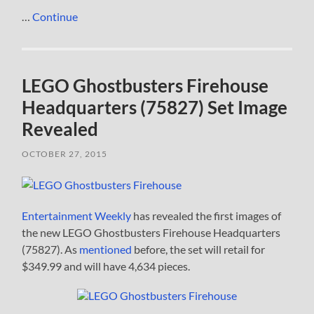
…
Continue
LEGO Ghostbusters Firehouse
Headquarters (75827) Set Image
Revealed
OCTOBER 27, 2015
Entertainment Weekly
has revealed the first images of
the new LEGO Ghostbusters Firehouse Headquarters
(75827). As
mentioned
before, the set will retail for
$349.99 and will have 4,634 pieces.