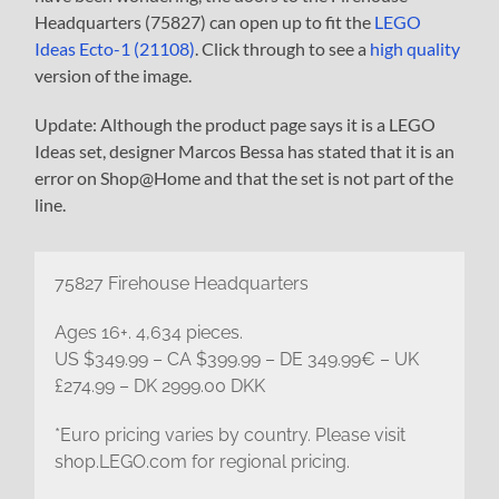
Headquarters (75827) can open up to fit the
LEGO
Ideas Ecto-1 (21108)
. Click through to see a
high quality
version of the image.
Update: Although the product page says it is a LEGO
Ideas set, designer Marcos Bessa has stated that it is an
error on Shop@Home and that the set is not part of the
line.
75827 Firehouse Headquarters
Ages 16+. 4,634 pieces.
US $349.99 – CA $399.99 – DE 349.99€ – UK
£274.99 – DK 2999.00 DKK
*Euro pricing varies by country. Please visit
shop.LEGO.com for regional pricing.