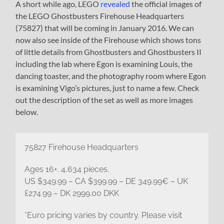
A short while ago, LEGO
revealed
the official images of
the LEGO Ghostbusters Firehouse Headquarters
(75827) that will be coming in January 2016. We can
now also see inside of the Firehouse which shows tons
of little details from Ghostbusters and Ghostbusters II
including the lab where Egon is examining Louis, the
dancing toaster, and the photography room where Egon
is examining Vigo’s pictures, just to name a few. Check
out the description of the set as well as more images
below.
75827 Firehouse Headquarters
Ages 16+. 4,634 pieces.
US $349.99 – CA $399.99 – DE 349.99€ – UK
£274.99 – DK 2999.00 DKK
*Euro pricing varies by country. Please visit