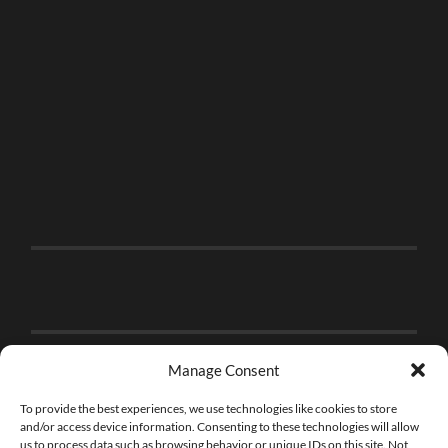
Manage Consent
To provide the best experiences, we use technologies like cookies to store
and/or access device information. Consenting to these technologies will allow
us to process data such as browsing behavior or unique IDs on this site. Not