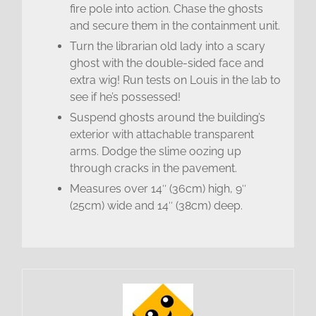
fire pole into action. Chase the ghosts
and secure them in the containment unit.
Turn the librarian old lady into a scary
ghost with the double-sided face and
extra wig! Run tests on Louis in the lab to
see if he’s possessed!
Suspend ghosts around the building’s
exterior with attachable transparent
arms. Dodge the slime oozing up
through cracks in the pavement.
Measures over 14″ (36cm) high, 9″
(25cm) wide and 14″ (38cm) deep.