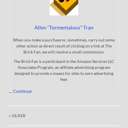
Allen "Tormentalous" Tran
When you make a purchase or, sometimes, carry out some
other action as direct result of clicking on a link at The
Brick Fan, we will receive a small commission.
The Brick Fan is a participant in the Amazon Services LLC
Associates Program, an affiliate advertising program
designed to provide a means for sites to earn advertising
fees
…
Continue
« OLDER