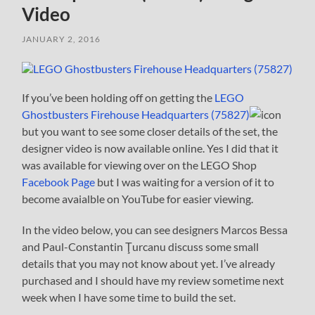
Video
JANUARY 2, 2016
If you’ve been holding off on getting the
LEGO
Ghostbusters Firehouse Headquarters (75827)
but you want to see some closer details of the set, the
designer video is now available online. Yes I did that it
was available for viewing over on the LEGO Shop
Facebook Page
but I was waiting for a version of it to
become avaialble on YouTube for easier viewing.
In the video below, you can see designers Marcos Bessa
and Paul-Constantin Ţurcanu discuss some small
details that you may not know about yet. I’ve already
purchased and I should have my review sometime next
week when I have some time to build the set.