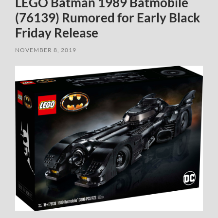
LEGO Batman 1989 Batmobile
(76139) Rumored for Early Black
Friday Release
NOVEMBER 8, 2019