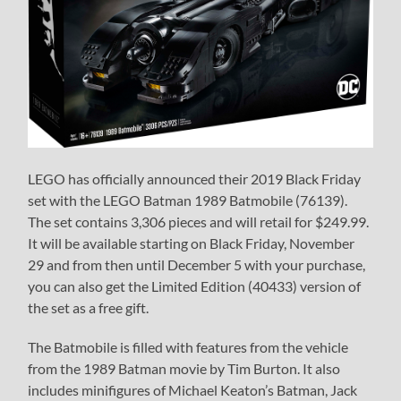
LEGO has officially announced their 2019 Black Friday
set with the LEGO Batman 1989 Batmobile (76139).
The set contains 3,306 pieces and will retail for $249.99.
It will be available starting on Black Friday, November
29 and from then until December 5 with your purchase,
you can also get the Limited Edition (40433) version of
the set as a free gift.
The Batmobile is filled with features from the vehicle
from the 1989 Batman movie by Tim Burton. It also
includes minifigures of Michael Keaton’s Batman, Jack