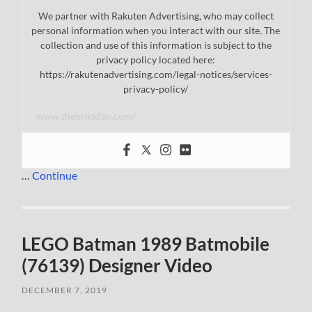
We partner with Rakuten Advertising, who may collect
personal information when you interact with our site. The
collection and use of this information is subject to the
privacy policy located here:
https://rakutenadvertising.com/legal-notices/services-
privacy-policy/
www.thebrickfan.com/
…
Continue
LEGO Batman 1989 Batmobile
(76139) Designer Video
DECEMBER 7, 2019