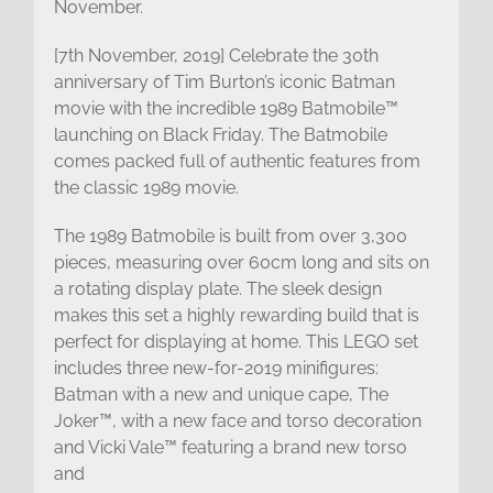
November.
[7th November, 2019] Celebrate the 30th
anniversary of Tim Burton’s iconic Batman
movie with the incredible 1989 Batmobile™
launching on Black Friday. The Batmobile
comes packed full of authentic features from
the classic 1989 movie.
The 1989 Batmobile is built from over 3,300
pieces, measuring over 60cm long and sits on
a rotating display plate. The sleek design
makes this set a highly rewarding build that is
perfect for displaying at home. This LEGO set
includes three new-for-2019 minifigures:
Batman with a new and unique cape, The
Joker™, with a new face and torso decoration
and Vicki Vale™ featuring a brand new torso
and