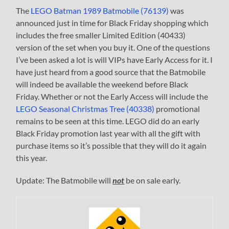
The
LEGO Batman 1989 Batmobile (76139)
was
announced just in time for Black Friday shopping which
includes the free smaller Limited Edition (40433)
version of the set when you buy it. One of the questions
I’ve been asked a lot is will VIPs have Early Access for it. I
have just heard from a good source that the Batmobile
will indeed be available the weekend before Black
Friday. Whether or not the Early Access will include the
LEGO Seasonal Christmas Tree (40338)
promotional
remains to be seen at this time. LEGO did do an early
Black Friday promotion last year with all the gift with
purchase items so it’s possible that they will do it again
this year.
Update: The Batmobile will
not
be on sale early.