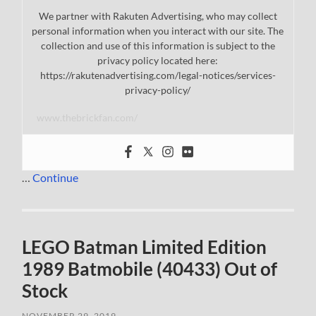
We partner with Rakuten Advertising, who may collect
personal information when you interact with our site. The
collection and use of this information is subject to the
privacy policy located here:
https://rakutenadvertising.com/legal-notices/services-
privacy-policy/
www.thebrickfan.com/
…
Continue
LEGO Batman Limited Edition
1989 Batmobile (40433) Out of
Stock
NOVEMBER 29, 2019