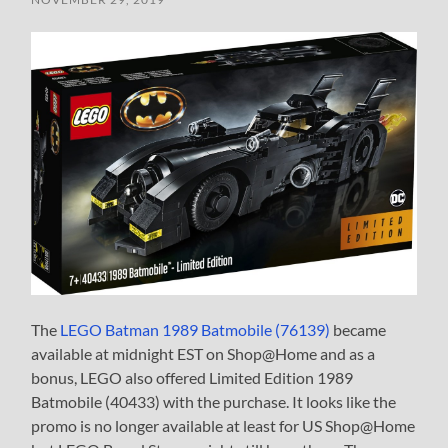
The
LEGO Batman 1989 Batmobile (76139)
became
available at midnight EST on Shop@Home and as a
bonus, LEGO also offered Limited Edition 1989
Batmobile (40433) with the purchase. It looks like the
promo is no longer available at least for US Shop@Home