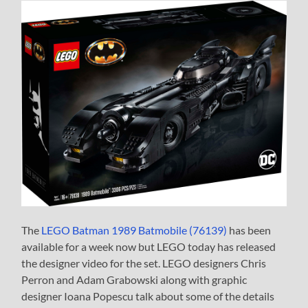
The
LEGO Batman 1989 Batmobile (76139)
has been
available for a week now but LEGO today has released
the designer video for the set. LEGO designers Chris
Perron and Adam Grabowski along with graphic
designer Ioana Popescu talk about some of the details