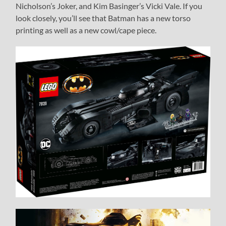
Nicholson’s Joker, and Kim Basinger’s Vicki Vale. If you
look closely, you’ll see that Batman has a new torso
printing as well as a new cowl/cape piece.