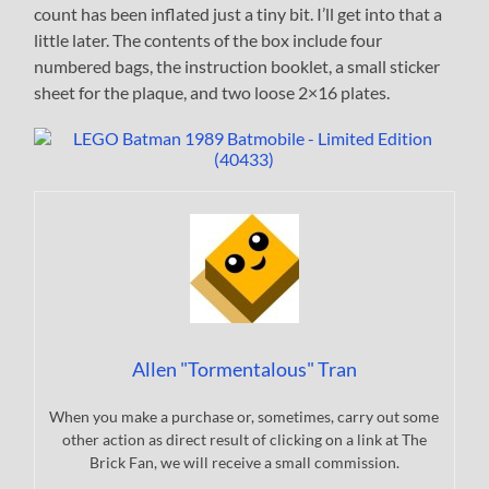
count has been inflated just a tiny bit. I’ll get into that a
little later. The contents of the box include four
numbered bags, the instruction booklet, a small sticker
sheet for the plaque, and two loose 2×16 plates.
Allen "Tormentalous" Tran
When you make a purchase or, sometimes, carry out some
other action as direct result of clicking on a link at The
Brick Fan, we will receive a small commission.