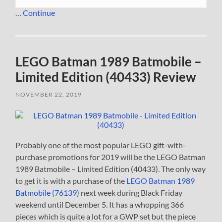
…
Continue
LEGO Batman 1989 Batmobile –
Limited Edition (40433) Review
NOVEMBER 22, 2019
Probably one of the most popular LEGO gift-with-
purchase promotions for 2019 will be the LEGO Batman
1989 Batmobile – Limited Edition (40433). The only way
to get it is with a purchase of the
LEGO Batman 1989
Batmobile (76139)
next week during Black Friday
weekend until December 5. It has a whopping 366
pieces which is quite a lot for a GWP set but the piece