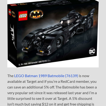
The
LEGO Batman 1989 Batmobile (76139)
is now
available at Target and if you’re a RedCard member, you
can save an additional 5% off. The Batmobile has been a
very popular set since it was released last year and I’m a
little surprised to see it over at Target. A 5% discount
isn’t much but saving $12 on it and get free shipping is