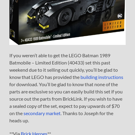
If you weren’t able to get the LEGO Batman 1989
Batmobile – Limited Edition (40433) set this past
weekend due to it selling out quickly, you’ll be glad to
know that LEGO has provided the
building instructions
for download. You’ll be glad to know that none of the
parts are exclusive so you can easily build this set if you
source out the parts from BrickLink. If you wish to have
a sealed copy of the set, expect to pay upwards of $70
on the
secondary market
. Thanks to Joseph for the
heads up.
**Via
Brick Heroes
**