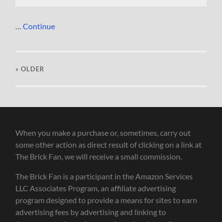
…
Continue
« OLDER
When you make a purchase or, sometimes, carry out
some other action as direct result of clicking on a link at
The Brick Fan, we will receive a small commission.
The Brick Fan is a participant in the Amazon Services
LLC Associates Program, an affiliate advertising
program designed to provide a means for sites to earn
advertising fees by advertising and linking to