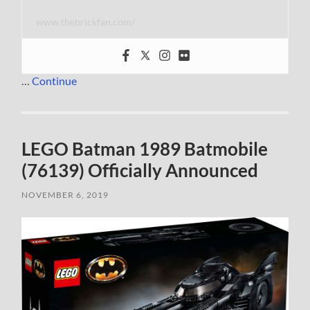
www.thebrickfan.com/
…
Continue
LEGO Batman 1989 Batmobile
(76139) Officially Announced
NOVEMBER 6, 2019