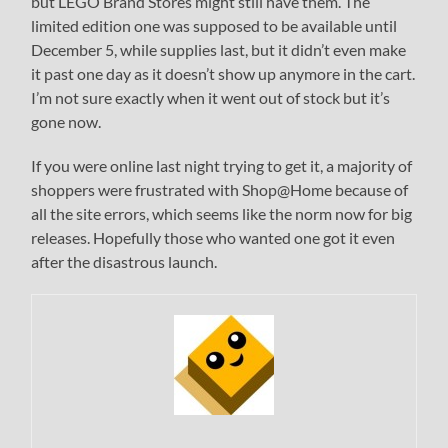
but LEGO Brand Stores might still have them. The
limited edition one was supposed to be available until
December 5, while supplies last, but it didn’t even make
it past one day as it doesn’t show up anymore in the cart.
I’m not sure exactly when it went out of stock but it’s
gone now.
If you were online last night trying to get it, a majority of
shoppers were frustrated with Shop@Home because of
all the site errors, which seems like the norm now for big
releases. Hopefully those who wanted one got it even
after the disastrous launch.