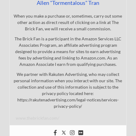
Allen "Tormentalous" Tran
When you make a purchase or, sometimes, carry out some
other action as direct result of clicking on a link at The
Brick Fan, we will receive a small commission.
The Brick Fan is a participant in the Amazon Services LLC
Associates Program, an affiliate advertising program
designed to provide a means for sites to earn advertising
fees by advertising and linking to Amazon.com. As an
Amazon Associate I earn from qualifying purchases.
We partner with Rakuten Advertising, who may collect
personal information when you interact with our site. The
collection and use of this information is subject to the
privacy policy located here:
https://rakutenadvertising.com/legal-notices/services-
privacy-policy/
www.thebrickfan.com/