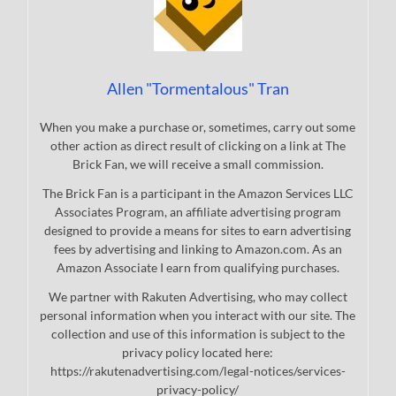
Allen "Tormentalous" Tran
When you make a purchase or, sometimes, carry out some
other action as direct result of clicking on a link at The
Brick Fan, we will receive a small commission.
The Brick Fan is a participant in the Amazon Services LLC
Associates Program, an affiliate advertising program
designed to provide a means for sites to earn advertising
fees by advertising and linking to Amazon.com. As an
Amazon Associate I earn from qualifying purchases.
We partner with Rakuten Advertising, who may collect
personal information when you interact with our site. The
collection and use of this information is subject to the
privacy policy located here:
https://rakutenadvertising.com/legal-notices/services-
privacy-policy/