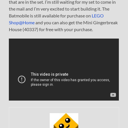
that are in the set. I’m still waiting for my set to come in
the mail and I’m very excited to start building it. The
Batmobile is still available for purchase on
LEGO
Shop@Home
and you can also get the Mini Gingerbreak
House (40337) for free with your purchase.