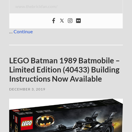
www.thebrickfan.com/
…
Continue
LEGO Batman 1989 Batmobile –
Limited Edition (40433) Building
Instructions Now Available
DECEMBER 3, 2019