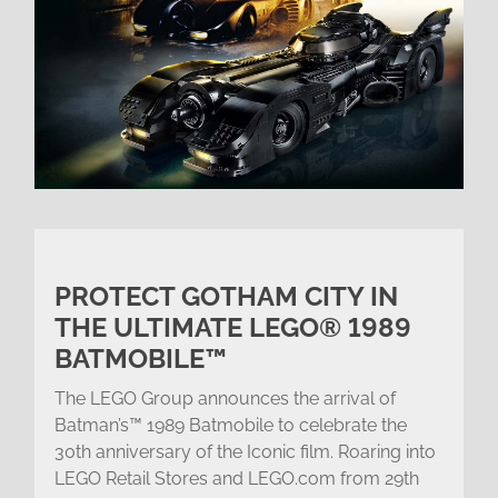
PROTECT GOTHAM CITY IN
THE ULTIMATE LEGO® 1989
BATMOBILE™
The LEGO Group announces the arrival of
Batman’s™ 1989 Batmobile to celebrate the
30th anniversary of the Iconic film. Roaring into
LEGO Retail Stores and LEGO.com from 29th