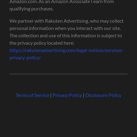
Amazon.com. As an Amazon Associate I earn from
qualifying purchases.
We partner with Rakuten Advertising, who may collect
personal information when you interact with our site.
The collection and use of this information is subject to
the privacy policy located here:
https://rakutenadvertising.com/legal-notices/services-
privacy-policy/
Terms of Service
|
Privacy Policy
|
Disclosure Policy