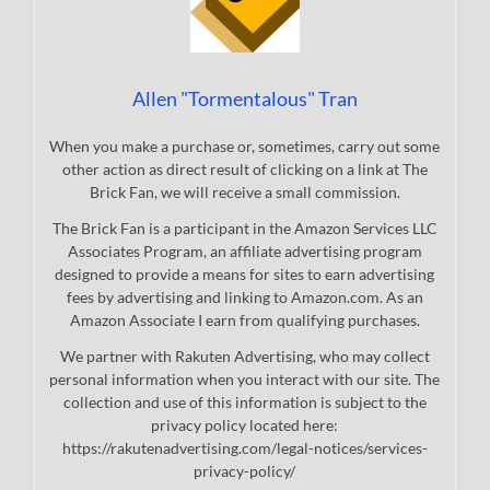
Allen "Tormentalous" Tran
When you make a purchase or, sometimes, carry out some
other action as direct result of clicking on a link at The
Brick Fan, we will receive a small commission.
The Brick Fan is a participant in the Amazon Services LLC
Associates Program, an affiliate advertising program
designed to provide a means for sites to earn advertising
fees by advertising and linking to Amazon.com. As an
Amazon Associate I earn from qualifying purchases.
We partner with Rakuten Advertising, who may collect
personal information when you interact with our site. The
collection and use of this information is subject to the
privacy policy located here:
https://rakutenadvertising.com/legal-notices/services-
privacy-policy/