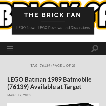
THE BRICK FAN
LEGO News, LEGO Reviews, and Discussions
Toggle
Toggle
search
mobile
field
menu
TAG:
76139
(PAGE 1 OF 2)
LEGO Batman 1989 Batmobile
(76139) Available at Target
MARCH 7, 2020