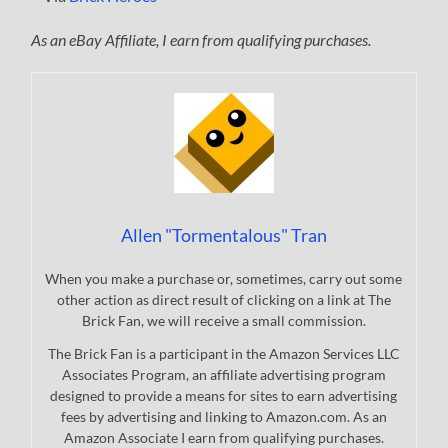
As an eBay Affiliate, I earn from qualifying purchases.
Allen "Tormentalous" Tran
When you make a purchase or, sometimes, carry out some
other action as direct result of clicking on a link at The
Brick Fan, we will receive a small commission.
The Brick Fan is a participant in the Amazon Services LLC
Associates Program, an affiliate advertising program
designed to provide a means for sites to earn advertising
fees by advertising and linking to Amazon.com. As an
Amazon Associate I earn from qualifying purchases.