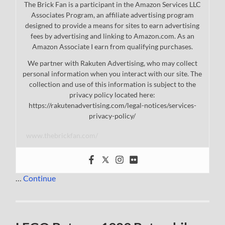
The Brick Fan is a participant in the Amazon Services LLC
Associates Program, an affiliate advertising program
designed to provide a means for sites to earn advertising
fees by advertising and linking to Amazon.com. As an
Amazon Associate I earn from qualifying purchases.
We partner with Rakuten Advertising, who may collect
personal information when you interact with our site. The
collection and use of this information is subject to the
privacy policy located here:
https://rakutenadvertising.com/legal-notices/services-
privacy-policy/
www.thebrickfan.com/
…
Continue