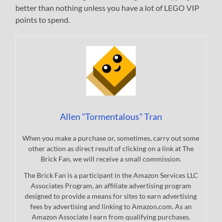
better than nothing unless you have a lot of LEGO VIP
points to spend.
Allen "Tormentalous" Tran
When you make a purchase or, sometimes, carry out some
other action as direct result of clicking on a link at The
Brick Fan, we will receive a small commission.
The Brick Fan is a participant in the Amazon Services LLC
Associates Program, an affiliate advertising program
designed to provide a means for sites to earn advertising
fees by advertising and linking to Amazon.com. As an
Amazon Associate I earn from qualifying purchases.