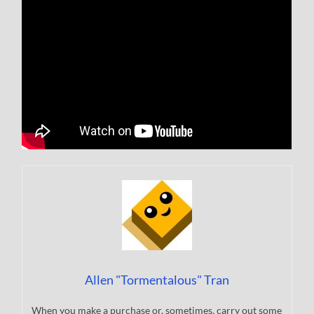
Allen "Tormentalous" Tran
When you make a purchase or, sometimes, carry out some