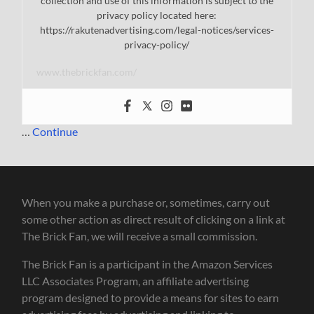
collection and use of this information is subject to the
privacy policy located here:
https://rakutenadvertising.com/legal-notices/services-
privacy-policy/
www.thebrickfan.com/
…
Continue
When you make a purchase or, sometimes, carry out
some other action as direct result of clicking on a link at
The Brick Fan, we will receive a small commission.
The Brick Fan is a participant in the Amazon Services
LLC Associates Program, an affiliate advertising
program designed to provide a means for sites to earn