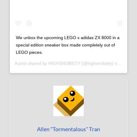
We unbox the upcoming LEGO x adidas ZX 8000 in a
special edition sneaker box made completely out of
LEGO pieces.
A post shared by
HIGHSNOBIETY
(@highsnobiety) on
Sep 7, 
Allen "Tormentalous" Tran