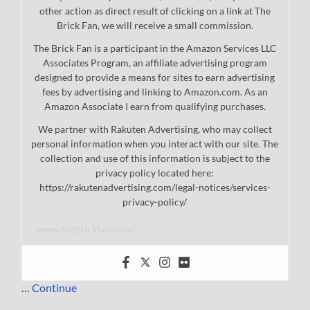
other action as direct result of clicking on a link at The
Brick Fan, we will receive a small commission.
The Brick Fan is a participant in the Amazon Services LLC
Associates Program, an affiliate advertising program
designed to provide a means for sites to earn advertising
fees by advertising and linking to Amazon.com. As an
Amazon Associate I earn from qualifying purchases.
We partner with Rakuten Advertising, who may collect
personal information when you interact with our site. The
collection and use of this information is subject to the
privacy policy located here:
https://rakutenadvertising.com/legal-notices/services-
privacy-policy/
www.thebrickfan.com/
…
Continue