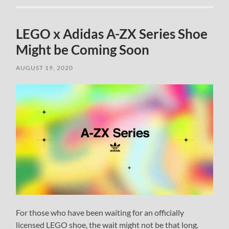
LEGO x Adidas A-ZX Series Shoe
Might be Coming Soon
AUGUST 19, 2020
For those who have been waiting for an officially
licensed LEGO shoe, the wait might not be that long.