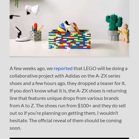
A few weeks ago, we
reported
that LEGO will be doing a
collaborative project with Adidas on the A-ZX series
shoes and a few hours ago, they dropped a teaser for it.
If you don’t know what it is, the A-ZX shoes is returning
line that features unique drops from various brands
from A to Z. The shoes run from $100+ and they do sell
out so if you’re planning on getting them, I wouldn’t
hesitate. The official reveal of them should be coming
soon.