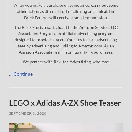
When you make a purchase or, sometimes, carry out some
other action as direct result of clicking on a link at The
Brick Fan, we will receive a small commission.
The Brick Fan is a participant in the Amazon Services LLC
Associates Program, an affiliate advertising program
designed to provide a means for sites to earn advertising
fees by advertising and linking to Amazon.com. As an
Amazon Associate I earn from qualifying purchases.
We partner with Rakuten Advertising, who may
…
Continue
LEGO x Adidas A-ZX Shoe Teaser
SEPTEMBER 3, 2020