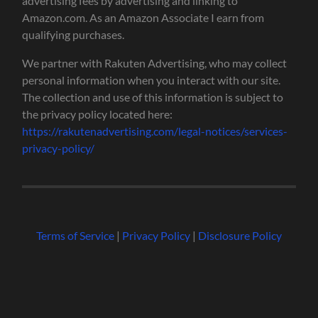
advertising fees by advertising and linking to
Amazon.com. As an Amazon Associate I earn from
qualifying purchases.
We partner with Rakuten Advertising, who may collect
personal information when you interact with our site.
The collection and use of this information is subject to
the privacy policy located here:
https://rakutenadvertising.com/legal-notices/services-
privacy-policy/
Terms of Service
|
Privacy Policy
|
Disclosure Policy