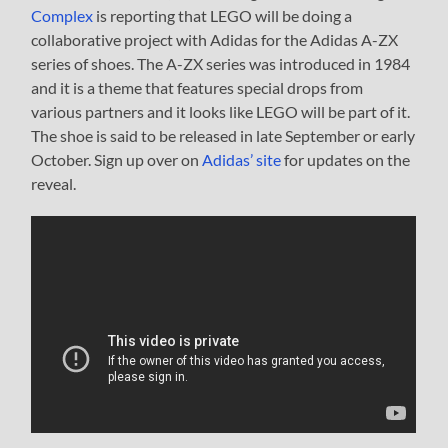
Complex
is reporting that LEGO will be doing a
collaborative project with Adidas for the Adidas A-ZX
series of shoes. The A-ZX series was introduced in 1984
and it is a theme that features special drops from
various partners and it looks like LEGO will be part of it.
The shoe is said to be released in late September or early
October. Sign up over on
Adidas’ site
for updates on the
reveal.