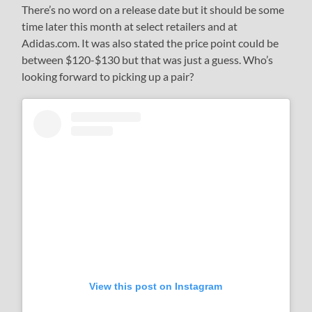
There’s no word on a release date but it should be some
time later this month at select retailers and at
Adidas.com. It was also stated the price point could be
between $120-$130 but that was just a guess. Who’s
looking forward to picking up a pair?
View this post on Instagram