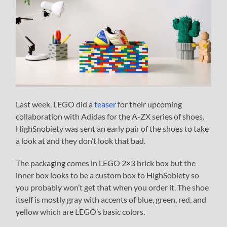
Last week, LEGO did a
teaser
for their upcoming
collaboration with Adidas for the A-ZX series of shoes.
HighSnobiety was sent an early pair of the shoes to take
a look at and they don’t look that bad.
The packaging comes in LEGO 2×3 brick box but the
inner box looks to be a custom box to HighSobiety so
you probably won’t get that when you order it. The shoe
itself is mostly gray with accents of blue, green, red, and
yellow which are LEGO’s basic colors.