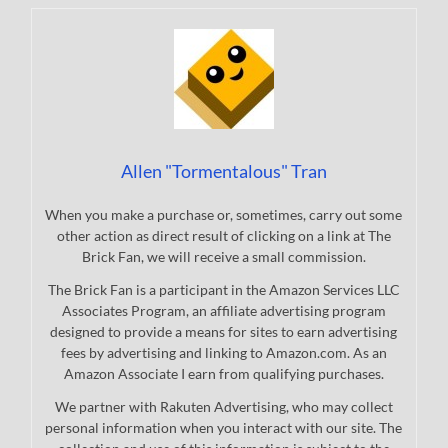
Allen "Tormentalous" Tran
When you make a purchase or, sometimes, carry out some
other action as direct result of clicking on a link at The
Brick Fan, we will receive a small commission.
The Brick Fan is a participant in the Amazon Services LLC
Associates Program, an affiliate advertising program
designed to provide a means for sites to earn advertising
fees by advertising and linking to Amazon.com. As an
Amazon Associate I earn from qualifying purchases.
We partner with Rakuten Advertising, who may collect
personal information when you interact with our site. The