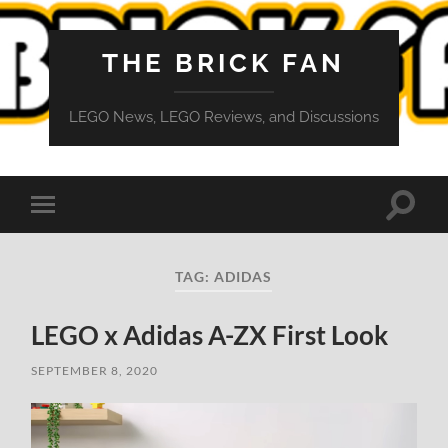
THE BRICK FAN
LEGO News, LEGO Reviews, and Discussions
Toggle
Toggle
search
mobile
field
menu
TAG:
ADIDAS
LEGO x Adidas A-ZX First Look
SEPTEMBER 8, 2020