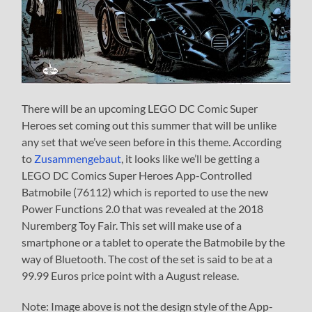
There will be an upcoming LEGO DC Comic Super
Heroes set coming out this summer that will be unlike
any set that we’ve seen before in this theme. According
to
Zusammengebaut
, it looks like we’ll be getting a
LEGO DC Comics Super Heroes App-Controlled
Batmobile (76112) which is reported to use the new
Power Functions 2.0 that was revealed at the 2018
Nuremberg Toy Fair. This set will make use of a
smartphone or a tablet to operate the Batmobile by the
way of Bluetooth. The cost of the set is said to be at a
99.99 Euros price point with a August release.
Note: Image above is not the design style of the App-