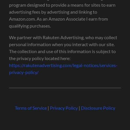
program designed to provide a means for sites to earn
advertising fees by advertising and linking to
Amazon.com. As an Amazon Associate I earn from
qualifying purchases.
We partner with Rakuten Advertising, who may collect
personal information when you interact with our site.
The collection and use of this information is subject to
the privacy policy located here:
https://rakutenadvertising.com/legal-notices/services-
privacy-policy/
Terms of Service
|
Privacy Policy
|
Disclosure Policy