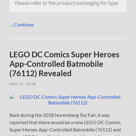
Please refer to the product packaging for type
…
Continue
LEGO DC Comics Super Heroes
App-Controlled Batmobile
(76112) Revealed
MAY 17, 2018
Back during the 2018 Nuremberg Toy Fair, it was
reported that there would be a new LEGO DC Comics
Super Heroes App-Controlled Batmobile (76112) and