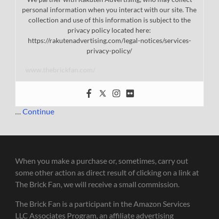
personal information when you interact with our site. The
collection and use of this information is subject to the
privacy policy located here:
https://rakutenadvertising.com/legal-notices/services-
privacy-policy/
www.thebrickfan.com/
…
Continue
When you make a purchase or, sometimes, carry out
some other action as direct result of clicking on a link at
The Brick Fan, we will receive a small commission.
The Brick Fan is a participant in the Amazon Services
LLC Associates Program, an affiliate advertising