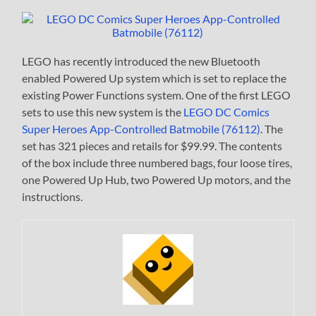
LEGO has recently introduced the new Bluetooth
enabled Powered Up system which is set to replace the
existing Power Functions system. One of the first LEGO
sets to use this new system is the
LEGO DC Comics
Super Heroes App-Controlled Batmobile (76112)
. The
set has 321 pieces and retails for $99.99. The contents
of the box include three numbered bags, four loose tires,
one Powered Up Hub, two Powered Up motors, and the
instructions.