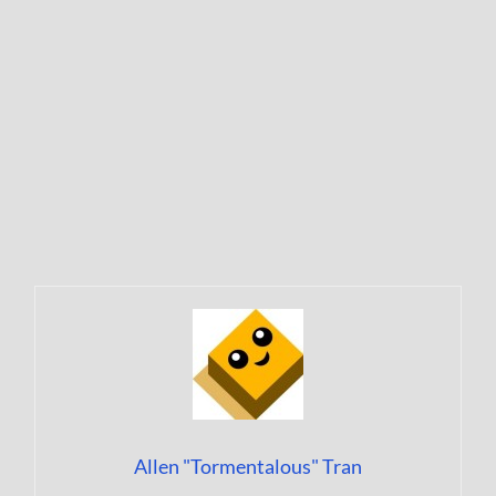
Allen "Tormentalous" Tran