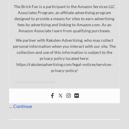
The Brick Fan is a participant in the Amazon Services LLC
Associates Program, an affiliate advertising program
designed to provide a means for sites to earn advertising
fees by advertising and linking to Amazon.com. As an
Amazon Associate I earn from qualifying purchases.
We partner with Rakuten Advertising, who may collect
personal information when you interact with our site. The
collection and use of this information is subject to the
privacy policy located here:
https://rakutenadvertising.com/legal-notices/services-
privacy-policy/
www.thebrickfan.com/
…
Continue