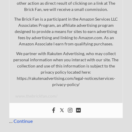
other action as direct result of clicking on a link at The
Brick Fan, we will receive a small commission.
The Brick Fan is a participant in the Amazon Services LLC
Associates Program, an affiliate advertising program
designed to provide a means for sites to earn advertising
fees by advertising and linking to Amazon.com. As an
Amazon Associate I earn from qualifying purchases.
We partner with Rakuten Advertising, who may collect
personal information when you interact with our site. The
collection and use of this information is subject to the
privacy policy located here:
https://rakutenadvertising.com/legal-notices/services-
privacy-policy/
www.thebrickfan.com/
…
Continue