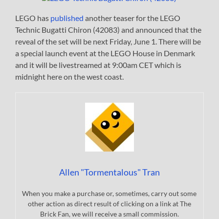
LEGO has
published
another teaser for the LEGO
Technic Bugatti Chiron (42083) and announced that the
reveal of the set will be next Friday, June 1. There will be
a special launch event at the LEGO House in Denmark
and it will be livestreamed at 9:00am CET which is
midnight here on the west coast.
Allen "Tormentalous" Tran
When you make a purchase or, sometimes, carry out some
other action as direct result of clicking on a link at The
Brick Fan, we will receive a small commission.