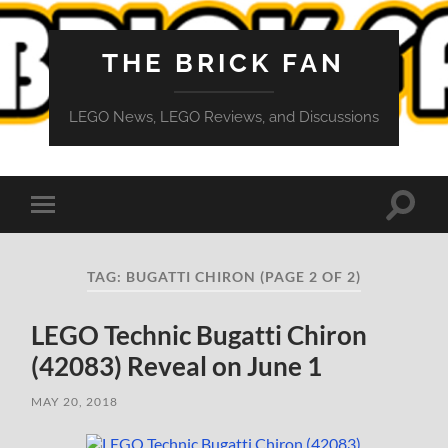
THE BRICK FAN
LEGO News, LEGO Reviews, and Discussions
Toggle
Toggle
search
mobile
field
menu
TAG:
BUGATTI CHIRON
(PAGE 2 OF 2)
LEGO Technic Bugatti Chiron
(42083) Reveal on June 1
MAY 20, 2018