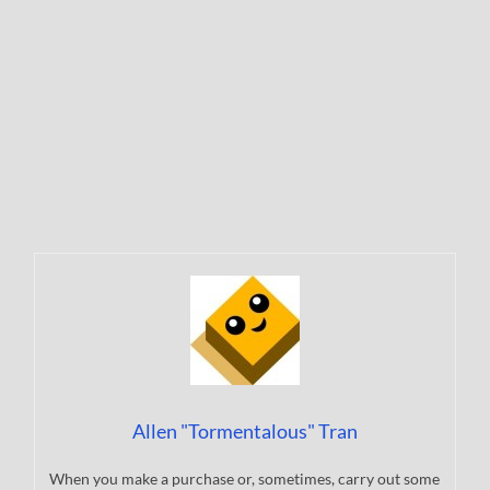
Allen "Tormentalous" Tran
When you make a purchase or, sometimes, carry out some