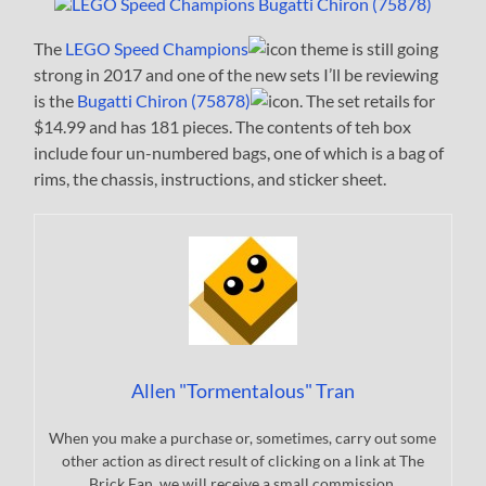
The
LEGO Speed Champions
theme is still going
strong in 2017 and one of the new sets I’ll be reviewing
is the
Bugatti Chiron (75878)
. The set retails for
$14.99 and has 181 pieces. The contents of teh box
include four un-numbered bags, one of which is a bag of
rims, the chassis, instructions, and sticker sheet.
Allen "Tormentalous" Tran
When you make a purchase or, sometimes, carry out some
other action as direct result of clicking on a link at The
Brick Fan, we will receive a small commission.