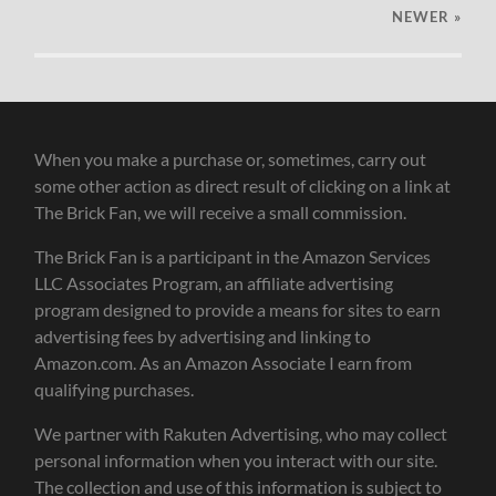
NEWER
»
When you make a purchase or, sometimes, carry out
some other action as direct result of clicking on a link at
The Brick Fan, we will receive a small commission.
The Brick Fan is a participant in the Amazon Services
LLC Associates Program, an affiliate advertising
program designed to provide a means for sites to earn
advertising fees by advertising and linking to
Amazon.com. As an Amazon Associate I earn from
qualifying purchases.
We partner with Rakuten Advertising, who may collect
personal information when you interact with our site.
The collection and use of this information is subject to