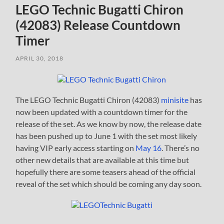
LEGO Technic Bugatti Chiron
(42083) Release Countdown
Timer
APRIL 30, 2018
The LEGO Technic Bugatti Chiron (42083)
minisite
has
now been updated with a countdown timer for the
release of the set. As we know by now, the release date
has been pushed up to June 1 with the set most likely
having VIP early access starting on
May 16
. There’s no
other new details that are available at this time but
hopefully there are some teasers ahead of the official
reveal of the set which should be coming any day soon.