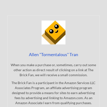
Allen "Tormentalous" Tran
When you make a purchase or, sometimes, carry out some
other action as direct result of clicking on a link at The
Brick Fan, we will receive a small commission.
The Brick Fan is a participant in the Amazon Services LLC
Associates Program, an affiliate advertising program
designed to provide a means for sites to earn advertising
fees by advertising and linking to Amazon.com. As an
Amazon Associate I earn from qualifying purchases.