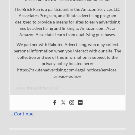
The Brick Fan is a participant in the Amazon Services LLC
Associates Program, an affiliate advertising program
designed to provide a means for sites to earn advertising
fees by advertising and linking to Amazon.com. As an
Amazon Associate I earn from qualifying purchases.
We partner with Rakuten Advertising, who may collect
personal information when you interact with our site. The
collection and use of this information is subject to the
privacy policy located here:
https://rakutenadvertising.com/legal-notices/services-
privacy-policy/
www.thebrickfan.com/
…
Continue