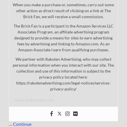
When you make a purchase or, sometimes, carry out some
other action as direct result of clicking on a link at The
Brick Fan, we will receive a small commission.
The Brick Fan is a participant in the Amazon Services LLC
Associates Program, an affiliate advertising program
designed to provide a means for sites to earn advertising
fees by advertising and linking to Amazon.com. As an
Amazon Associate I earn from qualifying purchases.
We partner with Rakuten Advertising, who may collect
personal information when you interact with our site. The
collection and use of this information is subject to the
privacy policy located here:
https://rakutenadvertising.com/legal-notices/services-
privacy-policy/
www.thebrickfan.com/
…
Continue