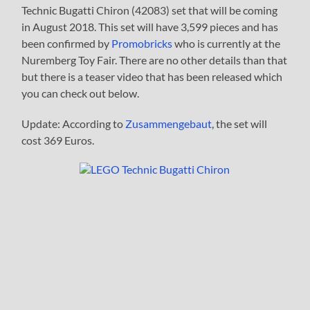
Technic Bugatti Chiron (42083) set that will be coming
in August 2018. This set will have 3,599 pieces and has
been confirmed by
Promobricks
who is currently at the
Nuremberg Toy Fair. There are no other details than that
but there is a teaser video that has been released which
you can check out below.
Update: According to
Zusammengebaut
, the set will
cost 369 Euros.