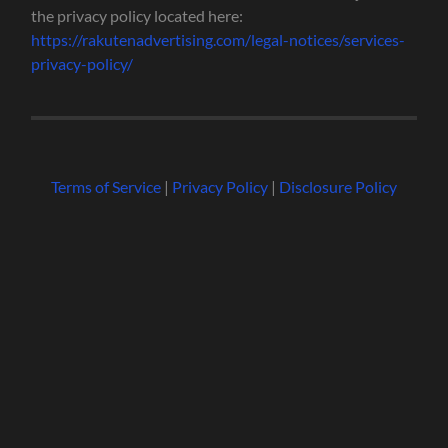
the privacy policy located here:
https://rakutenadvertising.com/legal-notices/services-
privacy-policy/
Terms of Service
|
Privacy Policy
|
Disclosure Policy