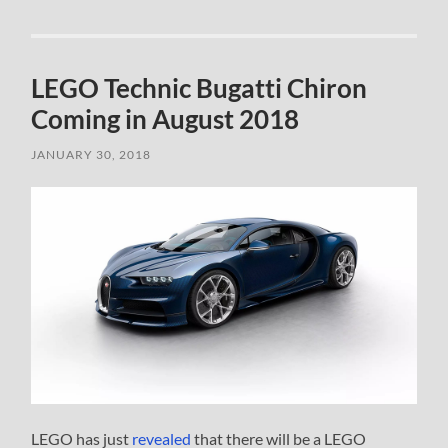
LEGO Technic Bugatti Chiron
Coming in August 2018
JANUARY 30, 2018
LEGO has just
revealed
that there will be a LEGO