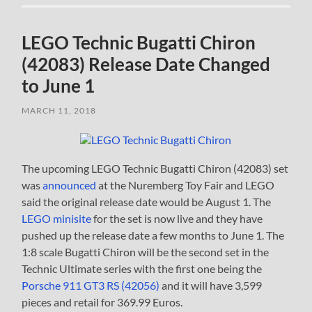
LEGO Technic Bugatti Chiron
(42083) Release Date Changed
to June 1
MARCH 11, 2018
The upcoming LEGO Technic Bugatti Chiron (42083) set
was
announced
at the Nuremberg Toy Fair and LEGO
said the original release date would be August 1. The
LEGO minisite
for the set is now live and they have
pushed up the release date a few months to June 1. The
1:8 scale Bugatti Chiron will be the second set in the
Technic Ultimate series with the first one being the
Porsche 911 GT3 RS (42056)
and it will have 3,599
pieces and retail for 369.99 Euros.