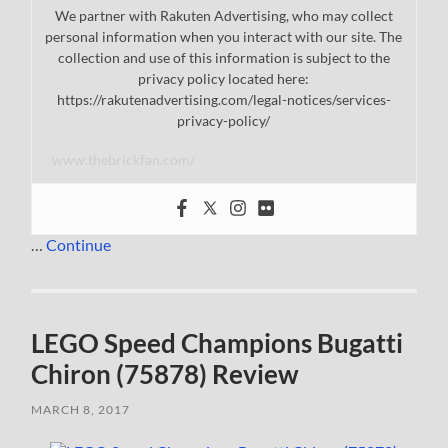
We partner with Rakuten Advertising, who may collect
personal information when you interact with our site. The
collection and use of this information is subject to the
privacy policy located here:
https://rakutenadvertising.com/legal-notices/services-
privacy-policy/
www.thebrickfan.com/
…
Continue
LEGO Speed Champions Bugatti
Chiron (75878) Review
MARCH 8, 2017