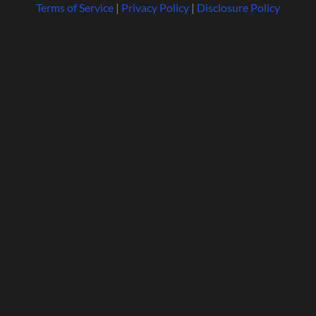
Terms of Service
|
Privacy Policy
|
Disclosure Policy