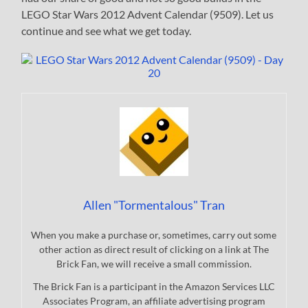
LEGO Star Wars 2012 Advent Calendar (9509). Let us
continue and see what we get today.
Allen "Tormentalous" Tran
When you make a purchase or, sometimes, carry out some
other action as direct result of clicking on a link at The
Brick Fan, we will receive a small commission.
The Brick Fan is a participant in the Amazon Services LLC
Associates Program, an affiliate advertising program