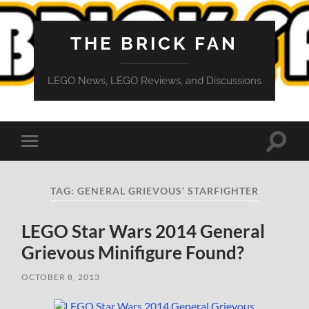
THE BRICK FAN
LEGO News, LEGO Reviews, and Discussions
Toggle
Toggle
search
mobile
field
menu
TAG:
GENERAL GRIEVOUS’ STARFIGHTER
LEGO Star Wars 2014 General
Grievous Minifigure Found?
OCTOBER 8, 2013