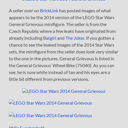
A seller over on
BrickLink
has posted images of what
appears to be the 2014 version of the LEGO Star Wars
General Grievous minifigure. The seller is from the
Czech Republic where a few leaks have originated from
already including
Batgirl
and
The Joker
. If you gotten a
chance to see the leaked images of the 2014 Star Wars
sets, the minifigure from the seller does look very similar
to the one in the pictures. General Grievous is listed in
the General Grievous’ Wheel Bike (75040). As you can
see, he is now white instead of tan and his eyes are a
little bit different from previous versions.
**Via
Eurobricks
**