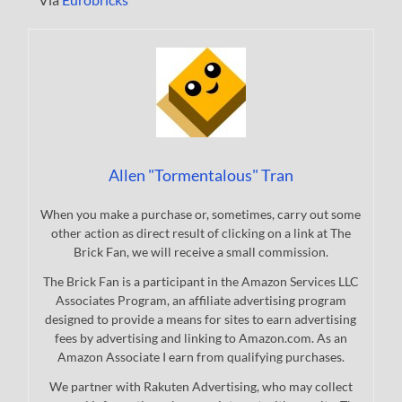
Allen "Tormentalous" Tran
When you make a purchase or, sometimes, carry out some
other action as direct result of clicking on a link at The
Brick Fan, we will receive a small commission.
The Brick Fan is a participant in the Amazon Services LLC
Associates Program, an affiliate advertising program
designed to provide a means for sites to earn advertising
fees by advertising and linking to Amazon.com. As an
Amazon Associate I earn from qualifying purchases.
We partner with Rakuten Advertising, who may collect