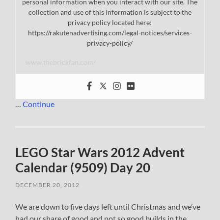
personal information when you interact with our site. The
collection and use of this information is subject to the
privacy policy located here:
https://rakutenadvertising.com/legal-notices/services-
privacy-policy/
www.thebrickfan.com/
…
Continue
LEGO Star Wars 2012 Advent
Calendar (9509) Day 20
DECEMBER 20, 2012
We are down to five days left until Christmas and we’ve
had our share of good and not so good builds in the