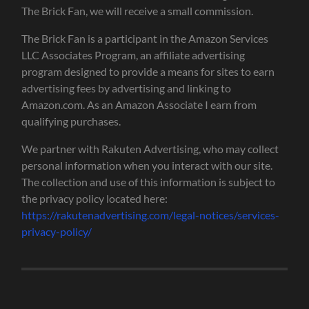
The Brick Fan, we will receive a small commission.
The Brick Fan is a participant in the Amazon Services
LLC Associates Program, an affiliate advertising
program designed to provide a means for sites to earn
advertising fees by advertising and linking to
Amazon.com. As an Amazon Associate I earn from
qualifying purchases.
We partner with Rakuten Advertising, who may collect
personal information when you interact with our site.
The collection and use of this information is subject to
the privacy policy located here:
https://rakutenadvertising.com/legal-notices/services-
privacy-policy/