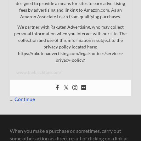
designed to provide a means for sites to earn advertising
fees by advertising and linking to Amazon.com. As an
Amazon Associate I earn from qualifying purchases.
We partner with Rakuten Advertising, who may collect
personal information when you interact with our site. The
collection and use of this information is subject to the
privacy policy located here:
https://rakutenadvertising.com/legal-notices/services-
privacy-policy/
www.thebrickfan.com/
…
Continue
When you make a purchase or, sometimes, carry out
some other action as direct result of clicking on a link at