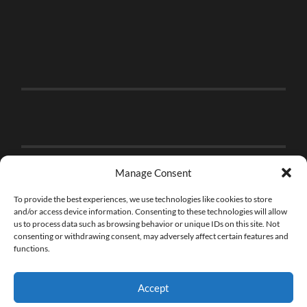
Manage Consent
To provide the best experiences, we use technologies like cookies to store
and/or access device information. Consenting to these technologies will allow
us to process data such as browsing behavior or unique IDs on this site. Not
consenting or withdrawing consent, may adversely affect certain features and
functions.
Accept
© 2026
THE BRICK FAN
—
UP ↑