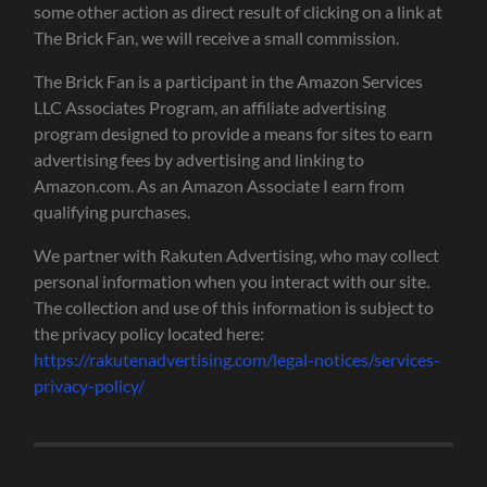
some other action as direct result of clicking on a link at
The Brick Fan, we will receive a small commission.
The Brick Fan is a participant in the Amazon Services
LLC Associates Program, an affiliate advertising
program designed to provide a means for sites to earn
advertising fees by advertising and linking to
Amazon.com. As an Amazon Associate I earn from
qualifying purchases.
We partner with Rakuten Advertising, who may collect
personal information when you interact with our site.
The collection and use of this information is subject to
the privacy policy located here:
https://rakutenadvertising.com/legal-notices/services-
privacy-policy/