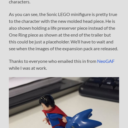
characters.
As you can see, the Sonic LEGO minifigure is pretty true
to the character with the new molded head piece. He is
also shown holding a life preserver piece instead of the
One Ring piece as shown at the end of the trailer but
this could be just a placeholder. We’ll have to wait and
see when the images of the expansion pack are released.
Thanks to everyone who emailed this in from
NeoGAF
while I was at work.