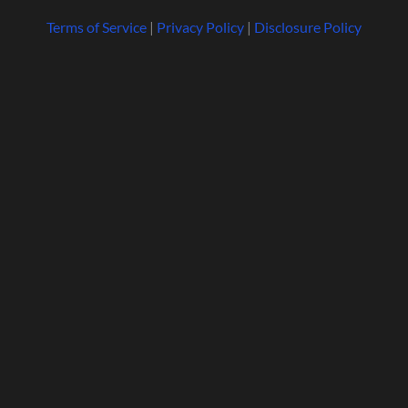
Terms of Service
|
Privacy Policy
|
Disclosure Policy