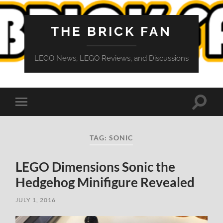
THE BRICK FAN
LEGO News, LEGO Reviews, and Discussions
Toggle
Toggle
search
mobile
field
menu
TAG:
SONIC
LEGO Dimensions Sonic the
Hedgehog Minifigure Revealed
JULY 1, 2016