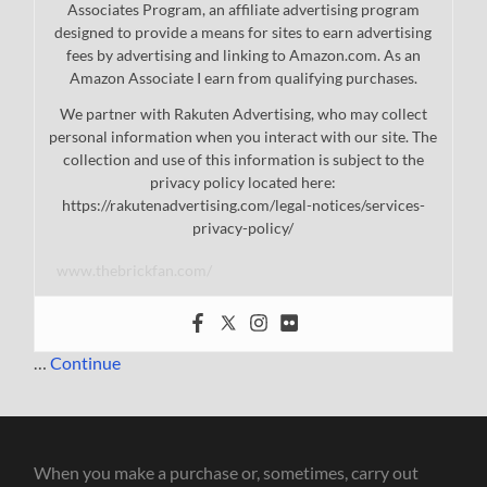
Associates Program, an affiliate advertising program
designed to provide a means for sites to earn advertising
fees by advertising and linking to Amazon.com. As an
Amazon Associate I earn from qualifying purchases.
We partner with Rakuten Advertising, who may collect
personal information when you interact with our site. The
collection and use of this information is subject to the
privacy policy located here:
https://rakutenadvertising.com/legal-notices/services-
privacy-policy/
www.thebrickfan.com/
…
Continue
When you make a purchase or, sometimes, carry out