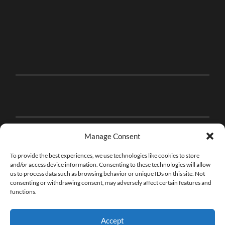
Manage Consent
To provide the best experiences, we use technologies like cookies to store
and/or access device information. Consenting to these technologies will allow
us to process data such as browsing behavior or unique IDs on this site. Not
consenting or withdrawing consent, may adversely affect certain features and
functions.
Accept