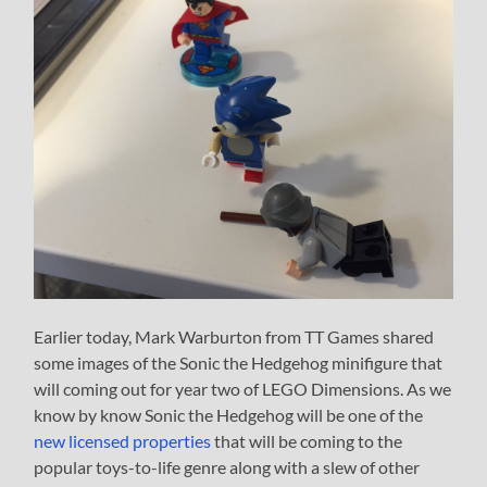
Earlier today, Mark Warburton from TT Games shared
some images of the Sonic the Hedgehog minifigure that
will coming out for year two of LEGO Dimensions. As we
know by know Sonic the Hedgehog will be one of the
new licensed properties
that will be coming to the
popular toys-to-life genre along with a slew of other