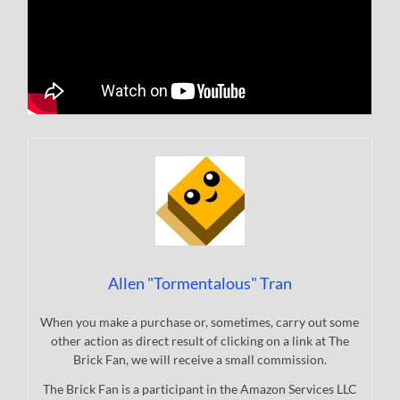
Allen "Tormentalous" Tran
When you make a purchase or, sometimes, carry out some
other action as direct result of clicking on a link at The
Brick Fan, we will receive a small commission.
The Brick Fan is a participant in the Amazon Services LLC