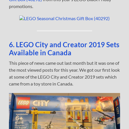
promotions.
6. LEGO City and Creator 2019 Sets
Available in Canada
This piece of news came out last month but it was one of
the most viewed posts for this year. We got our first look
at some of the LEGO City and Creator 2019 sets which
came from a toy store in Canada.