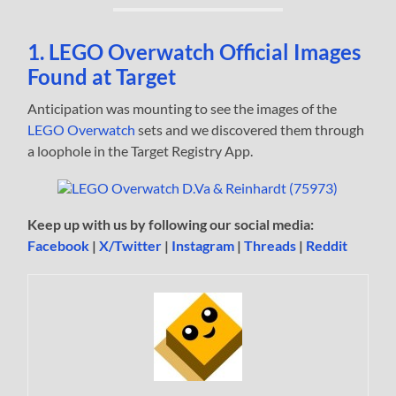
1. LEGO Overwatch Official Images
Found at Target
Anticipation was mounting to see the images of the
LEGO Overwatch
sets and we discovered them through
a loophole in the Target Registry App.
Keep up with us by following our social media:
Facebook
|
X/Twitter
|
Instagram
|
Threads
|
Reddit