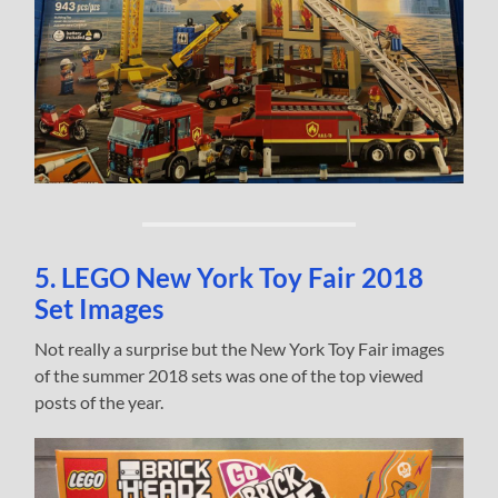
5. LEGO New York Toy Fair 2018
Set Images
Not really a surprise but the New York Toy Fair images
of the summer 2018 sets was one of the top viewed
posts of the year.