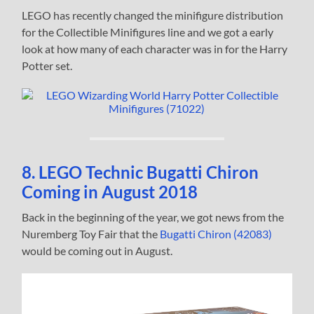
LEGO has recently changed the minifigure distribution
for the Collectible Minifigures line and we got a early
look at how many of each character was in for the Harry
Potter set.
8. LEGO Technic Bugatti Chiron
Coming in August 2018
Back in the beginning of the year, we got news from the
Nuremberg Toy Fair that the
Bugatti Chiron (42083)
would be coming out in August.