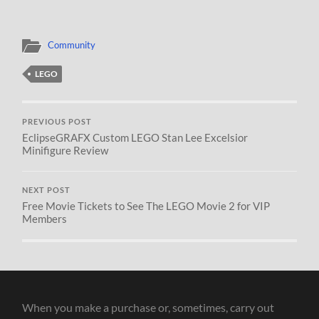
Community
LEGO
PREVIOUS POST
EclipseGRAFX Custom LEGO Stan Lee Excelsior
Minifigure Review
NEXT POST
Free Movie Tickets to See The LEGO Movie 2 for VIP
Members
When you make a purchase or, sometimes, carry out