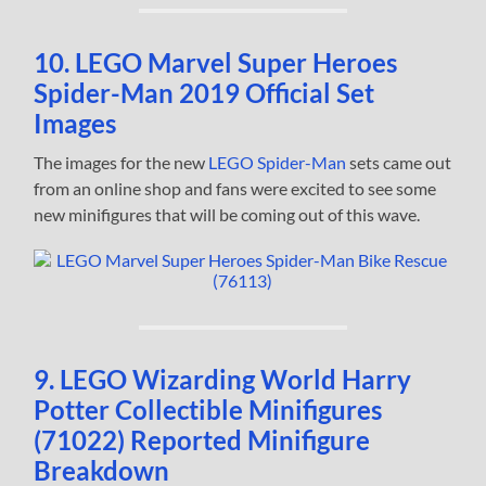
10. LEGO Marvel Super Heroes
Spider-Man 2019 Official Set
Images
The images for the new
LEGO Spider-Man
sets came out
from an online shop and fans were excited to see some
new minifigures that will be coming out of this wave.
9. LEGO Wizarding World Harry
Potter Collectible Minifigures
(71022) Reported Minifigure
Breakdown