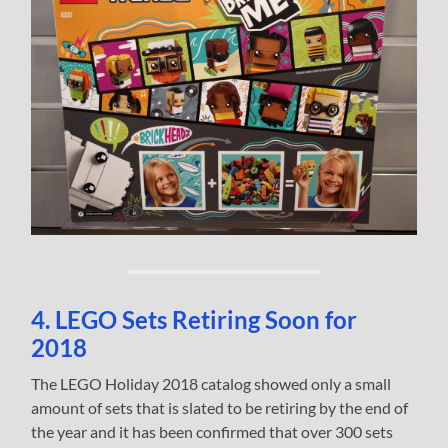
4. LEGO Sets Retiring Soon for
2018
The LEGO Holiday 2018 catalog showed only a small
amount of sets that is slated to be retiring by the end of
the year and it has been confirmed that over 300 sets