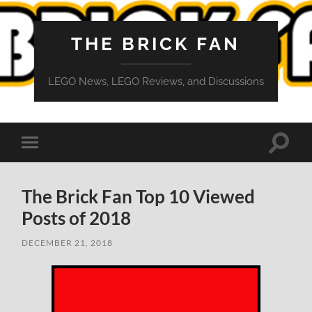
THE BRICK FAN
LEGO News, LEGO Reviews, and Discussions
Toggle
Toggle
search
mobile
field
menu
The Brick Fan Top 10 Viewed
Posts of 2018
DECEMBER 21, 2018