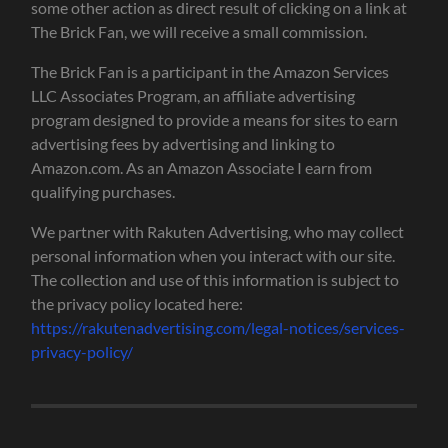
some other action as direct result of clicking on a link at
The Brick Fan, we will receive a small commission.
The Brick Fan is a participant in the Amazon Services
LLC Associates Program, an affiliate advertising
program designed to provide a means for sites to earn
advertising fees by advertising and linking to
Amazon.com. As an Amazon Associate I earn from
qualifying purchases.
We partner with Rakuten Advertising, who may collect
personal information when you interact with our site.
The collection and use of this information is subject to
the privacy policy located here:
https://rakutenadvertising.com/legal-notices/services-
privacy-policy/