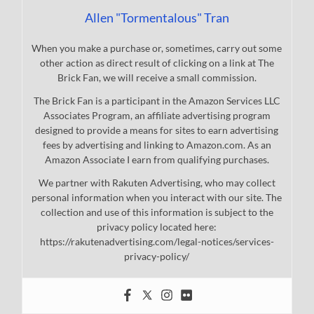
Allen "Tormentalous" Tran
When you make a purchase or, sometimes, carry out some
other action as direct result of clicking on a link at The
Brick Fan, we will receive a small commission.
The Brick Fan is a participant in the Amazon Services LLC
Associates Program, an affiliate advertising program
designed to provide a means for sites to earn advertising
fees by advertising and linking to Amazon.com. As an
Amazon Associate I earn from qualifying purchases.
We partner with Rakuten Advertising, who may collect
personal information when you interact with our site. The
collection and use of this information is subject to the
privacy policy located here:
https://rakutenadvertising.com/legal-notices/services-
privacy-policy/