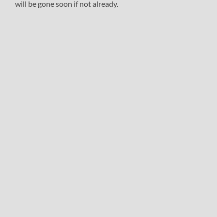
will be gone soon if not already.