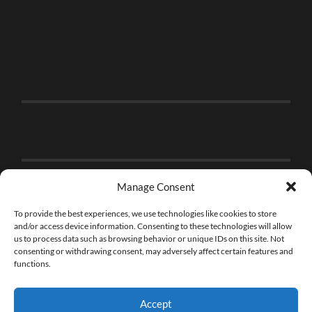
Manage Consent
To provide the best experiences, we use technologies like cookies to store
and/or access device information. Consenting to these technologies will allow
us to process data such as browsing behavior or unique IDs on this site. Not
consenting or withdrawing consent, may adversely affect certain features and
functions.
Accept