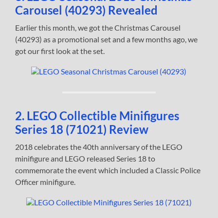
Carousel (40293) Revealed
Earlier this month, we got the Christmas Carousel
(40293) as a promotional set and a few months ago, we
got our first look at the set.
2. LEGO Collectible Minifigures
Series 18 (71021) Review
2018 celebrates the 40th anniversary of the LEGO
minifigure and LEGO released Series 18 to
commemorate the event which included a Classic Police
Officer minifigure.