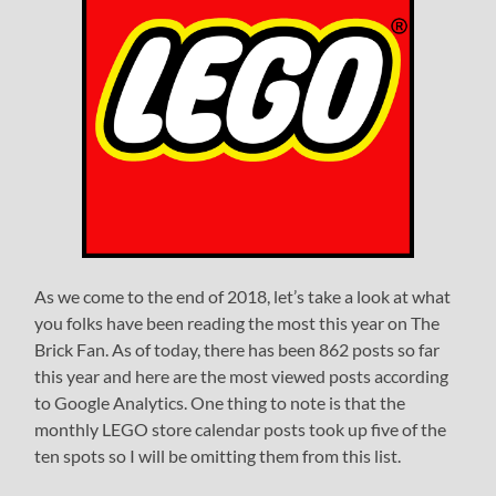
As we come to the end of 2018, let’s take a look at what
you folks have been reading the most this year on The
Brick Fan. As of today, there has been 862 posts so far
this year and here are the most viewed posts according
to Google Analytics. One thing to note is that the
monthly LEGO store calendar posts took up five of the
ten spots so I will be omitting them from this list.