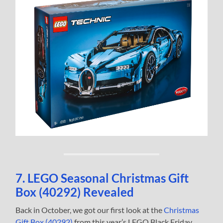
7. LEGO Seasonal Christmas Gift
Box (40292) Revealed
Back in October, we got our first look at the
Christmas
Gift Box (40292)
from this year’s LEGO Black Friday