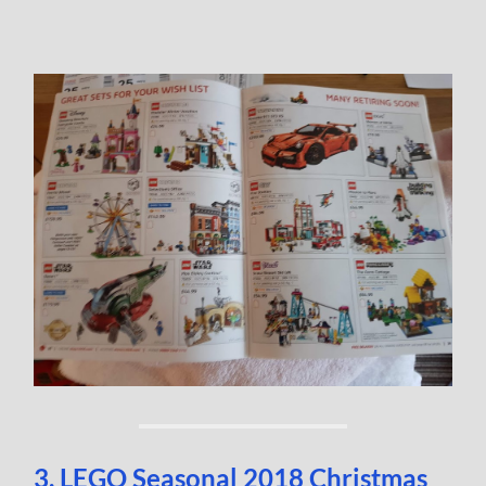
3. LEGO Seasonal 2018 Christmas