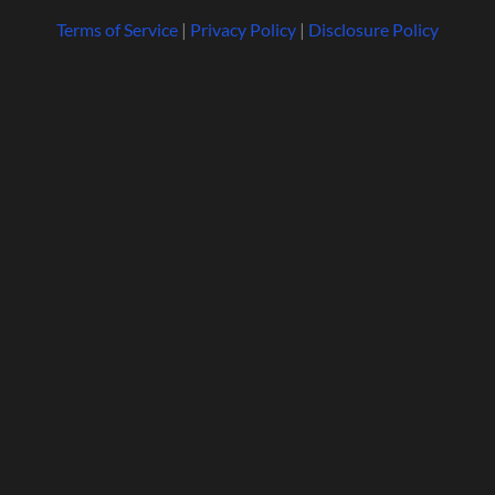
Terms of Service
|
Privacy Policy
|
Disclosure Policy