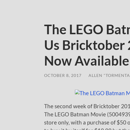
The LEGO Bat
Us Bricktober
Now Available
OCTOBER 8, 2017
/
ALLEN "TORMENTA
The second week of Bricktober 2017
The LEGO Batman Movie (5004939) mi
store only, with a purchase of $50