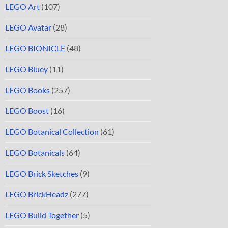
LEGO Art
(107)
LEGO Avatar
(28)
LEGO BIONICLE
(48)
LEGO Bluey
(11)
LEGO Books
(257)
LEGO Boost
(16)
LEGO Botanical Collection
(61)
LEGO Botanicals
(64)
LEGO Brick Sketches
(9)
LEGO BrickHeadz
(277)
LEGO Build Together
(5)