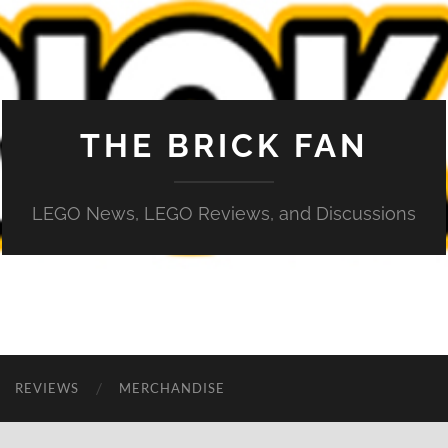
THE BRICK FAN
LEGO News, LEGO Reviews, and Discussions
REVIEWS
MERCHANDISE