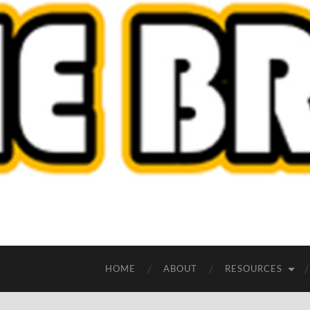
HOME
ABOUT
RESOURCES