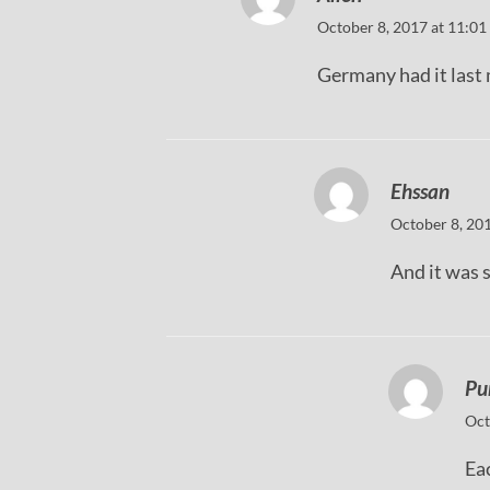
October 8, 2017 at 11:01
Germany had it last 
Ehssan
October 8, 20
And it was 
Pu
Oct
Eac