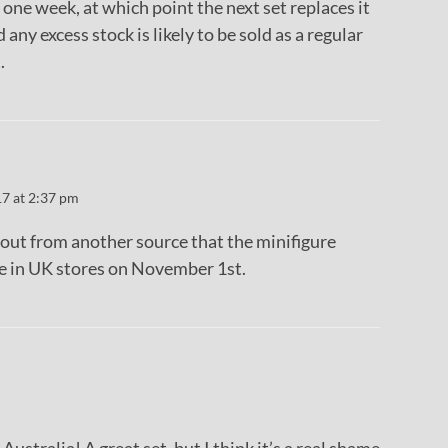
 one week, at which point the next set replaces it
 any excess stock is likely to be sold as a regular
.
17 at 2:37 pm
d out from another source that the minifigure
be in UK stores on November 1st.