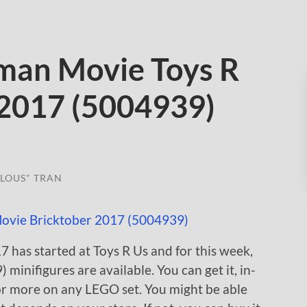
man Movie Toys R
 2017 (5004939)
LOUS" TRAN
 has started at Toys R Us and for this week,
nifigures are available. You can get it, in-
 or more on any LEGO set. You might be able