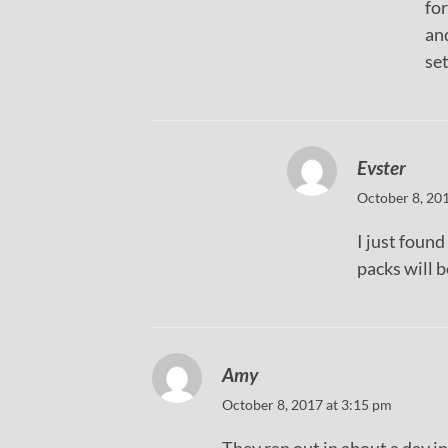
for
and
set
Evster
October 8, 20
I just foun
packs will 
Amy
October 8, 2017 at 3:15 pm