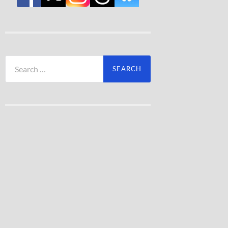
Search
for: