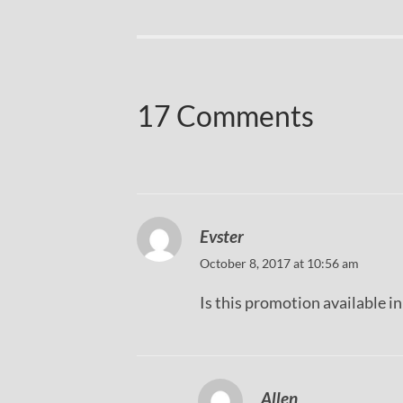
17 Comments
Evster
October 8, 2017 at 10:56 am
Is this promotion available i
Allen