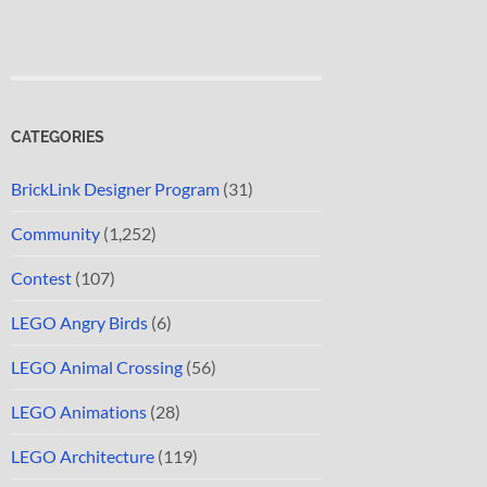
CATEGORIES
BrickLink Designer Program
(31)
Community
(1,252)
Contest
(107)
LEGO Angry Birds
(6)
LEGO Animal Crossing
(56)
LEGO Animations
(28)
LEGO Architecture
(119)