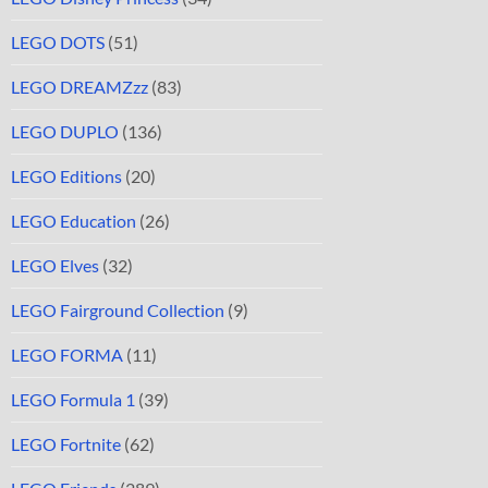
LEGO DOTS
(51)
LEGO DREAMZzz
(83)
LEGO DUPLO
(136)
LEGO Editions
(20)
LEGO Education
(26)
LEGO Elves
(32)
LEGO Fairground Collection
(9)
LEGO FORMA
(11)
LEGO Formula 1
(39)
LEGO Fortnite
(62)