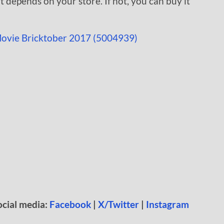
at depends on your store. If not, you can buy it
ocial media:
Facebook
|
X/Twitter
|
Instagram