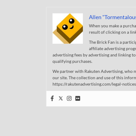
Allen "Tormentalou
When you make a purchase
result of clicking on a li
The Brick Fan is a parti
affiliate advertising pro
advertising fees by advertising and linking
qualifying purchases.
We partner with Rakuten Advertising, who m
our site. The collection and use of this infor
https://rakutenadvertising.com/legal-notices