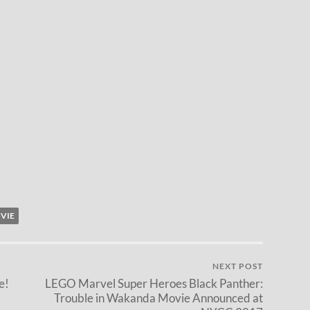
VIE
NEXT POST
e!
LEGO Marvel Super Heroes Black Panther:
Trouble in Wakanda Movie Announced at