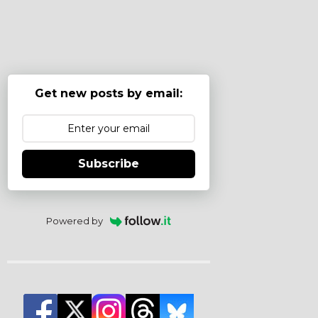
Get new posts by email:
Subscribe
Powered by