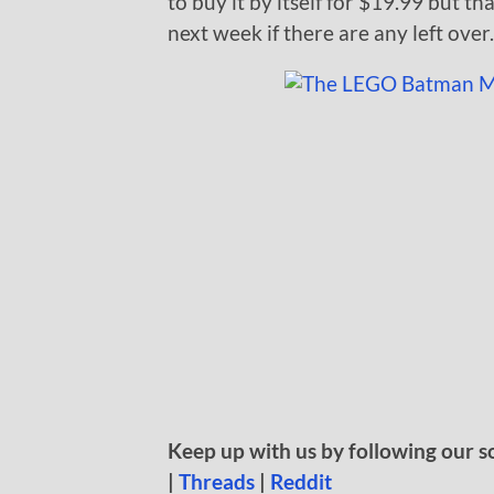
to buy it by itself for $19.99 but th
next week if there are any left over.
Keep up with us by following our s
|
Threads
|
Reddit