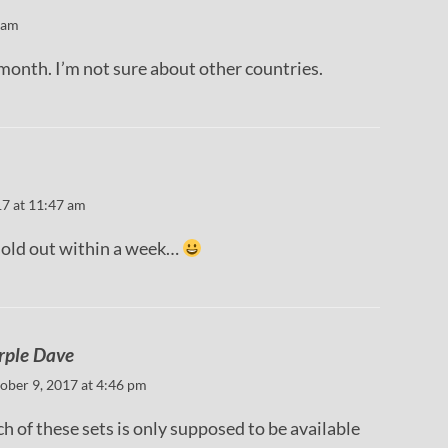
 am
month. I’m not sure about other countries.
17 at 11:47 am
sold out within a week…
rple Dave
ober 9, 2017 at 4:46 pm
h of these sets is only supposed to be available