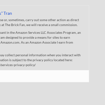
s" Tran
 or, sometimes, carry out some other action as direct
nk at The Brick Fan, we will receive a small commission.
cipant in the Amazon Services LLC Associates Program, an
gram designed to provide a means for sites to earn
 to Amazon.com. As an Amazon Associate I earn from
ay collect personal information when you interact with
mation is subject to the privacy policy located here:
/services-privacy-policy/