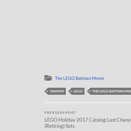
The LEGO Batman Movie
5004939
LEGO
THE LEGO BATMAN MO
PREVIOUS POST
LEGO Holiday 2017 Catalog Last Chanc
(Retiring) Sets