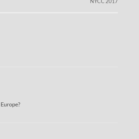
NYCC 2017
n Europe?