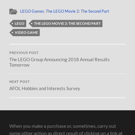
LEGO Games
,
The LEGO Movie 2: The Second Part
LEGO
THE LEGO MOVIE 2: THE SECOND PART
VIDEO GAME
PREVIOUS POST
The LEGO Group Announcing 2018 Annual Results
Tomorrow
NEXT POST
AFOL Hobbies and Interests Survey
When you make a purchase or, sometimes, carry out
some other action as direct result of clicking on a link at