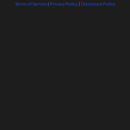
Terms of Service
|
Privacy Policy
|
Disclosure Policy