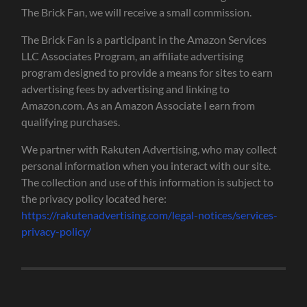
The Brick Fan, we will receive a small commission.
The Brick Fan is a participant in the Amazon Services
LLC Associates Program, an affiliate advertising
program designed to provide a means for sites to earn
advertising fees by advertising and linking to
Amazon.com. As an Amazon Associate I earn from
qualifying purchases.
We partner with Rakuten Advertising, who may collect
personal information when you interact with our site.
The collection and use of this information is subject to
the privacy policy located here:
https://rakutenadvertising.com/legal-notices/services-
privacy-policy/