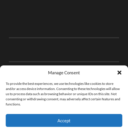
Manage Consent
To provide the best experiences, we use technologies like cookies to store
and/or access device information. Consenting to these technologies will allow
us to process data such as browsing behavior or unique IDs on this site. Not
consenting or withdrawing consent, may adversely affect certain features and
functions.
Accept
© 2026
THE BRICK FAN
—
UP ↑