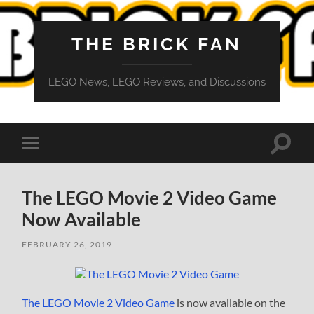
THE BRICK FAN
LEGO News, LEGO Reviews, and Discussions
Toggle
Toggle
search
mobile
field
menu
The LEGO Movie 2 Video Game
Now Available
FEBRUARY 26, 2019
The LEGO Movie 2 Video Game
is now available on the