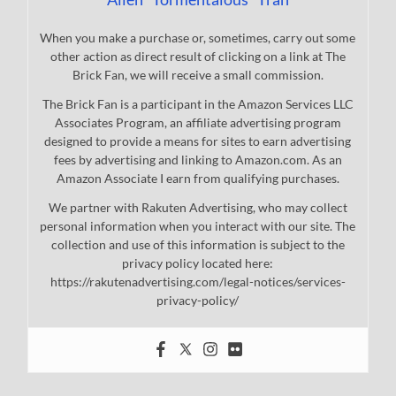
When you make a purchase or, sometimes, carry out some
other action as direct result of clicking on a link at The
Brick Fan, we will receive a small commission.
The Brick Fan is a participant in the Amazon Services LLC
Associates Program, an affiliate advertising program
designed to provide a means for sites to earn advertising
fees by advertising and linking to Amazon.com. As an
Amazon Associate I earn from qualifying purchases.
We partner with Rakuten Advertising, who may collect
personal information when you interact with our site. The
collection and use of this information is subject to the
privacy policy located here:
https://rakutenadvertising.com/legal-notices/services-
privacy-policy/