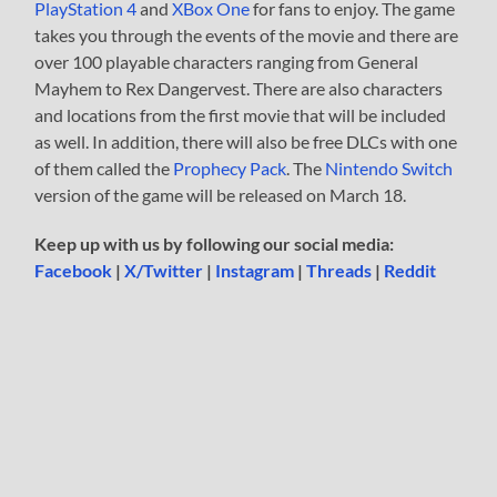
PlayStation 4
and
XBox One
for fans to enjoy. The game
takes you through the events of the movie and there are
over 100 playable characters ranging from General
Mayhem to Rex Dangervest. There are also characters
and locations from the first movie that will be included
as well. In addition, there will also be free DLCs with one
of them called the
Prophecy Pack
. The
Nintendo Switch
version of the game will be released on March 18.
Keep up with us by following our social media:
Facebook
|
X/Twitter
|
Instagram
|
Threads
|
Reddit