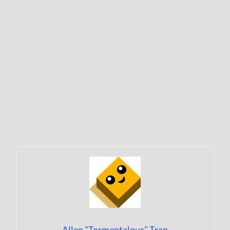
Allen "Tormentalous" Tran