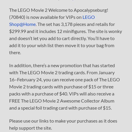
The LEGO Movie 2 Welcome to Apocalypseburg!
(70840) is now available for VIPs on
LEGO
Shop@Home
. The set has 3,178 pieces and retails for
$299.99 and it includes 12 minifigures. The site is wonky
and doesn’t let you add to cart directly. You’ll have to
add it to your wish list then move it to your bag from
there.
In addition, there’s a new promotion that has started
with The LEGO Movie 2 trading cards. From January
16–February 24, you can receive one pack of The LEGO
Movie 2 trading cards with purchase of $15 or three
packs with a purchase of $40. VIPs will also receive a
FREE The LEGO Movie 2 Awesome Collector Album
and a special foil trading card with purchase of $15.
Please use our links to make your purchases as it does
help support the site.