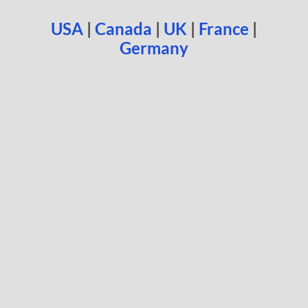
USA
|
Canada
|
UK
|
France
|
Germany