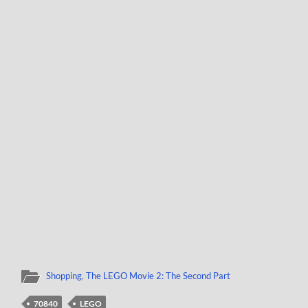
Shopping
,
The LEGO Movie 2: The Second Part
70840
LEGO