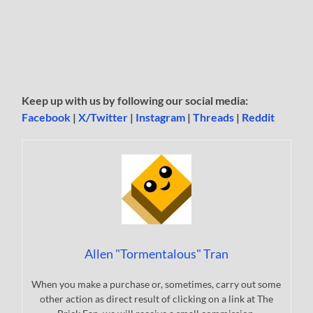
Keep up with us by following our social media:
Facebook
|
X/Twitter
|
Instagram
|
Threads
|
Reddit
Allen "Tormentalous" Tran
When you make a purchase or, sometimes, carry out some
other action as direct result of clicking on a link at The