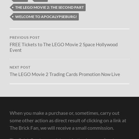
THE LEGO MOVIE 2: THE SECOND PART
WELCOME TO APOCALYPSEBURG!
PREVIOUS POST
FREE Tickets to The LEGO Movie 2 Space Hollywood
Event
NEXT POST
The LEGO Movie 2 Trading Cards Promotion Now Live
When you make a purchase or, sometimes, carry out
some other action as direct result of clicking on a link at
The Brick Fan, we will receive a small commission.