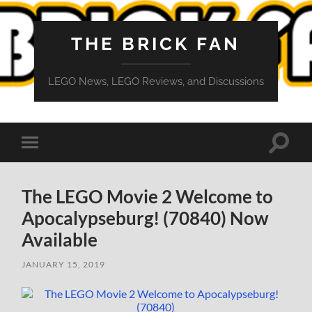
THE BRICK FAN
LEGO News, LEGO Reviews, and Discussions
Toggle
Toggle
search
mobile
field
menu
The LEGO Movie 2 Welcome to
Apocalypseburg! (70840) Now
Available
JANUARY 15, 2019