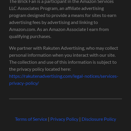
The Brick Fan is a participant in the Amazon Services
LLC Associates Program, an affiliate advertising
program designed to provide a means for sites to earn
advertising fees by advertising and linking to
Amazon.com. As an Amazon Associate I earn from
qualifying purchases.
We partner with Rakuten Advertising, who may collect
personal information when you interact with our site.
The collection and use of this information is subject to
the privacy policy located here:
https://rakutenadvertising.com/legal-notices/services-
privacy-policy/
Terms of Service
|
Privacy Policy
|
Disclosure Policy