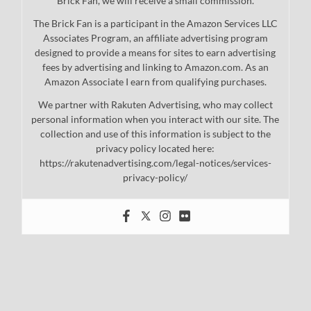
Brick Fan, we will receive a small commission.
The Brick Fan is a participant in the Amazon Services LLC
Associates Program, an affiliate advertising program
designed to provide a means for sites to earn advertising
fees by advertising and linking to Amazon.com. As an
Amazon Associate I earn from qualifying purchases.
We partner with Rakuten Advertising, who may collect
personal information when you interact with our site. The
collection and use of this information is subject to the
privacy policy located here:
https://rakutenadvertising.com/legal-notices/services-
privacy-policy/