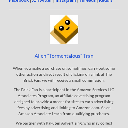
Allen "Tormentalous" Tran
When you make a purchase or, sometimes, carry out some
other action as direct result of clicking on a link at The
Brick Fan, we will receive a small commission.
The Brick Fan is a participant in the Amazon Services LLC
Associates Program, an affiliate advertising program
designed to provide a means for sites to earn advertising
fees by advertising and linking to Amazon.com. As an
Amazon Associate I earn from qualifying purchases.
We partner with Rakuten Advertising, who may collect