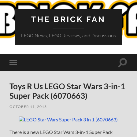
THE BRICK FAN
LEGO News, LEGO Reviews, and Discussions
Toggle
Toggle
search
mobile
field
menu
Toys R Us LEGO Star Wars 3-in-1
Super Pack (6070663)
OCTOBER 11, 2013
There is a new LEGO Star Wars 3-in-1 Super Pack