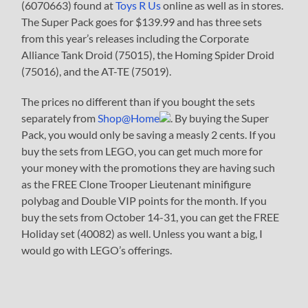
(6070663) found at
Toys R Us
online as well as in stores.
The Super Pack goes for $139.99 and has three sets
from this year’s releases including the Corporate
Alliance Tank Droid (75015), the Homing Spider Droid
(75016), and the AT-TE (75019).
The prices no different than if you bought the sets
separately from
Shop@Home
. By buying the Super
Pack, you would only be saving a measly 2 cents. If you
buy the sets from LEGO, you can get much more for
your money with the promotions they are having such
as the FREE Clone Trooper Lieutenant minifigure
polybag and Double VIP points for the month. If you
buy the sets from October 14-31, you can get the FREE
Holiday set (40082) as well. Unless you want a big, I
would go with LEGO’s offerings.