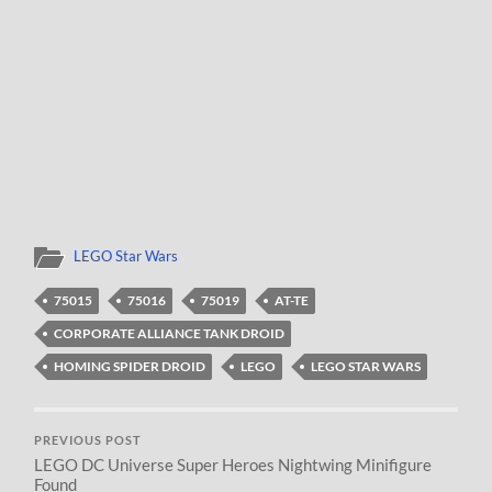
LEGO Star Wars
75015
75016
75019
AT-TE
CORPORATE ALLIANCE TANK DROID
HOMING SPIDER DROID
LEGO
LEGO STAR WARS
PREVIOUS POST
LEGO DC Universe Super Heroes Nightwing Minifigure
Found