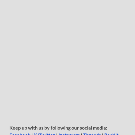
Keep up with us by following our social media:
Facebook
|
X/Twitter
|
Instagram
|
Threads
|
Reddit