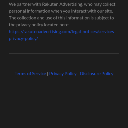
We partner with Rakuten Advertising, who may collect
personal information when you interact with our site.
The collection and use of this information is subject to
the privacy policy located here:
https://rakutenadvertising.com/legal-notices/services-
privacy-policy/
Terms of Service
|
Privacy Policy
|
Disclosure Policy