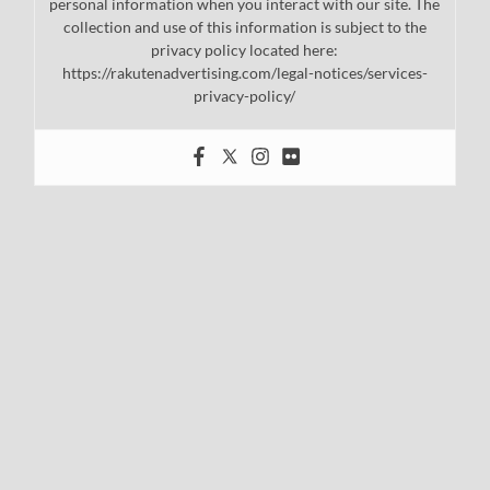
personal information when you interact with our site. The
collection and use of this information is subject to the
privacy policy located here:
https://rakutenadvertising.com/legal-notices/services-
privacy-policy/