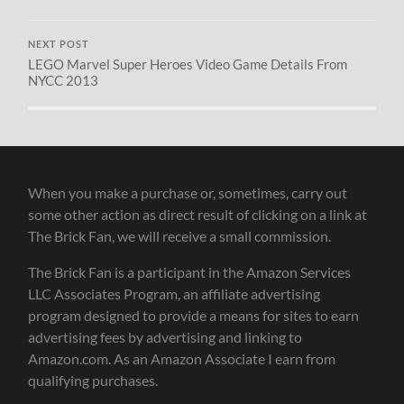
NEXT POST
LEGO Marvel Super Heroes Video Game Details From
NYCC 2013
When you make a purchase or, sometimes, carry out
some other action as direct result of clicking on a link at
The Brick Fan, we will receive a small commission.
The Brick Fan is a participant in the Amazon Services
LLC Associates Program, an affiliate advertising
program designed to provide a means for sites to earn
advertising fees by advertising and linking to
Amazon.com. As an Amazon Associate I earn from
qualifying purchases.