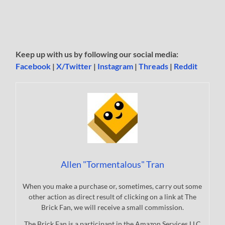
Keep up with us by following our social media:
Facebook
|
X/Twitter
|
Instagram
|
Threads
|
Reddit
Allen "Tormentalous" Tran
When you make a purchase or, sometimes, carry out some
other action as direct result of clicking on a link at The
Brick Fan, we will receive a small commission.
The Brick Fan is a participant in the Amazon Services LLC