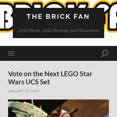
THE BRICK FAN
LEGO News, LEGO Reviews, and Discussions
Toggle
Toggle
search
mobile
field
menu
Vote on the Next LEGO Star
Wars UCS Set
JANUARY 23, 2020