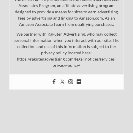
Associates Program, an affiliate advertising program
designed to provide a means for sites to earn advertising
fees by advertising and linking to Amazon.com. As an
Amazon Associate I earn from qualifying purchases.
We partner with Rakuten Advertising, who may collect
personal information when you interact with our site. The
collection and use of this information is subject to the
privacy policy located here:
https://rakutenadvertising.com/legal-notices/services-
privacy-policy/