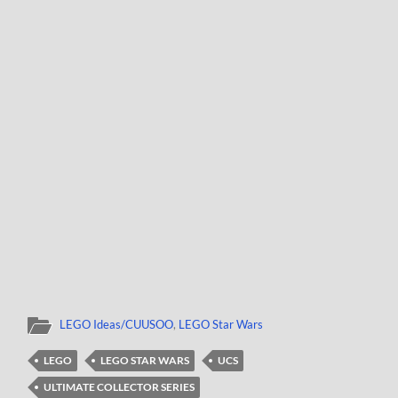
LEGO Ideas/CUUSOO
,
LEGO Star Wars
LEGO
LEGO STAR WARS
UCS
ULTIMATE COLLECTOR SERIES