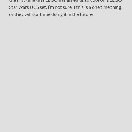
Star Wars UCS set. I’m not sure if this is a one time thing
or they will continue doing it in the future.