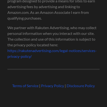
program designed to provide a means for sites to earn
advertising fees by advertising and linking to
Amazon.com. As an Amazon Associate I earn from
qualifying purchases.
We partner with Rakuten Advertising, who may collect
personal information when you interact with our site.
The collection and use of this information is subject to
the privacy policy located here:
https://rakutenadvertising.com/legal-notices/services-
privacy-policy/
Terms of Service
|
Privacy Policy
|
Disclosure Policy