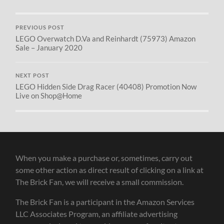
PREVIOUS POST
LEGO Overwatch D.Va and Reinhardt (75973) Amazon
Sale – January 2020
NEXT POST
LEGO Hidden Side Drag Racer (40408) Promotion Now
Live on Shop@Home
When you make a purchase or, sometimes, carry out
some other action as direct result of clicking on a link at
The Brick Fan, we will receive a small commission.
The Brick Fan is a participant in the Amazon Services
LLC Associates Program, an affiliate advertising