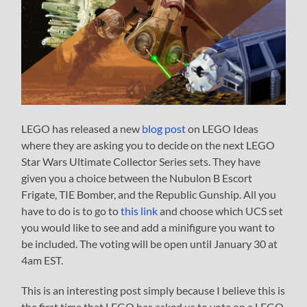
LEGO has released a new
blog post
on LEGO Ideas
where they are asking you to decide on the next LEGO
Star Wars Ultimate Collector Series sets. They have
given you a choice between the Nubulon B Escort
Frigate, TIE Bomber, and the Republic Gunship. All you
have to do is to go to
this link
and choose which UCS set
you would like to see and add a minifigure you want to
be included. The voting will be open until January 30 at
4am EST.
This is an interesting post simply because I believe this is
the first time that LEGO has asked us to vote on a LEGO