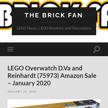
THE BRICK FAN
LEGO News, LEGO Reviews, and Discussions
Toggle
Toggle
search
mobile
field
menu
LEGO Overwatch D.Va and
Reinhardt (75973) Amazon Sale
– January 2020
JANUARY 22, 2020