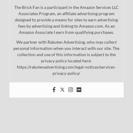
The Brick Fan is a participant in the Amazon Services LLC
Associates Program, an affiliate advertising program
designed to provide a means for sites to earn advertising
fees by advertising and linking to Amazon.com. As an
Amazon Associate I earn from qualifying purchases.
We partner with Rakuten Advertising, who may collect
personal information when you interact with our site. The
collection and use of this information is subject to the
privacy policy located here:
https://rakutenadvertising.com/legal-notices/services-
privacy-policy/