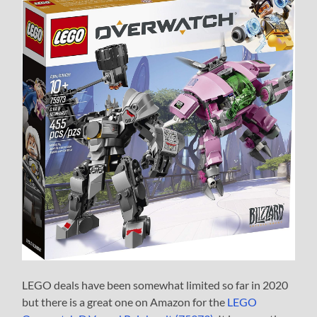
LEGO deals have been somewhat limited so far in 2020
but there is a great one on Amazon for the
LEGO