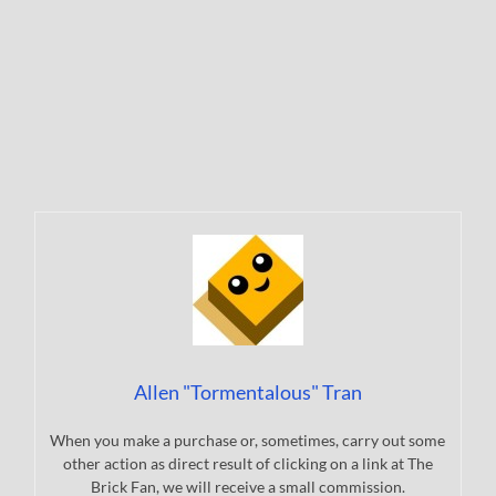
Allen "Tormentalous" Tran
When you make a purchase or, sometimes, carry out some
other action as direct result of clicking on a link at The
Brick Fan, we will receive a small commission.