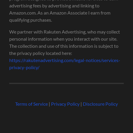
advertising fees by advertising and linking to
Amazon.com. As an Amazon Associate I earn from
qualifying purchases.
We partner with Rakuten Advertising, who may collect
personal information when you interact with our site.
The collection and use of this information is subject to
the privacy policy located here:
https://rakutenadvertising.com/legal-notices/services-
privacy-policy/
Terms of Service
|
Privacy Policy
|
Disclosure Policy