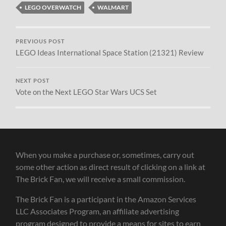
LEGO OVERWATCH
WALMART
PREVIOUS POST
LEGO Ideas International Space Station (21321) Review
NEXT POST
Vote on the Next LEGO Star Wars UCS Set
When you make a purchase or, sometimes, carry out
some other action as direct result of clicking on a link at
The Brick Fan, we will receive a small commission.
The Brick Fan is a participant in the Amazon Services
LLC Associates Program, an affiliate advertising
program designed to provide a means for sites to earn