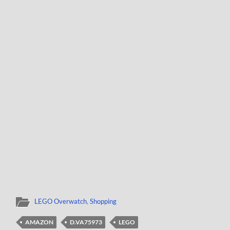
LEGO Overwatch
,
Shopping
AMAZON
D.VA75973
LEGO