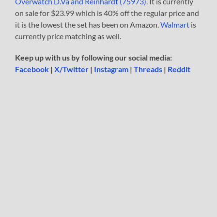
Overwatch D.Va and Reinhardt (75973)
. It is currently
on sale for $23.99 which is 40% off the regular price and
it is the lowest the set has been on Amazon.
Walmart
is
currently price matching as well.
Keep up with us by following our social media:
Facebook
|
X/Twitter
|
Instagram
|
Threads
|
Reddit