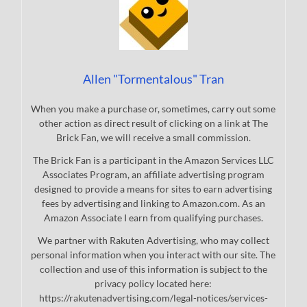
Allen "Tormentalous" Tran
When you make a purchase or, sometimes, carry out some
other action as direct result of clicking on a link at The
Brick Fan, we will receive a small commission.
The Brick Fan is a participant in the Amazon Services LLC
Associates Program, an affiliate advertising program
designed to provide a means for sites to earn advertising
fees by advertising and linking to Amazon.com. As an
Amazon Associate I earn from qualifying purchases.
We partner with Rakuten Advertising, who may collect
personal information when you interact with our site. The
collection and use of this information is subject to the
privacy policy located here:
https://rakutenadvertising.com/legal-notices/services-