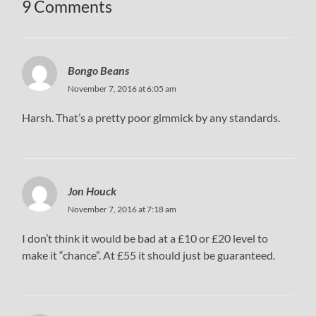
9 Comments
Bongo Beans
November 7, 2016 at 6:05 am
Harsh. That’s a pretty poor gimmick by any standards.
Jon Houck
November 7, 2016 at 7:18 am
I don’t think it would be bad at a £10 or £20 level to
make it “chance”. At £55 it should just be guaranteed.