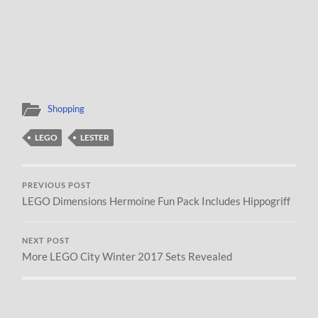
Shopping
LEGO
LESTER
PREVIOUS POST
LEGO Dimensions Hermoine Fun Pack Includes Hippogriff
NEXT POST
More LEGO City Winter 2017 Sets Revealed