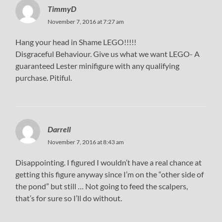
TimmyD
November 7, 2016 at 7:27 am
Hang your head in Shame LEGO!!!!!
Disgraceful Behaviour. Give us what we want LEGO- A
guaranteed Lester minifigure with any qualifying
purchase. Pitiful.
Darrell
November 7, 2016 at 8:43 am
Disappointing. I figured I wouldn’t have a real chance at
getting this figure anyway since I’m on the “other side of
the pond” but still … Not going to feed the scalpers,
that’s for sure so I’ll do without.