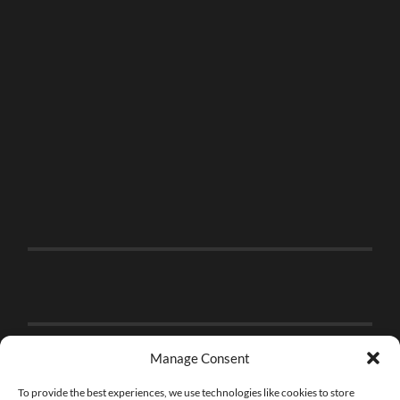
Manage Consent
To provide the best experiences, we use technologies like cookies to store