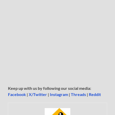
Keep up with us by following our social media:
Facebook
|
X/Twitter
|
Instagram
|
Threads
|
Reddit