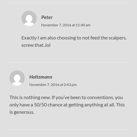
Peter
November 7, 2016 at 11:40 am
Exactly I am also choosing to not feed the scalpers.
screw that..lol
Holtzmann
November 7, 2016 at 3:43 pm
This is nothing new. If you’ve been to conventions, you
only have a 50/50 chance at getting anything at all. This
is generous.