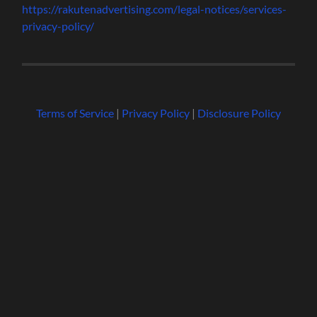
https://rakutenadvertising.com/legal-notices/services-
privacy-policy/
Terms of Service
|
Privacy Policy
|
Disclosure Policy