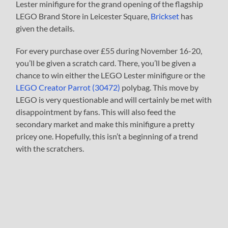
Lester minifigure for the grand opening of the flagship
LEGO Brand Store in Leicester Square,
Brickset
has
given the details.
For every purchase over £55 during November 16-20,
you’ll be given a scratch card. There, you’ll be given a
chance to win either the LEGO Lester minifigure or the
LEGO Creator Parrot (30472)
polybag. This move by
LEGO is very questionable and will certainly be met with
disappointment by fans. This will also feed the
secondary market and make this minifigure a pretty
pricey one. Hopefully, this isn’t a beginning of a trend
with the scratchers.