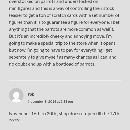
overstocked on parrots and understocked on
minifigures and this is a way of controlling their stock
(easier to get a ton of scratch cards with a set number of
figures than it is to guarantee a figure for everyone, I bet
anything that the parrots are more common as well)).
But it’s an incredibly cheeky and annoying move. I’m
going to make a special trip to the store when it opens,
but now I’m going to have to pay for everything I get
seperately to give myself as many chances as I can, and
no doubt end up with a boatload of parrots.
rob
November 8, 2016 at 2:38 pm
November 16th to 20th , shop doesn’t open till the 17th
??????