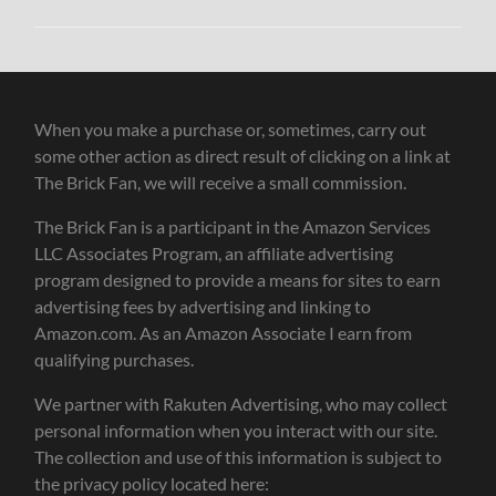
When you make a purchase or, sometimes, carry out
some other action as direct result of clicking on a link at
The Brick Fan, we will receive a small commission.
The Brick Fan is a participant in the Amazon Services
LLC Associates Program, an affiliate advertising
program designed to provide a means for sites to earn
advertising fees by advertising and linking to
Amazon.com. As an Amazon Associate I earn from
qualifying purchases.
We partner with Rakuten Advertising, who may collect
personal information when you interact with our site.
The collection and use of this information is subject to
the privacy policy located here: