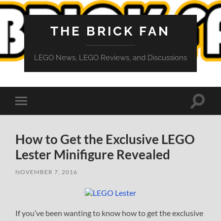
THE BRICK FAN
LEGO News, LEGO Reviews, and Discussions
Toggle
Toggle
search
mobile
field
menu
How to Get the Exclusive LEGO
Lester Minifigure Revealed
NOVEMBER 7, 2016
If you’ve been wanting to know how to get the exclusive