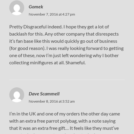
Gomek
November 7, 2016 at 4:27 pm
Pretty Disgraceful indeed. I hope they get a lot of
backlash for this. Any other company that disrespects
it’s fan base like this would quickly go out of business
(for good reason). I was really looking forward to getting
one of these, now I’m just left wondering why I bother
collecting minifigures at all. Shameful.
Dave Scammell
November 8, 2016 at 3:52 am
I’m in the UK and one of my orders the other day came
with an extra free parrot polybag, with a note saying
that it was an extra free gift… It feels like they must’ve