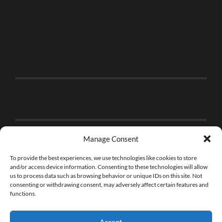
Manage Consent
To provide the best experiences, we use technologies like cookies to store
and/or access device information. Consenting to these technologies will allow
us to process data such as browsing behavior or unique IDs on this site. Not
consenting or withdrawing consent, may adversely affect certain features and
functions.
Accept