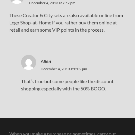
December 4, 2013 at 7:52 pm
These Creator & City sets are also available online from
Lego Shop-at-Home if you rather buy them online at
retail and earn some VIP points in the process.
Allen
December 4, 2013 at 8:02 pm
That’s true but some people like the discount
shopping especially with the 50% BOGO.
When you make a purchase or, sometimes, carry out