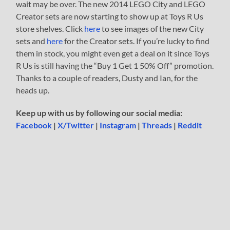
wait may be over. The new 2014 LEGO City and LEGO
Creator sets are now starting to show up at Toys R Us
store shelves. Click
here
to see images of the new City
sets and
here
for the Creator sets. If you’re lucky to find
them in stock, you might even get a deal on it since Toys
R Us is still having the “Buy 1 Get 1 50% Off” promotion.
Thanks to a couple of readers, Dusty and Ian, for the
heads up.
Keep up with us by following our social media:
Facebook
|
X/Twitter
|
Instagram
|
Threads
|
Reddit