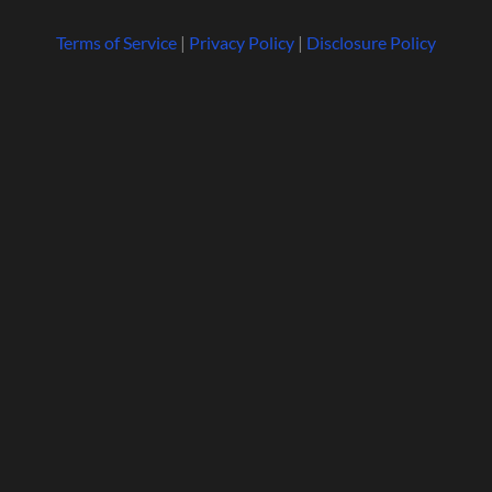
Terms of Service
|
Privacy Policy
|
Disclosure Policy