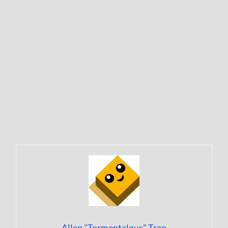
Allen "Tormentalous" Tran