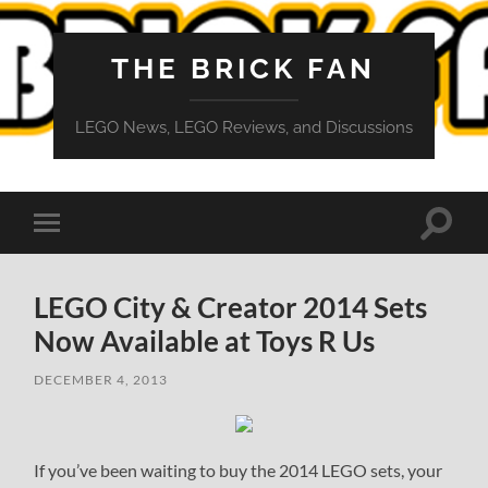
THE BRICK FAN
LEGO News, LEGO Reviews, and Discussions
Toggle
Toggle
search
mobile
field
menu
LEGO City & Creator 2014 Sets
Now Available at Toys R Us
DECEMBER 4, 2013
If you’ve been waiting to buy the 2014 LEGO sets, your