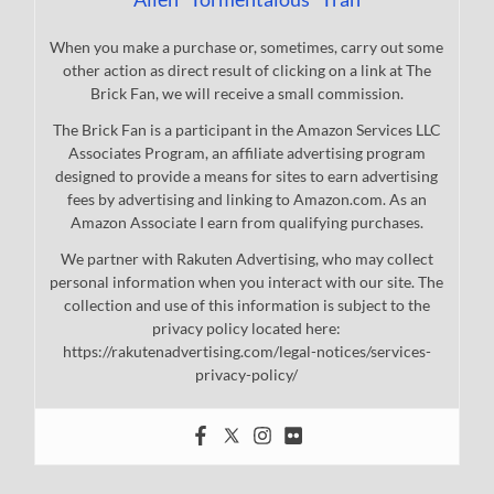
When you make a purchase or, sometimes, carry out some
other action as direct result of clicking on a link at The
Brick Fan, we will receive a small commission.
The Brick Fan is a participant in the Amazon Services LLC
Associates Program, an affiliate advertising program
designed to provide a means for sites to earn advertising
fees by advertising and linking to Amazon.com. As an
Amazon Associate I earn from qualifying purchases.
We partner with Rakuten Advertising, who may collect
personal information when you interact with our site. The
collection and use of this information is subject to the
privacy policy located here:
https://rakutenadvertising.com/legal-notices/services-
privacy-policy/