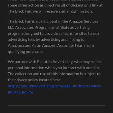
some other action as direct result of clicking on a link at
The Brick Fan, we will receive a small commission.
The Brick Fan is a participant in the Amazon Services
LLC Associates Program, an affiliate advertising
program designed to provide a means for sites to earn
advertising fees by advertising and linking to
Amazon.com. As an Amazon Associate I earn from
qualifying purchases.
We partner with Rakuten Advertising, who may collect
personal information when you interact with our site.
The collection and use of this information is subject to
the privacy policy located here:
https://rakutenadvertising.com/legal-notices/services-
privacy-policy/