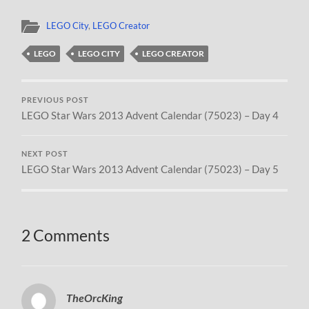
LEGO City
,
LEGO Creator
LEGO
LEGO CITY
LEGO CREATOR
PREVIOUS POST
LEGO Star Wars 2013 Advent Calendar (75023) – Day 4
NEXT POST
LEGO Star Wars 2013 Advent Calendar (75023) – Day 5
2 Comments
TheOrcKing