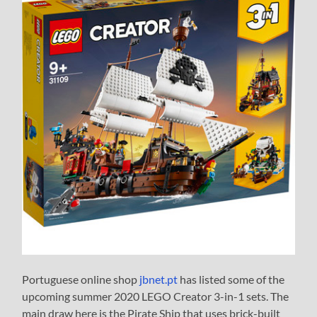
Portuguese online shop
jbnet.pt
has listed some of the
upcoming summer 2020 LEGO Creator 3-in-1 sets. The
main draw here is the Pirate Ship that uses brick-built