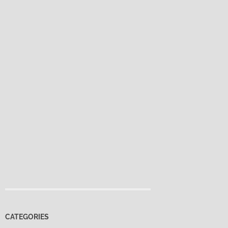
CATEGORIES