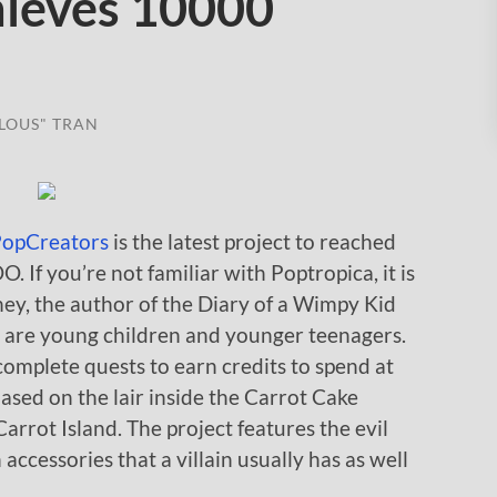
hieves 10000
LOUS" TRAN
opCreators
is the latest project to reached
f you’re not familiar with Poptropica, it is
ney, the author of the Diary of a Wimpy Kid
rs are young children and younger teenagers.
 complete quests to earn credits to spend at
ased on the lair inside the Carrot Cake
arrot Island. The project features the evil
accessories that a villain usually has as well