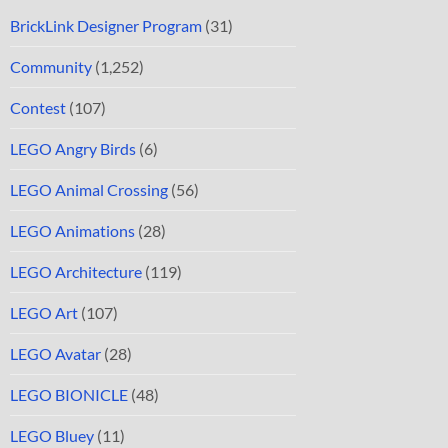
BrickLink Designer Program
(31)
Community
(1,252)
Contest
(107)
LEGO Angry Birds
(6)
LEGO Animal Crossing
(56)
LEGO Animations
(28)
LEGO Architecture
(119)
LEGO Art
(107)
LEGO Avatar
(28)
LEGO BIONICLE
(48)
LEGO Bluey
(11)