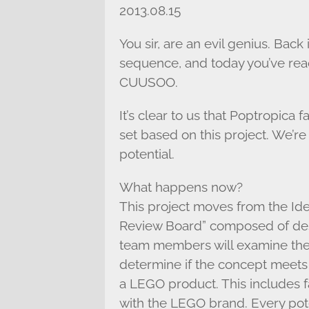
2013.08.15
You sir, are an evil genius. Back
sequence, and today you’ve re
CUUSOO.
It’s clear to us that Poptropica
set based on this project. We’re
potential.
What happens now?
This project moves from the Id
Review Board” composed of des
team members will examine the 
determine if the concept meets 
a LEGO product. This includes fac
with the LEGO brand. Every po