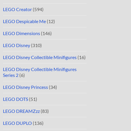
LEGO Creator
(594)
LEGO Despicable Me
(12)
LEGO Dimensions
(146)
LEGO Disney
(310)
LEGO Disney Collectible Minifigures
(16)
LEGO Disney Collectible Minifigures
Series 2
(6)
LEGO Disney Princess
(34)
LEGO DOTS
(51)
LEGO DREAMZzz
(83)
LEGO DUPLO
(136)