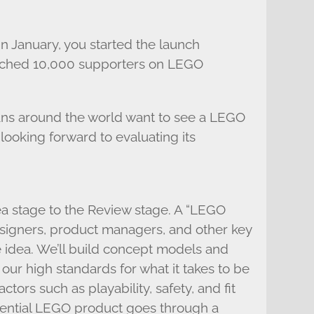
 in January, you started the launch
ached 10,000 supporters on LEGO
 fans around the world want to see a LEGO
 looking forward to evaluating its
ea stage to the Review stage. A “LEGO
igners, product managers, and other key
idea. We’ll build concept models and
our high standards for what it takes to be
tors such as playability, safety, and fit
tential LEGO product goes through a