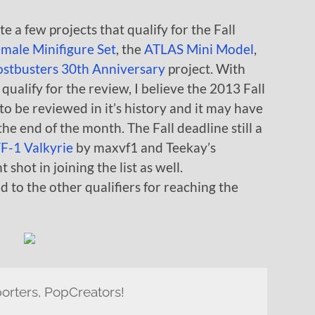
te a few projects that qualify for the Fall
male Minifigure Set
, the
ATLAS Mini Model
,
stbusters 30th Anniversary
project. With
qualify for the review, I believe the 2013 Fall
to be reviewed in it’s history and it may have
he end of the month. The Fall deadline still a
F-1 Valkyrie
by maxvf1 and Teekay’s
shot in joining the list as well.
 to the other qualifiers for reaching the
orters, PopCreators!