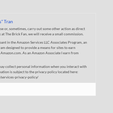
s" Tran
 or, sometimes, carry out some other action as direct
nk at The Brick Fan, we will receive a small commission.
cipant in the Amazon Services LLC Associates Program, an
gram designed to provide a means for sites to earn
 to Amazon.com. As an Amazon Associate I earn from
ay collect personal information when you interact with
mation is subject to the privacy policy located here:
/services-privacy-policy/