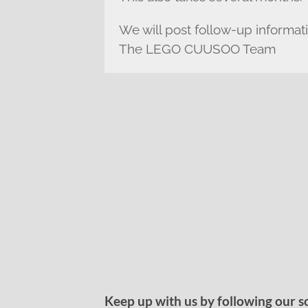
We will post follow-up informat
The LEGO CUUSOO Team
Keep up with us by following our s