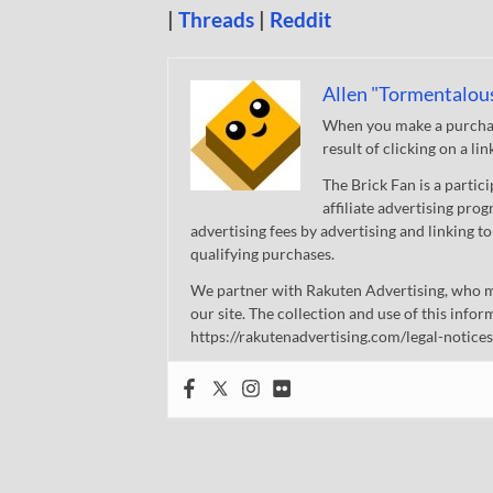
|
Threads
|
Reddit
Allen "Tormentalou
When you make a purchase
result of clicking on a li
The Brick Fan is a parti
affiliate advertising pro
advertising fees by advertising and linking
qualifying purchases.
We partner with Rakuten Advertising, who m
our site. The collection and use of this infor
https://rakutenadvertising.com/legal-notices