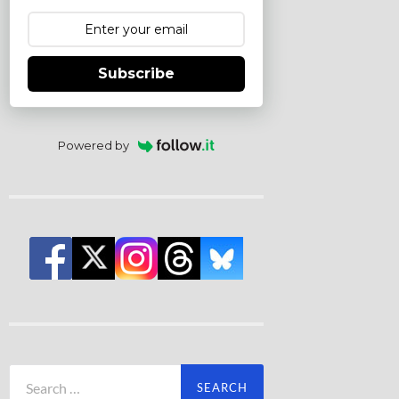
Subscribe
Powered by
Search
for: