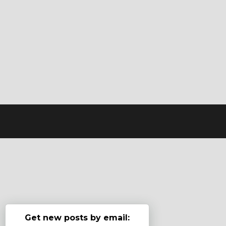
Get new posts by email: