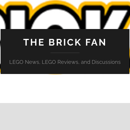
THE BRICK FAN
LEGO News, LEGO Reviews, and Discussions