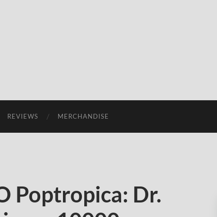
REVIEWS
MERCHANDISE
Poptropica: Dr.