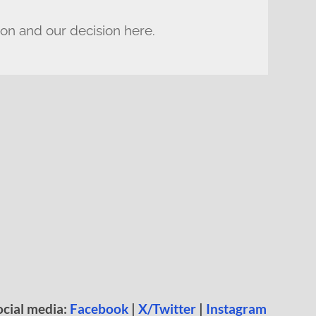
ion and our decision here.
ocial media:
Facebook
|
X/Twitter
|
Instagram