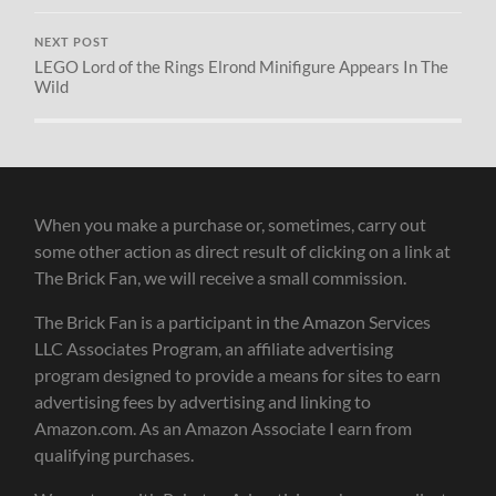
NEXT POST
LEGO Lord of the Rings Elrond Minifigure Appears In The
Wild
When you make a purchase or, sometimes, carry out
some other action as direct result of clicking on a link at
The Brick Fan, we will receive a small commission.
The Brick Fan is a participant in the Amazon Services
LLC Associates Program, an affiliate advertising
program designed to provide a means for sites to earn
advertising fees by advertising and linking to
Amazon.com. As an Amazon Associate I earn from
qualifying purchases.