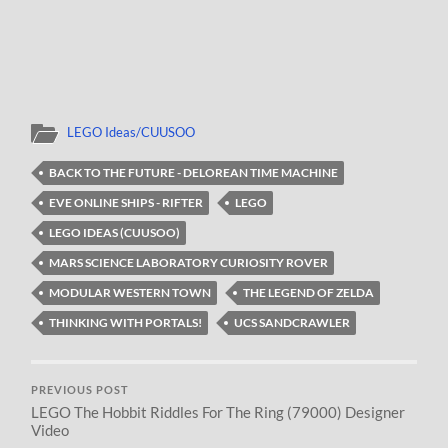
LEGO Ideas/CUUSOO
BACK TO THE FUTURE - DELOREAN TIME MACHINE
EVE ONLINE SHIPS - RIFTER
LEGO
LEGO IDEAS (CUUSOO)
MARS SCIENCE LABORATORY CURIOSITY ROVER
MODULAR WESTERN TOWN
THE LEGEND OF ZELDA
THINKING WITH PORTALS!
UCS SANDCRAWLER
PREVIOUS POST
LEGO The Hobbit Riddles For The Ring (79000) Designer
Video