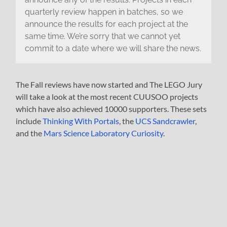
quarterly review happen in batches, so we
announce the results for each project at the
same time. We’re sorry that we cannot yet
commit to a date where we will share the news.
The Fall reviews have now started and The LEGO Jury
will take a look at the most recent CUUSOO projects
which have also achieved 10000 supporters. These sets
include
Thinking With Portals
, the
UCS Sandcrawler
,
and the
Mars Science Laboratory Curiosity
.