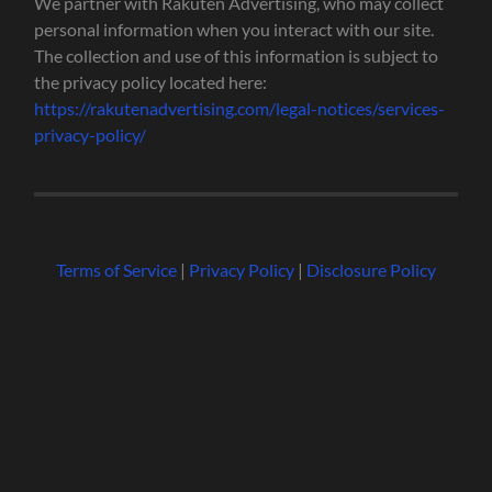
We partner with Rakuten Advertising, who may collect
personal information when you interact with our site.
The collection and use of this information is subject to
the privacy policy located here:
https://rakutenadvertising.com/legal-notices/services-
privacy-policy/
Terms of Service
|
Privacy Policy
|
Disclosure Policy