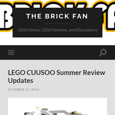
THE BRICK FAN
LEGO News, LEGO Reviews, and Discussions
Toggle
Toggle
search
mobile
field
menu
LEGO CUUSOO Summer Review
Updates
OCTOBER 25, 2012