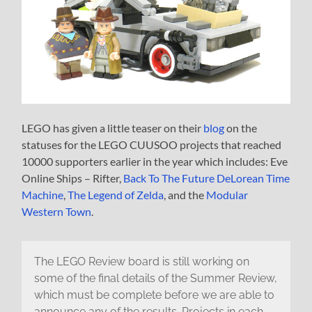
LEGO has given a little teaser on their
blog
on the
statuses for the LEGO CUUSOO projects that reached
10000 supporters earlier in the year which includes: Eve
Online Ships – Rifter,
Back To The Future DeLorean Time
Machine
,
The Legend of Zelda
, and the
Modular
Western Town
.
The LEGO Review board is still working on
some of the final details of the Summer Review,
which must be complete before we are able to
announce any of the results. Projects in each