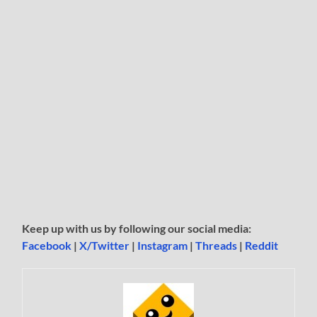
Keep up with us by following our social media:
Facebook
|
X/Twitter
|
Instagram
|
Threads
|
Reddit