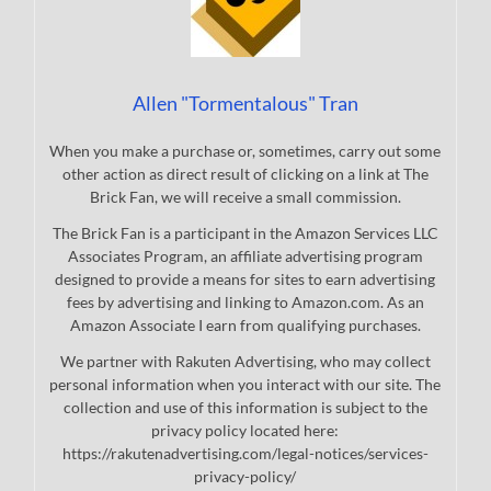
Allen "Tormentalous" Tran
When you make a purchase or, sometimes, carry out some
other action as direct result of clicking on a link at The
Brick Fan, we will receive a small commission.
The Brick Fan is a participant in the Amazon Services LLC
Associates Program, an affiliate advertising program
designed to provide a means for sites to earn advertising
fees by advertising and linking to Amazon.com. As an
Amazon Associate I earn from qualifying purchases.
We partner with Rakuten Advertising, who may collect
personal information when you interact with our site. The
collection and use of this information is subject to the
privacy policy located here:
https://rakutenadvertising.com/legal-notices/services-
privacy-policy/