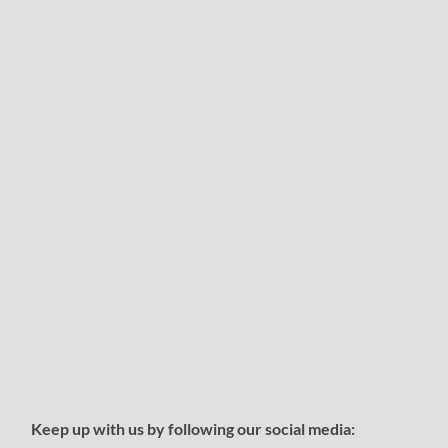
Keep up with us by following our social media: