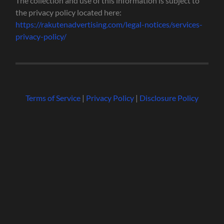
The collection and use of this information is subject to
the privacy policy located here:
https://rakutenadvertising.com/legal-notices/services-
privacy-policy/
Terms of Service
|
Privacy Policy
|
Disclosure Policy