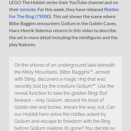
LEGO The Hobbit series their YouTube channel and on
their
minisite
. For this week, they have released
Riddles
For The Ring (79000)
. This set shows the scene where
Bilbo Baggins encounters Gollum in the Goblin Caves.
Hans Henrik Sidenius returns in this video to describe
the set in more detail including the minifigures and the
play features.
On the shores of an underground lake beneath
the Misty Mountains, Bilbo Baggins™, armed
with Sting, discovers a magic ring that was
recently lost by the creature Gollum™. Use the
reveal function to take the golden Ring! But
beware – only Gollum, aboard his boat of
Goblin skin and bones, knows the way out. Can
our Hobbit hero solve the riddles asked by
Gollum and escape to freedom with the Ring
before Gollum realizes it’s gone? You decide as