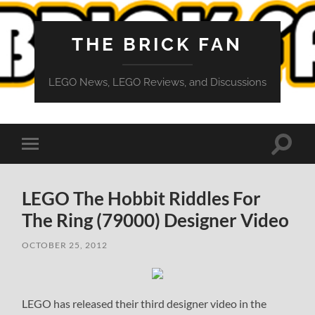
THE BRICK FAN
LEGO News, LEGO Reviews, and Discussions
Toggle
Toggle
search
mobile
field
menu
LEGO The Hobbit Riddles For
The Ring (79000) Designer Video
OCTOBER 25, 2012
LEGO has released their third designer video in the