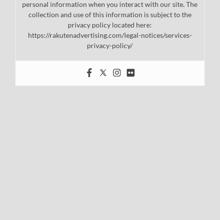
personal information when you interact with our site. The
collection and use of this information is subject to the
privacy policy located here:
https://rakutenadvertising.com/legal-notices/services-
privacy-policy/