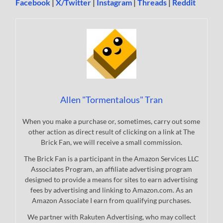
Facebook
|
X/Twitter
|
Instagram
|
Threads
|
Reddit
Allen "Tormentalous" Tran
When you make a purchase or, sometimes, carry out some
other action as direct result of clicking on a link at The
Brick Fan, we will receive a small commission.
The Brick Fan is a participant in the Amazon Services LLC
Associates Program, an affiliate advertising program
designed to provide a means for sites to earn advertising
fees by advertising and linking to Amazon.com. As an
Amazon Associate I earn from qualifying purchases.
We partner with Rakuten Advertising, who may collect