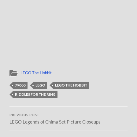
LEGO The Hobbit
79000
LEGO
LEGO THE HOBBIT
RIDDLES FOR THE RING
PREVIOUS POST
LEGO Legends of Chima Set Picture Closeups