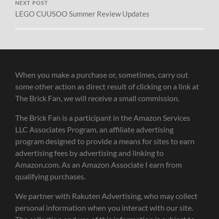
NEXT POST
LEGO CUUSOO Summer Review Updates
When you make a purchase or, sometimes, carry out
some other action as direct result of clicking on a link at
The Brick Fan, we will receive a small commission.
The Brick Fan is a participant in the Amazon Services
LLC Associates Program, an affiliate advertising
program designed to provide a means for sites to earn
advertising fees by advertising and linking to
Amazon.com. As an Amazon Associate I earn from
qualifying purchases.
We partner with Rakuten Advertising, who may collect
personal information when you interact with our site.