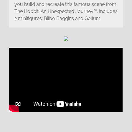
you build and recreate this famous scene from
The Hobbit: An Unexpected Journey™. Includes
2 minifigures: Bilbo Baggins and Gollum.