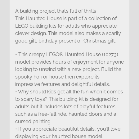
A building project that’s full of thrills
This Haunted House is part of a collection of
LEGO building kits for adults who appreciate
clever design. This model also makes a scarily
good gift, birthday present or Christmas gift.
• This creepy LEGO® Haunted House (10273)
model provides hours of enjoyment for anyone
looking to unwind with a new project. Build the
spooky horror house then explore its
impressive features and delightful details.
• Why should kids get all the fun when it comes
to scary toys? This building kit is designed for
adults but it includes lots of playful features,
such as a free-fall ride, haunted doors and a
cursed painting.
• If you appreciate beautiful details, you’ll love
displaying your haunted house model.