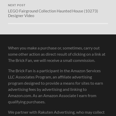
NEXT POST
LEGO Fairground Collection Haunted House (10273)
Designer Video
When you make a purchase or, sometimes, carry out
some other action as direct result of clicking on a link at
The Brick Fan, we will receive a small commission.
The Brick Fan is a participant in the Amazon Services
LLC Associates Program, an affiliate advertising
program designed to provide a means for sites to earn
advertising fees by advertising and linking to
Amazon.com. As an Amazon Associate I earn from
qualifying purchases.
We partner with Rakuten Advertising, who may collect