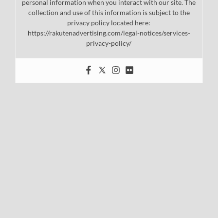
personal information when you interact with our site. The
collection and use of this information is subject to the
privacy policy located here:
https://rakutenadvertising.com/legal-notices/services-
privacy-policy/