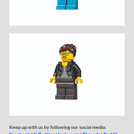
Keep up with us by following our social media: