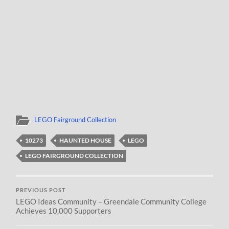
LEGO Fairground Collection
10273
HAUNTED HOUSE
LEGO
LEGO FAIRGROUND COLLECTION
PREVIOUS POST
LEGO Ideas Community – Greendale Community College
Achieves 10,000 Supporters