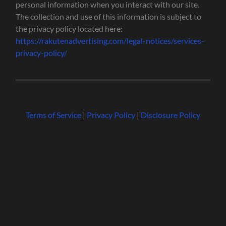
personal information when you interact with our site.
The collection and use of this information is subject to
the privacy policy located here:
https://rakutenadvertising.com/legal-notices/services-
privacy-policy/
Terms of Service
|
Privacy Policy
|
Disclosure Policy