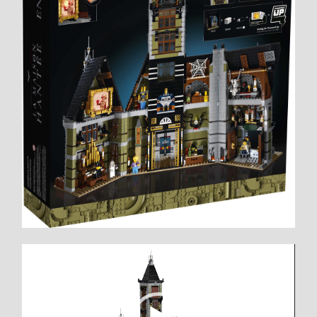
Video
Player