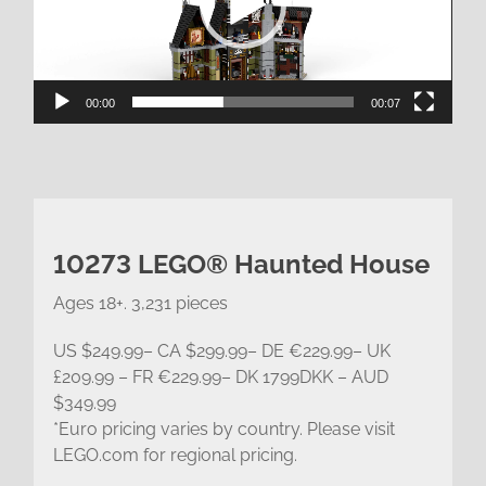
00:00
00:07
10273 LEGO® Haunted House
Ages 18+. 3,231 pieces
US $249.99– CA $299.99– DE €229.99– UK
£209.99 – FR €229.99– DK 1799DKK – AUD
$349.99
*Euro pricing varies by country. Please visit
LEGO.com for regional pricing.