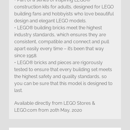
construction kits for adults, designed for LEGO
building fans and hobbyists who love beautiful
design and elegant LEGO models.
• LEGO® building bricks meet the highest
industry standards, which ensures they are
consistent, compatible and connect and pull
apart easily every time – it’s been that way
since 1958.
• LEGO® bricks and pieces are rigorously
tested to ensure that every building set meets
the highest safety and quality standards, so
you can be sure that this model is designed to
last.
Available directly from LEGO Stores &
LEGO.com from 20th May, 2020