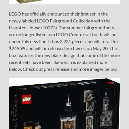
LEGO has officially announced their first set in the
newly labeled LEGO Fairground Collection with the
Haunted House (10273). The summer fairground sets
are no longer listed as a LEGO Creator set but it will be
under this new line. It has 3,231 pieces and will retail for
$249.99 and will be released next week on May 20. The
box features the new black design that some of the more
recent sets have been like which is explained more
below. Check out press release and more images below.