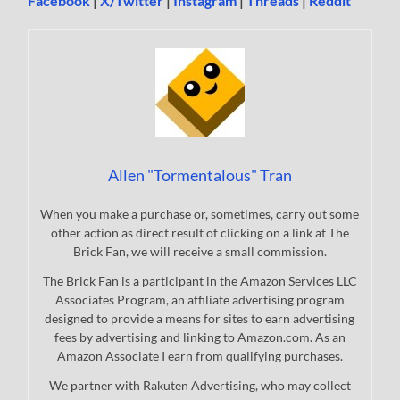
Facebook
|
X/Twitter
|
Instagram
|
Threads
|
Reddit
Allen "Tormentalous" Tran
When you make a purchase or, sometimes, carry out some
other action as direct result of clicking on a link at The
Brick Fan, we will receive a small commission.
The Brick Fan is a participant in the Amazon Services LLC
Associates Program, an affiliate advertising program
designed to provide a means for sites to earn advertising
fees by advertising and linking to Amazon.com. As an
Amazon Associate I earn from qualifying purchases.
We partner with Rakuten Advertising, who may collect