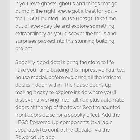
If you love ghosts, ghouls and things that go
bump in the night, we’ve got a treat for you –
the LEGO Haunted House (10273). Take time
out of everyday life and explore something
extraordinary as you discover the thrills and
surprises packed into this stunning building
project.
Spookily good details bring the store to life
Take your time building this impressive haunted
house model, before exploring all the intricate
details hidden within. The house opens up,
making it easy to explore inside where you’ll
discover a working free-fall ride plus automatic
doors at the top of the tower. See the haunted
front doors close for a spooky effect. Add the
LEGO Powered Up components (available
separately) to control the elevator via the
Powered Up app.