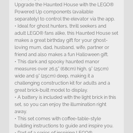
Upgrade the Haunted House with the LEGO®
Powered Up components (available
separately) to control the elevator via the app.
• Ideal for ghost hunters, thrill seekers and
adult LEGO® fans alike, this Haunted House set
makes a great birthday gift for your ghost-
loving mum, dad, husband, wife, partner or
friend and also makes a fun Halloween gift.
• This dark and spooky haunted manor
measures over 26.5” (68cm) high, 9” (25cm)
wide and 9” (25cm) deep, making it a
challenging construction kit for adults and a
great brick-built model to display.
• A battery is included with the light brick in this
set, so you can enjoy the illumination right
away.
• This set comes with coffee-table-style
building instructions to guide and inspire you.
• Part of a series of inspiring LEGO®