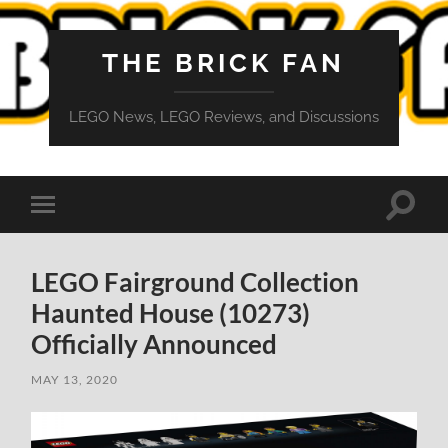
THE BRICK FAN
LEGO News, LEGO Reviews, and Discussions
Toggle
Toggle
search
mobile
field
menu
LEGO Fairground Collection
Haunted House (10273)
Officially Announced
MAY 13, 2020