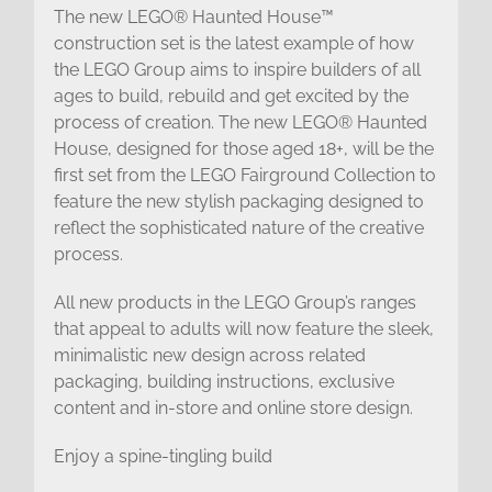
The new LEGO® Haunted House™
construction set is the latest example of how
the LEGO Group aims to inspire builders of all
ages to build, rebuild and get excited by the
process of creation. The new LEGO® Haunted
House, designed for those aged 18+, will be the
first set from the LEGO Fairground Collection to
feature the new stylish packaging designed to
reflect the sophisticated nature of the creative
process.
All new products in the LEGO Group’s ranges
that appeal to adults will now feature the sleek,
minimalistic new design across related
packaging, building instructions, exclusive
content and in-store and online store design.
Enjoy a spine-tingling build