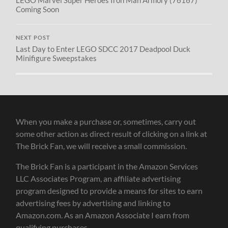
LEGO Marvel Super Heroes Iron Man Armory (76167)
Coming Soon
NEXT POST
Last Day to Enter LEGO SDCC 2017 Deadpool Duck
Minifigure Sweepstakes
When you make a purchase or, sometimes, carry out
some other action as direct result of clicking on a link at
The Brick Fan, we will receive a small commission.
The Brick Fan is a participant in the Amazon Services
LLC Associates Program, an affiliate advertising
program designed to provide a means for sites to earn
advertising fees by advertising and linking to
Amazon.com. As an Amazon Associate I earn from
qualifying purchases.