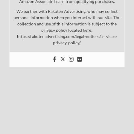
Amazon Associate I earn from qualifying purchases.
We partner with Rakuten Advertising, who may collect
personal information when you interact with our site. The
collection and use of this information is subject to the
privacy policy located here:
https://rakutenadvertising.com/legal-notices/services-
privacy-policy/