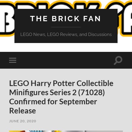
THE BRICK FAN
LEGO News, LEGO Reviews, and Discussions
Toggle
Toggle
search
mobile
field
menu
LEGO Harry Potter Collectible
Minifigures Series 2 (71028)
Confirmed for September
Release
JUNE 20, 2020