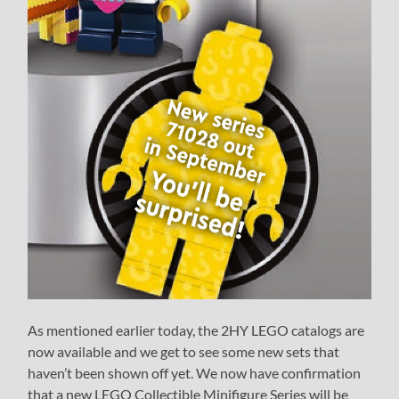
As mentioned earlier today, the 2HY LEGO catalogs are
now available and we get to see some new sets that
haven’t been shown off yet. We now have confirmation
that a new LEGO Collectible Minifigure Series will be