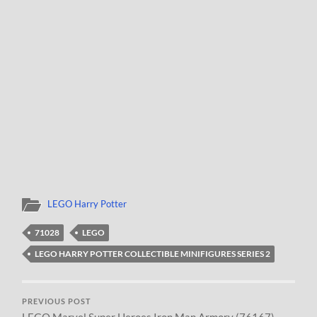
LEGO Harry Potter
71028
LEGO
LEGO HARRY POTTER COLLECTIBLE MINIFIGURES SERIES 2
PREVIOUS POST