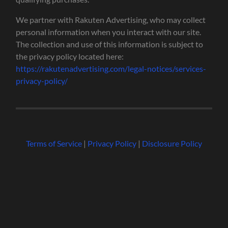
We partner with Rakuten Advertising, who may collect
personal information when you interact with our site.
The collection and use of this information is subject to
the privacy policy located here:
https://rakutenadvertising.com/legal-notices/services-
privacy-policy/
Terms of Service
|
Privacy Policy
|
Disclosure Policy