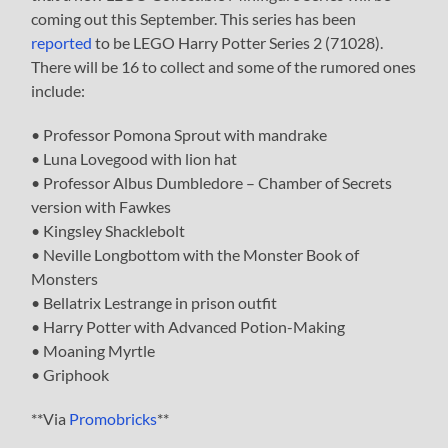
coming out this September. This series has been
reported
to be LEGO Harry Potter Series 2 (71028).
There will be 16 to collect and some of the rumored ones
include:
• Professor Pomona Sprout with mandrake
• Luna Lovegood with lion hat
• Professor Albus Dumbledore – Chamber of Secrets
version with Fawkes
• Kingsley Shacklebolt
• Neville Longbottom with the Monster Book of
Monsters
• Bellatrix Lestrange in prison outfit
• Harry Potter with Advanced Potion-Making
• Moaning Myrtle
• Griphook
**Via
Promobricks
**