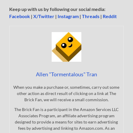
Keep up with us by following our social media:
Facebook
|
X/Twitter
|
Instagram
|
Threads
|
Reddit
Allen "Tormentalous" Tran
When you make a purchase or, sometimes, carry out some
other action as direct result of clicking on a link at The
Brick Fan, we will receive a small commission.
The Brick Fan is a participant in the Amazon Services LLC
Associates Program, an affiliate advertising program
designed to provide a means for sites to earn advertising
fees by advertising and linking to Amazon.com. As an