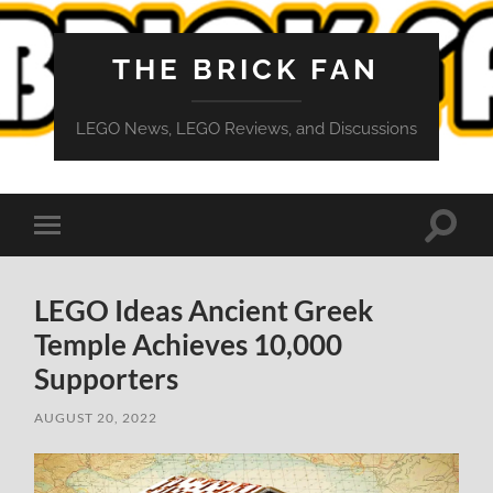
THE BRICK FAN
LEGO News, LEGO Reviews, and Discussions
Toggle
Toggle
search
mobile
field
menu
LEGO Ideas Ancient Greek
Temple Achieves 10,000
Supporters
AUGUST 20, 2022