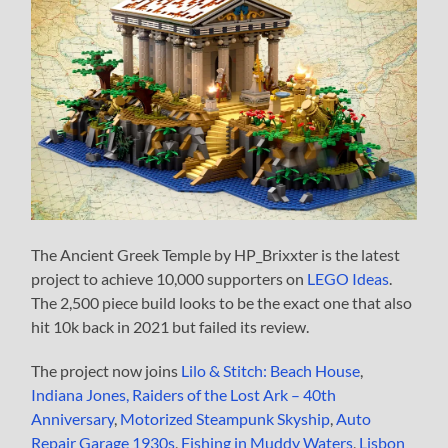
The Ancient Greek Temple by HP_Brixxter is the latest
project to achieve 10,000 supporters on
LEGO Ideas
.
The 2,500 piece build looks to be the exact one that also
hit 10k back in 2021 but failed its review.
The project now joins
Lilo & Stitch: Beach House
,
Indiana Jones, Raiders of the Lost Ark – 40th
Anniversary
,
Motorized Steampunk Skyship
,
Auto
Repair Garage 1930s
,
Fishing in Muddy Waters
,
Lisbon