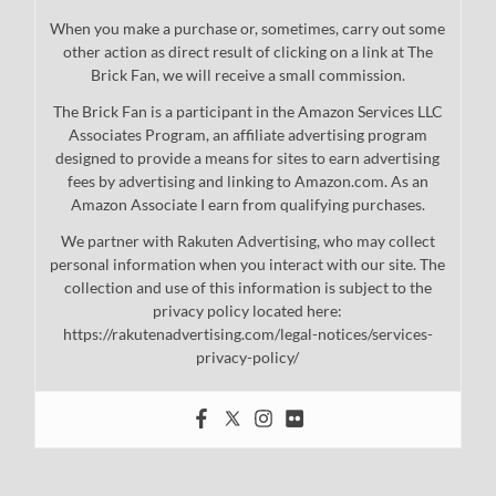
When you make a purchase or, sometimes, carry out some
other action as direct result of clicking on a link at The
Brick Fan, we will receive a small commission.
The Brick Fan is a participant in the Amazon Services LLC
Associates Program, an affiliate advertising program
designed to provide a means for sites to earn advertising
fees by advertising and linking to Amazon.com. As an
Amazon Associate I earn from qualifying purchases.
We partner with Rakuten Advertising, who may collect
personal information when you interact with our site. The
collection and use of this information is subject to the
privacy policy located here:
https://rakutenadvertising.com/legal-notices/services-
privacy-policy/