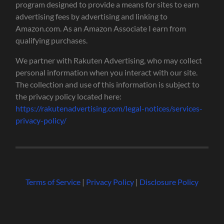
program designed to provide a means for sites to earn
advertising fees by advertising and linking to
Amazon.com. As an Amazon Associate I earn from
qualifying purchases.
We partner with Rakuten Advertising, who may collect
personal information when you interact with our site.
The collection and use of this information is subject to
the privacy policy located here:
https://rakutenadvertising.com/legal-notices/services-
privacy-policy/
Terms of Service
|
Privacy Policy
|
Disclosure Policy