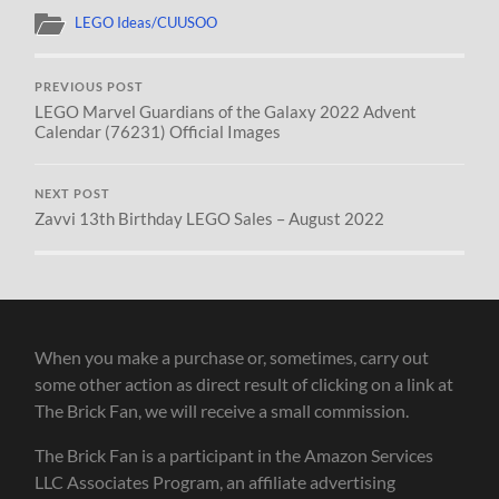
LEGO Ideas/CUUSOO
PREVIOUS POST
LEGO Marvel Guardians of the Galaxy 2022 Advent
Calendar (76231) Official Images
NEXT POST
Zavvi 13th Birthday LEGO Sales – August 2022
When you make a purchase or, sometimes, carry out
some other action as direct result of clicking on a link at
The Brick Fan, we will receive a small commission.
The Brick Fan is a participant in the Amazon Services
LLC Associates Program, an affiliate advertising