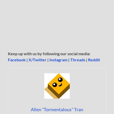
Keep up with us by following our social media:
Facebook
|
X/Twitter
|
Instagram
|
Threads
|
Reddit
Allen "Tormentalous" Tran