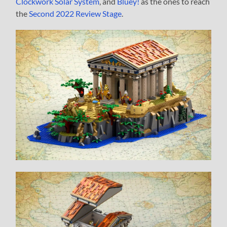
Clockwork Solar System
, and
Bluey!
as the ones to reach
the
Second 2022 Review Stage
.