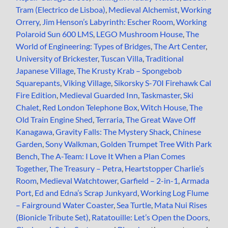
Tram (Electrico de Lisboa)
,
Medieval Alchemist
,
Working
Orrery
,
Jim Henson’s Labyrinth: Escher Room
,
Working
Polaroid Sun 600 LMS
,
LEGO Mushroom House
,
The
World of Engineering: Types of Bridges
,
The Art Center
,
University of Brickester
,
Tuscan Villa
,
Traditional
Japanese Village
,
The Krusty Krab – Spongebob
Squarepants
,
Viking Village
,
Sikorsky S-70I Firehawk Cal
Fire Edition
,
Medieval Guarded Inn
,
Taskmaster
,
Ski
Chalet
,
Red London Telephone Box
,
Witch House
,
The
Old Train Engine Shed
,
Terraria
,
The Great Wave Off
Kanagawa
,
Gravity Falls: The Mystery Shack
,
Chinese
Garden
,
Sony Walkman
,
Golden Trumpet Tree With Park
Bench
,
The A-Team: I Love It When a Plan Comes
Together
,
The Treasury – Petra
,
Heartstopper Charlie’s
Room
,
Medieval Watchtower
,
Garfield – 2-in-1
,
Armada
Port
,
Ed and Edna’s Scrap Junkyard
,
Working Log Flume
– Fairground Water Coaster
,
Sea Turtle
,
Mata Nui Rises
(Bionicle Tribute Set)
,
Ratatouille: Let’s Open the Doors
,