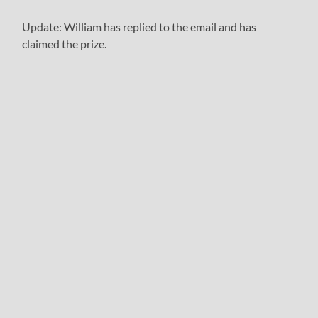
Update: William has replied to the email and has
claimed the prize.