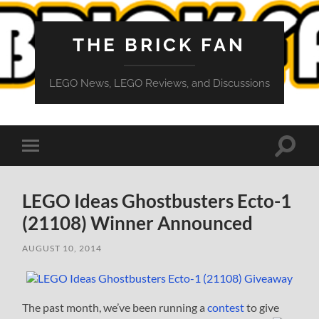
THE BRICK FAN
LEGO News, LEGO Reviews, and Discussions
Toggle
Toggle
search
mobile
field
menu
LEGO Ideas Ghostbusters Ecto-1
(21108) Winner Announced
AUGUST 10, 2014
The past month, we’ve been running a
contest
to give