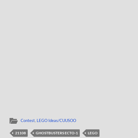
Contest
,
LEGO Ideas/CUUSOO
21108
GHOSTBUSTERS ECTO-1
LEGO