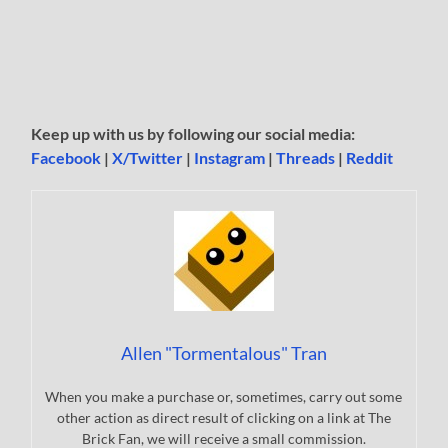
Keep up with us by following our social media:
Facebook
|
X/Twitter
|
Instagram
|
Threads
|
Reddit
Allen "Tormentalous" Tran
When you make a purchase or, sometimes, carry out some
other action as direct result of clicking on a link at The
Brick Fan, we will receive a small commission.