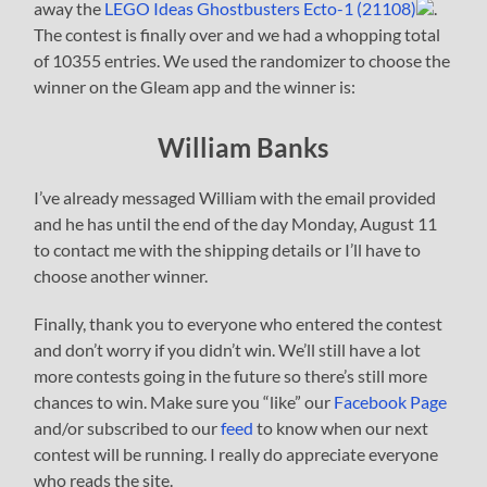
away the
LEGO Ideas Ghostbusters Ecto-1 (21108)
.
The contest is finally over and we had a whopping total
of 10355 entries. We used the randomizer to choose the
winner on the Gleam app and the winner is:
William Banks
I’ve already messaged William with the email provided
and he has until the end of the day Monday, August 11
to contact me with the shipping details or I’ll have to
choose another winner.
Finally, thank you to everyone who entered the contest
and don’t worry if you didn’t win. We’ll still have a lot
more contests going in the future so there’s still more
chances to win. Make sure you “like” our
Facebook Page
and/or subscribed to our
feed
to know when our next
contest will be running. I really do appreciate everyone
who reads the site.