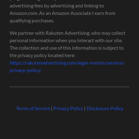
advertising fees by advertising and linking to
Amazon.com. As an Amazon Associate I earn from
qualifying purchases.
We partner with Rakuten Advertising, who may collect
personal information when you interact with our site.
The collection and use of this information is subject to
the privacy policy located here:
https://rakutenadvertising.com/legal-notices/services-
privacy-policy/
Terms of Service
|
Privacy Policy
|
Disclosure Policy