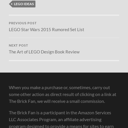
LEGO IDEAS
PREVIOUS POST
LEGO Star Wars 2015 Rumored Set List
NEXT POST
The Art of LEGO Design Book Review
When you make a purchase or, sometimes, carry out
some other action as direct result of clicking on a link at
The Brick Fan, we will receive a small commission.
The Brick Fan is a participant in the Amazon Services
LLC Associates Program, an affiliate advertising
program designed to provide a means for sites to earn