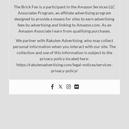
The Brick Fan is a participant in the Amazon Services LLC
Associates Program, an affiliate advertising program
designed to provide a means for sites to earn advertising
fees by advertising and linking to Amazon.com. As an
Amazon Associate I earn from qualifying purchases.
We partner with Rakuten Advertising, who may collect
personal information when you interact with our site. The
collection and use of this information is subject to the
privacy policy located here:
https://rakutenadvertising.com/legal-notices/services-
privacy-policy/