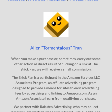
Allen "Tormentalous" Tran
When you make a purchase or, sometimes, carry out some
other action as direct result of clicking on a link at The
Brick Fan, we will receive a small commission.
The Brick Fan is a participant in the Amazon Services LLC
Associates Program, an affiliate advertising program
designed to provide a means for sites to earn advertising
fees by advertising and linking to Amazon.com. As an
Amazon Associate I earn from qualifying purchases.
We partner with Rakuten Advertising, who may collect
personal information when you interact with our site. The