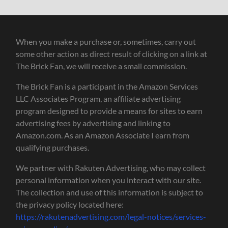
When you make a purchase or, sometimes, carry out
some other action as direct result of clicking on a link at
The Brick Fan, we will receive a small commission.
The Brick Fan is a participant in the Amazon Services
LLC Associates Program, an affiliate advertising
program designed to provide a means for sites to earn
advertising fees by advertising and linking to
Amazon.com. As an Amazon Associate I earn from
qualifying purchases.
We partner with Rakuten Advertising, who may collect
personal information when you interact with our site.
The collection and use of this information is subject to
the privacy policy located here:
https://rakutenadvertising.com/legal-notices/services-