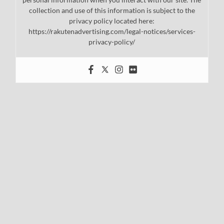
collection and use of this information is subject to the
privacy policy located here:
https://rakutenadvertising.com/legal-notices/services-
privacy-policy/