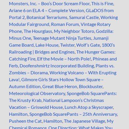
Monsters, Inc. – Boo’s Door Scream Floor
,
This is Fine
,
Ariane 6 on ELA 4 – Complete Version
,
GLaDOS from
Portal 2
,
Botanical Terrariums
,
Samurai Castle
,
Working
Modular Fairground
,
Roman Forum
,
Vintage Rotary
Phone
,
The Hourglass
,
My Neighbor Totoro
,
Godzilla:
Minus One
,
Teenage Mutant Ninja Turtles
,
Jumanji
Game Board
,
Lake House
,
Twister
,
Wolf’s Gate
,
1800’s
Railroading | Bridges and Engines
,
The Hunger Games:
Catching Fire
,
Elf the Movie – North Pole!
,
Phineas and
Ferb
,
Doofenshmirtz Incorporated Building
,
Plants vs.
Zombies – Diorama
,
Working Volcano – With Erupting
Lava!
,
Gilmore Girls Stars Hollow Town Square –
Autumn Edition
,
Great Blue Heron
,
Blockbuster
,
Meteorological Observatory
,
SpongeBob SquarePants:
The Krusty Krab
,
National Lampoon’s Christmas
Vacation – Griswold House
,
Lunch Atop a Skyscraper
,
Hamilton
,
SpongeBob SquarePants – 25th Anniversary
,
Pusheen the Cat
,
Hamilton
,
The Japanese Village
,
My
Chemical Romance
,
One Direction: What Makes You