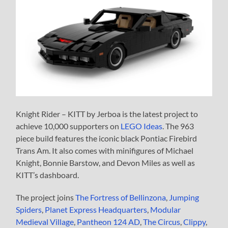
Knight Rider – KITT by Jerboa is the latest project to
achieve 10,000 supporters on
LEGO Ideas
. The 963
piece build features the iconic black Pontiac Firebird
Trans Am. It also comes with minifigures of Michael
Knight, Bonnie Barstow, and Devon Miles as well as
KITT’s dashboard.
The project joins
The Fortress of Bellinzona
,
Jumping
Spiders
,
Planet Express Headquarters
,
Modular
Medieval Village
,
Pantheon 124 AD
,
The Circus
,
Clippy
,