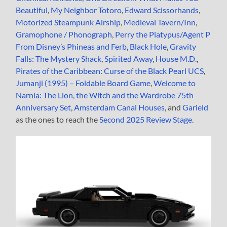
Beautiful
,
My Neighbor Totoro
,
Edward Scissorhands
,
Motorized Steampunk Airship
,
Medieval Tavern/Inn
,
Gramophone / Phonograph
,
Perry the Platypus/Agent P
From Disney’s Phineas and Ferb
,
Black Hole
,
Gravity
Falls: The Mystery Shack
,
Spirited Away
,
House M.D.
,
Pirates of the Caribbean: Curse of the Black Pearl UCS
,
Jumanji (1995) – Foldable Board Game
,
Welcome to
Narnia: The Lion, the Witch and the Wardrobe 75th
Anniversary Set
,
Amsterdam Canal Houses
, and
Garield
as the ones to reach the
Second 2025 Review Stage
.