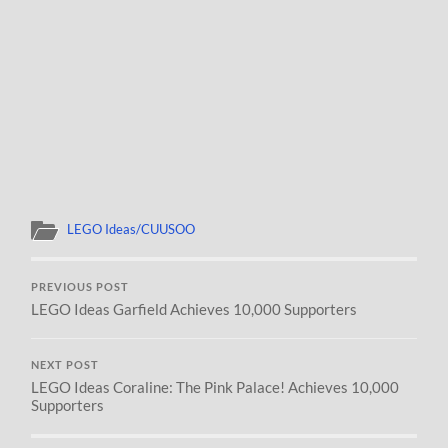
LEGO Ideas/CUUSOO
PREVIOUS POST
LEGO Ideas Garfield Achieves 10,000 Supporters
NEXT POST
LEGO Ideas Coraline: The Pink Palace! Achieves 10,000
Supporters