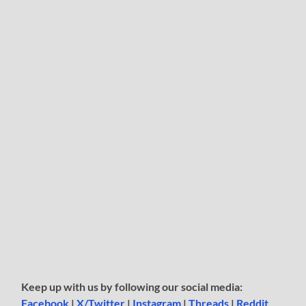
Keep up with us by following our social media:
Facebook
|
X/Twitter
|
Instagram
|
Threads
|
Reddit