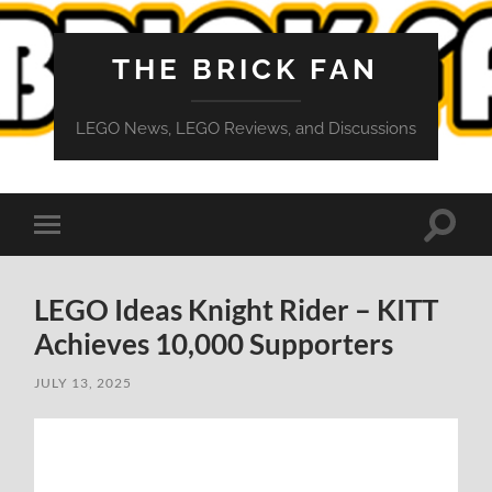
THE BRICK FAN
LEGO News, LEGO Reviews, and Discussions
Toggle
Toggle
search
mobile
field
menu
LEGO Ideas Knight Rider – KITT
Achieves 10,000 Supporters
JULY 13, 2025