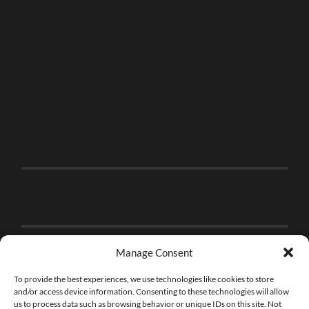
Manage Consent
To provide the best experiences, we use technologies like cookies to store
and/or access device information. Consenting to these technologies will allow
us to process data such as browsing behavior or unique IDs on this site. Not