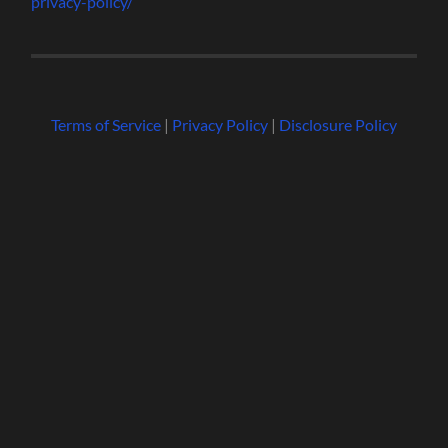
privacy-policy/
Terms of Service
|
Privacy Policy
|
Disclosure Policy