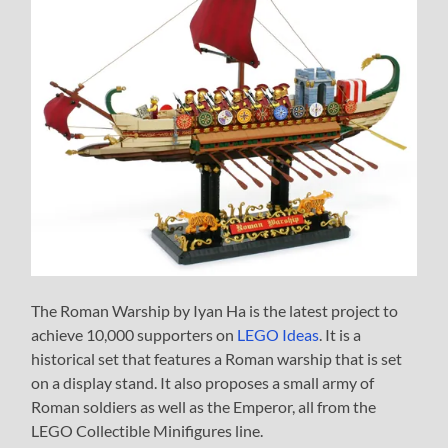
The Roman Warship by Iyan Ha is the latest project to
achieve 10,000 supporters on
LEGO Ideas
. It is a
historical set that features a Roman warship that is set
on a display stand. It also proposes a small army of
Roman soldiers as well as the Emperor, all from the
LEGO Collectible Minifigures line.