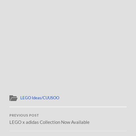
LEGO Ideas/CUUSOO
PREVIOUS POST
LEGO x adidas Collection Now Available