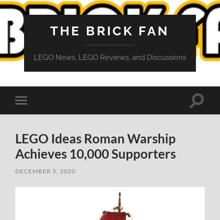
THE BRICK FAN
LEGO News, LEGO Reviews, and Discussions
Toggle
Toggle
search
mobile
field
menu
LEGO Ideas Roman Warship
Achieves 10,000 Supporters
DECEMBER 5, 2020