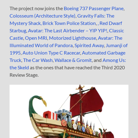
The project now joins the
Boeing 737 Passenger Plane
,
Colosseum (Architecture Style)
,
Gravity Falls: The
Mystery Shack,
Brick Town Police Station
,
,
Red Dwarf
Starbug
,
Avatar: The Last Airbender – YIP YIP!
,
Classic
Castle
,
Open MRI
,
Motorized Lighthouse
,
Avatar: The
Illuminated World of Pandora
,
Spirited Away
,
Jumanji of
1995
,
Auto Union Type C Racecar
,
Automated Garbage
Truck
,
The Car Wash
,
Wallace & Gromit
, and
Among Us:
the Skeld
as the ones that have reached the Third 2020
Review Stage.