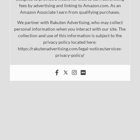
fees by advertising and linking to Amazon.com. As an
Amazon Associate I earn from qualifying purchases.
We partner with Rakuten Advertising, who may collect
personal information when you interact with our site. The
collection and use of this information is subject to the
privacy policy located here:
https://rakutenadvertising.com/legal-notices/services-
privacy-policy/