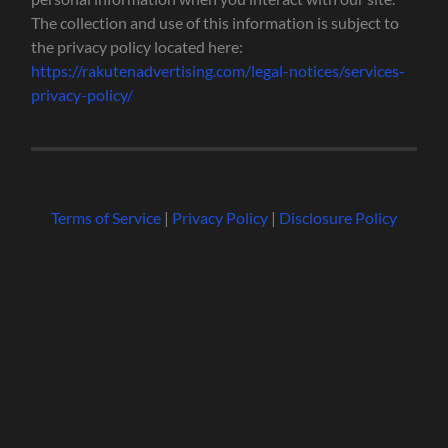
The collection and use of this information is subject to
the privacy policy located here:
https://rakutenadvertising.com/legal-notices/services-
privacy-policy/
Terms of Service
|
Privacy Policy
|
Disclosure Policy