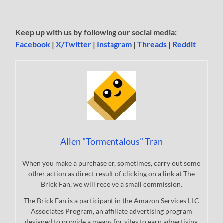
Keep up with us by following our social media:
Facebook
|
X/Twitter
|
Instagram
|
Threads
|
Reddit
Allen "Tormentalous" Tran
When you make a purchase or, sometimes, carry out some
other action as direct result of clicking on a link at The
Brick Fan, we will receive a small commission.
The Brick Fan is a participant in the Amazon Services LLC
Associates Program, an affiliate advertising program
designed to provide a means for sites to earn advertising