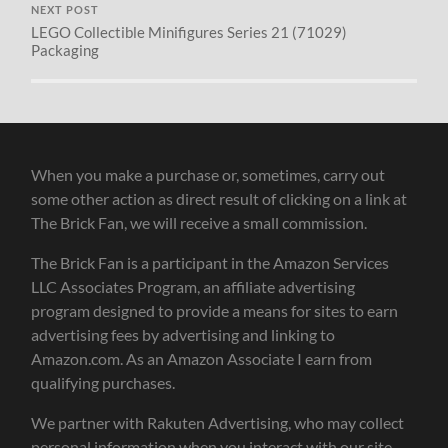
NEXT POST
LEGO Collectible Minifigures Series 21 (71029)
Packaging
When you make a purchase or, sometimes, carry out
some other action as direct result of clicking on a link at
The Brick Fan, we will receive a small commission.
The Brick Fan is a participant in the Amazon Services
LLC Associates Program, an affiliate advertising
program designed to provide a means for sites to earn
advertising fees by advertising and linking to
Amazon.com. As an Amazon Associate I earn from
qualifying purchases.
We partner with Rakuten Advertising, who may collect
personal information when you interact with our site.