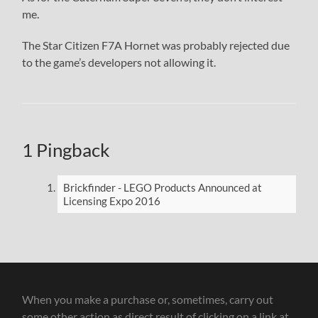
me.
The Star Citizen F7A Hornet was probably rejected due
to the game’s developers not allowing it.
1 Pingback
Brickfinder - LEGO Products Announced at
Licensing Expo 2016
When you make a purchase or, sometimes, carry out
some other action as direct result of clicking on a link at