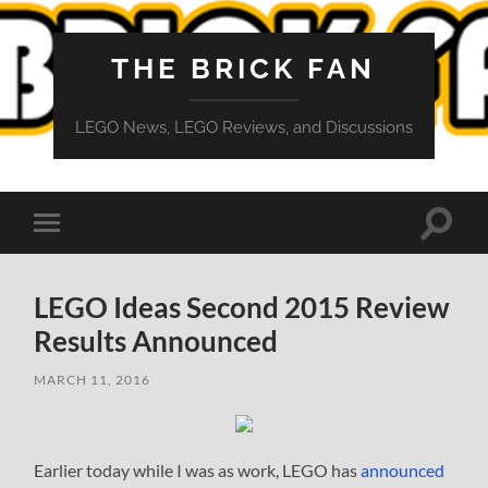
THE BRICK FAN
LEGO News, LEGO Reviews, and Discussions
Toggle
Toggle
search
mobile
field
menu
LEGO Ideas Second 2015 Review
Results Announced
MARCH 11, 2016
Earlier today while I was as work, LEGO has
announced