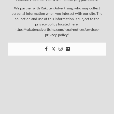
We partner with Rakuten Advertising, who may collect
personal information when you interact with our site. The
collection and use of this information is subject to the
privacy policy located here:
https://rakutenadvertising.com/legal-notices/services-
privacy-policy/