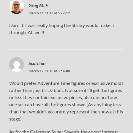
Greg McE
March 11, 2016 at 6:22 pm
Darn it, I was really hoping the library would make it
through. Ah well!
Scarilian
March 12, 2016 at 8:54 am
Would prefer Adventure Time figures or exclusive molds
rather than just brick-built. Not sure if I’ll get the figures
unless they contain exclusive pieces, also unsure how
one set can have all the figures shown (As anything less
than that wouldn’t accurately represent the show at this
stage)
As for the Caterham Super Seven’s, they don’t interest