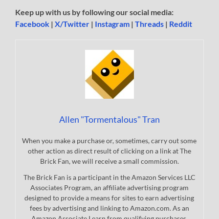
Keep up with us by following our social media:
Facebook
|
X/Twitter
|
Instagram
|
Threads
|
Reddit
Allen "Tormentalous" Tran
When you make a purchase or, sometimes, carry out some
other action as direct result of clicking on a link at The
Brick Fan, we will receive a small commission.
The Brick Fan is a participant in the Amazon Services LLC
Associates Program, an affiliate advertising program
designed to provide a means for sites to earn advertising
fees by advertising and linking to Amazon.com. As an
Amazon Associate I earn from qualifying purchases.