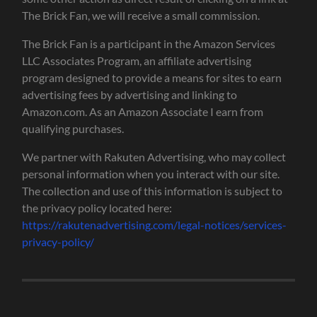
The Brick Fan, we will receive a small commission.
The Brick Fan is a participant in the Amazon Services
LLC Associates Program, an affiliate advertising
program designed to provide a means for sites to earn
advertising fees by advertising and linking to
Amazon.com. As an Amazon Associate I earn from
qualifying purchases.
We partner with Rakuten Advertising, who may collect
personal information when you interact with our site.
The collection and use of this information is subject to
the privacy policy located here:
https://rakutenadvertising.com/legal-notices/services-
privacy-policy/