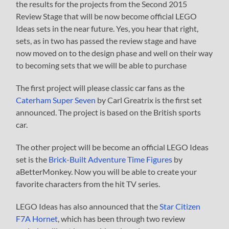
the results for the projects from the Second 2015
Review Stage that will be now become official LEGO
Ideas sets in the near future. Yes, you hear that right,
sets, as in two has passed the review stage and have
now moved on to the design phase and well on their way
to becoming sets that we will be able to purchase
The first project will please classic car fans as the
Caterham Super Seven
by Carl Greatrix is the first set
announced. The project is based on the British sports
car.
The other project will be become an official LEGO Ideas
set is the
Brick-Built Adventure Time Figures
by
aBetterMonkey. Now you will be able to create your
favorite characters from the hit TV series.
LEGO Ideas has also announced that the
Star Citizen
F7A Hornet
, which has been through two review