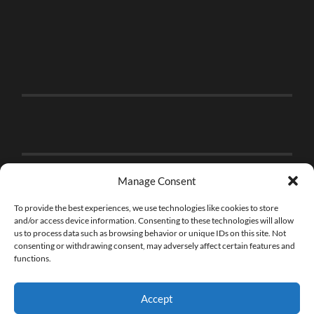
Manage Consent
To provide the best experiences, we use technologies like cookies to store
and/or access device information. Consenting to these technologies will allow
us to process data such as browsing behavior or unique IDs on this site. Not
consenting or withdrawing consent, may adversely affect certain features and
functions.
Accept
© 2026
THE BRICK FAN
—
UP ↑