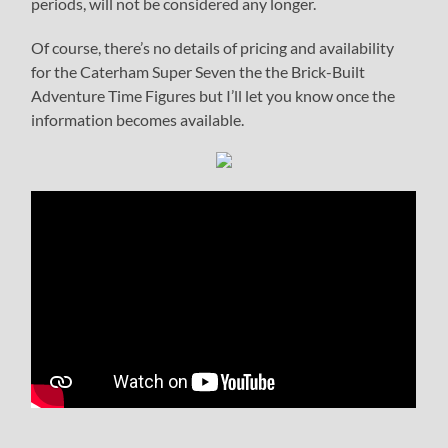
periods, will not be considered any longer.
Of course, there’s no details of pricing and availability
for the Caterham Super Seven the the Brick-Built
Adventure Time Figures but I’ll let you know once the
information becomes available.