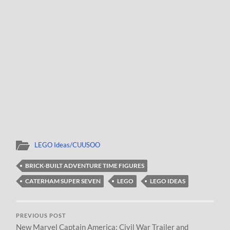
LEGO Ideas/CUUSOO
BRICK-BUILT ADVENTURE TIME FIGURES
CATERHAM SUPER SEVEN
LEGO
LEGO IDEAS
PREVIOUS POST
New Marvel Captain America: Civil War Trailer and