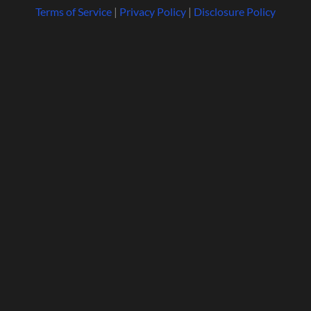
Terms of Service
|
Privacy Policy
|
Disclosure Policy