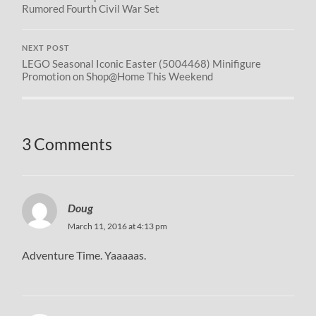
Rumored Fourth Civil War Set
NEXT POST
LEGO Seasonal Iconic Easter (5004468) Minifigure
Promotion on Shop@Home This Weekend
3 Comments
Doug
March 11, 2016 at 4:13 pm
Adventure Time. Yaaaaas.