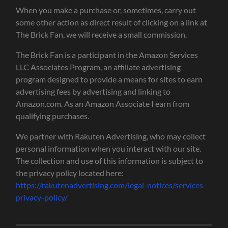
When you make a purchase or, sometimes, carry out
some other action as direct result of clicking on a link at
The Brick Fan, we will receive a small commission.
The Brick Fan is a participant in the Amazon Services
LLC Associates Program, an affiliate advertising
program designed to provide a means for sites to earn
advertising fees by advertising and linking to
Amazon.com. As an Amazon Associate I earn from
qualifying purchases.
We partner with Rakuten Advertising, who may collect
personal information when you interact with our site.
The collection and use of this information is subject to
the privacy policy located here:
https://rakutenadvertising.com/legal-notices/services-
privacy-policy/