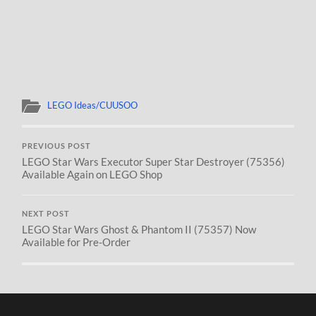
LEGO Ideas/CUUSOO
PREVIOUS POST
LEGO Star Wars Executor Super Star Destroyer (75356)
Available Again on LEGO Shop
NEXT POST
LEGO Star Wars Ghost & Phantom II (75357) Now
Available for Pre-Order