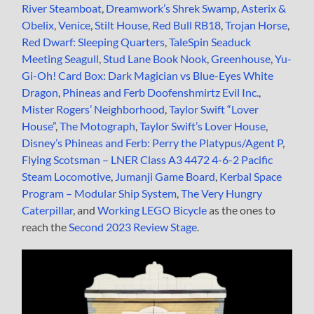
River Steamboat
,
Dreamwork’s Shrek Swamp
,
Asterix &
Obelix
,
Venice
,
Stilt House
,
Red Bull RB18
,
Trojan Horse
,
Red Dwarf: Sleeping Quarters
,
TaleSpin Seaduck
Meeting Seagull
,
Stud Lane Book Nook
,
Greenhouse
,
Yu-
Gi-Oh! Card Box: Dark Magician vs Blue-Eyes White
Dragon
,
Phineas and Ferb Doofenshmirtz Evil Inc.
,
Mister Rogers’ Neighborhood
,
Taylor Swift “Lover
House”
,
The Motograph
,
Taylor Swift’s Lover House
,
Disney’s Phineas and Ferb: Perry the Platypus/Agent P
,
Flying Scotsman – LNER Class A3 4472 4-6-2 Pacific
Steam Locomotive
,
Jumanji Game Board
,
Kerbal Space
Program – Modular Ship System
,
The Very Hungry
Caterpillar
, and
Working LEGO Bicycle
as the ones to
reach the
Second 2023 Review Stage
.