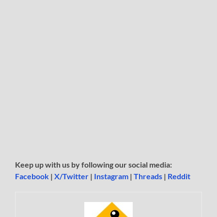
Keep up with us by following our social media:
Facebook
|
X/Twitter
|
Instagram
|
Threads
|
Reddit