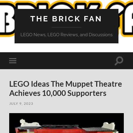
THE BRICK FAN
LEGO News, LEGO Reviews, and Discussions
Toggle
Toggle
search
mobile
field
menu
LEGO Ideas The Muppet Theatre
Achieves 10,000 Supporters
JULY 9, 2023