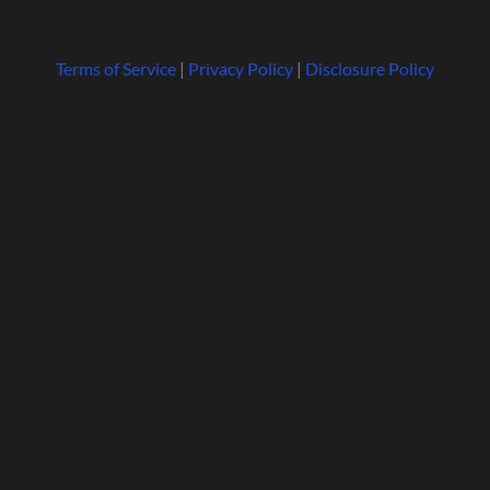
Terms of Service
|
Privacy Policy
|
Disclosure Policy