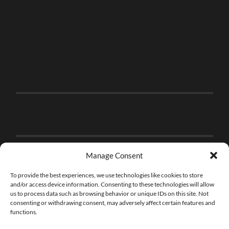
Manage Consent
To provide the best experiences, we use technologies like cookies to store
and/or access device information. Consenting to these technologies will allow
us to process data such as browsing behavior or unique IDs on this site. Not
consenting or withdrawing consent, may adversely affect certain features and
functions.