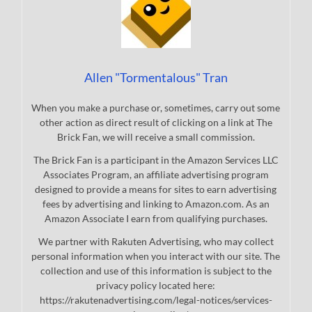
Allen "Tormentalous" Tran
When you make a purchase or, sometimes, carry out some
other action as direct result of clicking on a link at The
Brick Fan, we will receive a small commission.
The Brick Fan is a participant in the Amazon Services LLC
Associates Program, an affiliate advertising program
designed to provide a means for sites to earn advertising
fees by advertising and linking to Amazon.com. As an
Amazon Associate I earn from qualifying purchases.
We partner with Rakuten Advertising, who may collect
personal information when you interact with our site. The
collection and use of this information is subject to the
privacy policy located here:
https://rakutenadvertising.com/legal-notices/services-