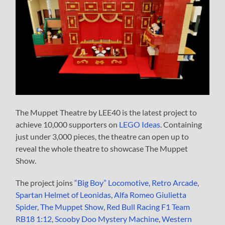
The Muppet Theatre by LEE40 is the latest project to
achieve 10,000 supporters on
LEGO Ideas
. Containing
just under 3,000 pieces, the theatre can open up to
reveal the whole theatre to showcase The Muppet
Show.
The project joins
“Big Boy” Locomotive
,
Retro Arcade
,
Spartan Helmet of Leonidas
,
Alfa Romeo Giulietta
Spider
,
The Muppet Show
,
Red Bull Racing F1 Team
RB18 1:12
,
Scooby Doo Mystery Machine
,
Western