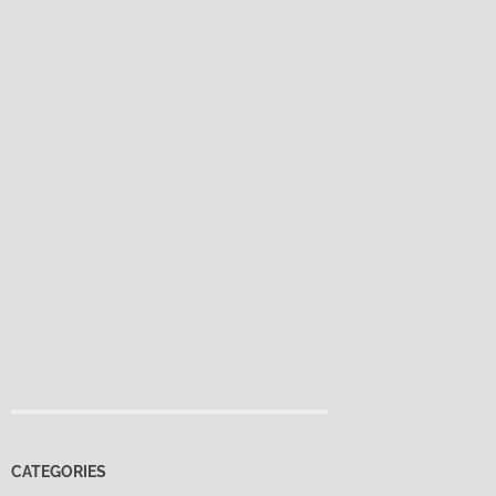
CATEGORIES