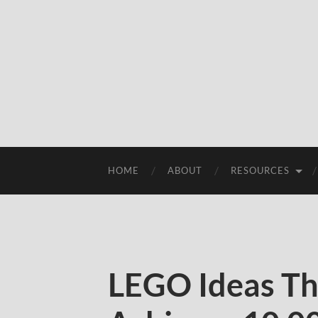
HOME
ABOUT
RESOURCES
LEGO Ideas Th