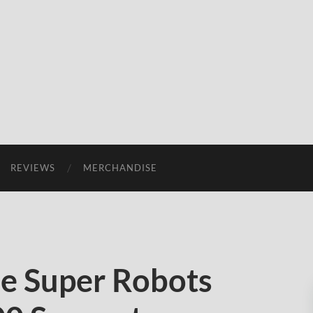
REVIEWS
MERCHANDISE
e Super Robots