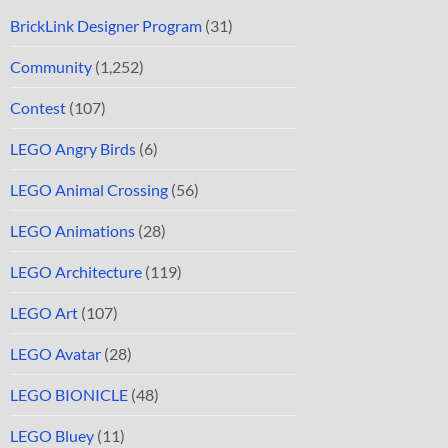
BrickLink Designer Program
(31)
Community
(1,252)
Contest
(107)
LEGO Angry Birds
(6)
LEGO Animal Crossing
(56)
LEGO Animations
(28)
LEGO Architecture
(119)
LEGO Art
(107)
LEGO Avatar
(28)
LEGO BIONICLE
(48)
LEGO Bluey
(11)