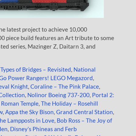
e latest project to achieve 10,000
00 piece build features an Art tribute to some
ted series, Mazinger Z, Daitarn 3, and
 Types of Bridges – Revisited
,
National
Go Power Rangers! LEGO Megazord
,
val Knight
,
Coraline – The Pink Palace
,
 Collection
,
Nolinor Boeing 737-200
,
Portal 2:
t Roman Temple
,
The Holiday – Rosehill
ow
,
Appa the Sky Bison
,
Grand Central Station
,
the Lampposts in Love
,
Bob Ross – The Joy of
den
,
Disney’s Phineas and Ferb