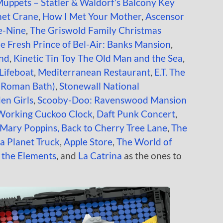
uppets – Statler & Waldorf’s Balcony Key
net Crane
,
How I Met Your Mother
,
Ascensor
e-Nine
,
The Griswold Family Christmas
e Fresh Prince of Bel-Air: Banks Mansion
,
and
,
Kinetic Tin Toy
The Old Man and the Sea
,
Lifeboat
,
Mediterranean Restaurant
,
E.T. The
(Roman Bath)
,
Stonewall National
en Girls
,
Scooby-Doo: Ravenswood Mansion
Working Cuckoo Clock
,
Daft Punk Concert
,
Mary Poppins, Back to Cherry Tree Lane
,
The
za Planet Truck
,
Apple Store
,
The World of
f the Elements
, and
La Catrina
as the ones to