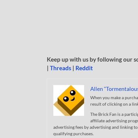
Keep up with us by following our s
|
Threads
|
Reddit
Allen "Tormentalou
When you make a purchase
result of clicking on a li
The Brick Fan is a parti
affiliate advertising pro
advertising fees by advertising and linking
qualifying purchases.