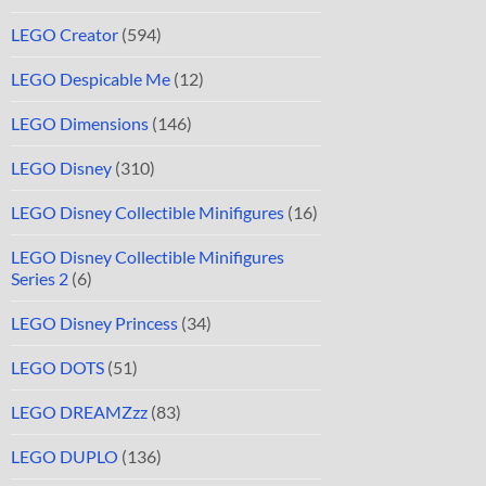
LEGO Creator
(594)
LEGO Despicable Me
(12)
LEGO Dimensions
(146)
LEGO Disney
(310)
LEGO Disney Collectible Minifigures
(16)
LEGO Disney Collectible Minifigures
Series 2
(6)
LEGO Disney Princess
(34)
LEGO DOTS
(51)
LEGO DREAMZzz
(83)
LEGO DUPLO
(136)