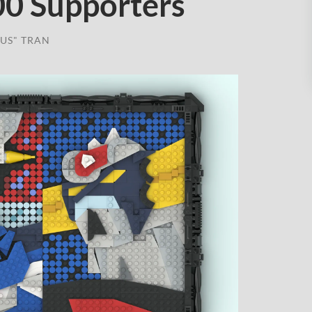
00 Supporters
US" TRAN