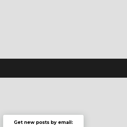
Get new posts by email: