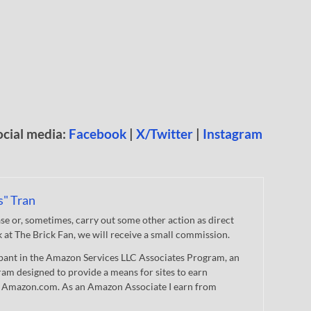
ocial media:
Facebook
|
X/Twitter
|
Instagram
s" Tran
 or, sometimes, carry out some other action as direct
nk at The Brick Fan, we will receive a small commission.
cipant in the Amazon Services LLC Associates Program, an
gram designed to provide a means for sites to earn
 to Amazon.com. As an Amazon Associate I earn from