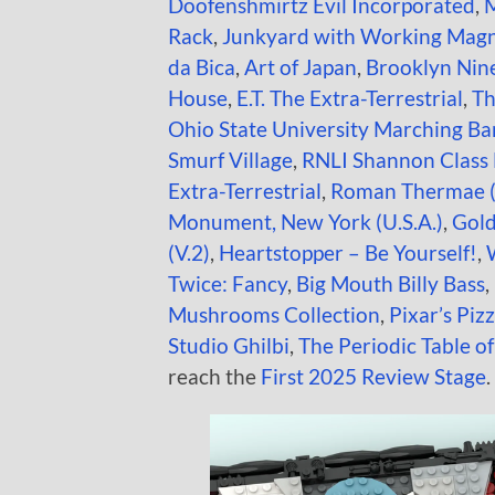
Doofenshmirtz Evil Incorporated
,
M
Rack
,
Junkyard with Working Mag
da Bica
,
Art of Japan
,
Brooklyn Nin
House
,
E.T. The Extra-Terrestrial
,
Th
Ohio State University Marching B
Smurf Village
,
RNLI Shannon Class 
Extra-Terrestrial
,
Roman Thermae 
Monument, New York (U.S.A.)
,
Gold
(V.2)
,
Heartstopper – Be Yourself!
,
Twice: Fancy
,
Big Mouth Billy Bass
,
Mushrooms Collection
,
Pixar’s Piz
Studio Ghilbi
,
The Periodic Table o
reach the
First 2025 Review Stage
.