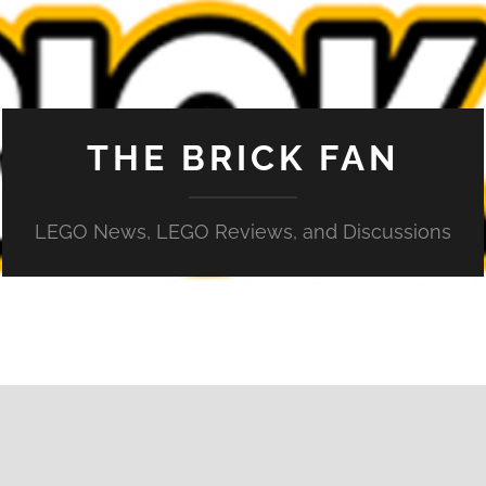
THE BRICK FAN
LEGO News, LEGO Reviews, and Discussions