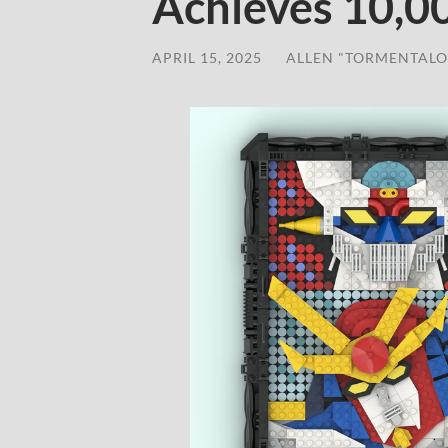
Achieves 10,0
APRIL 15, 2025
/
ALLEN "TORMENTALO