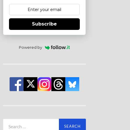
Subscribe
Powered by
Search
for: