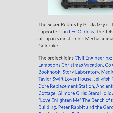
The Super Robots by BrickOzzy is th
supporters on
LEGO Ideas
. The 1,4
of Japan’s most iconic Mecha anima
Goldrake.
The project joins
Civil Engineering:
Lampoons Christmas Vacation
,
Go 
Booknook: Story Laboratory
,
Medie
Taylor Swift Lover House
,
Jellyfish
Core Replacement Station
,
Ancien
Cottage
,
Gilmore Girls: Stars Holl
“Love Enlighten Me” The Bench of 
Building
,
Peter Rabbit and the Gar