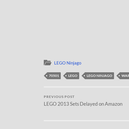
LEGO Ninjago
70501
LEGO
LEGO NINJAGO
WAR
PREVIOUS POST
LEGO 2013 Sets Delayed on Amazon