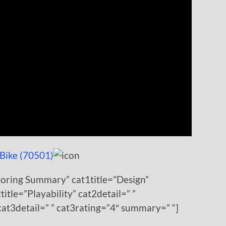
Bike (70501)
coring Summary” cat1title=”Design”
title=”Playability” cat2detail=” ”
cat3detail=” ” cat3rating=”4″ summary=” “]