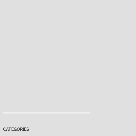
CATEGORIES