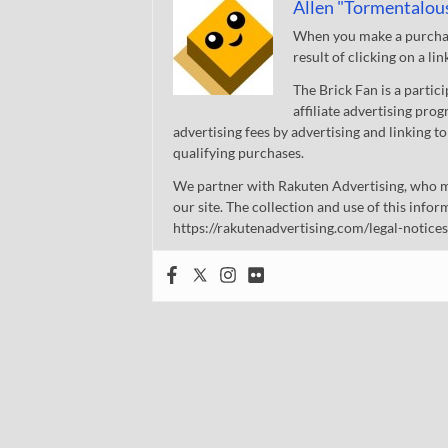
Allen "Tormentalou
When you make a purchase
result of clicking on a li
The Brick Fan is a parti
affiliate advertising pro
advertising fees by advertising and linking
qualifying purchases.
We partner with Rakuten Advertising, who m
our site. The collection and use of this infor
https://rakutenadvertising.com/legal-notices