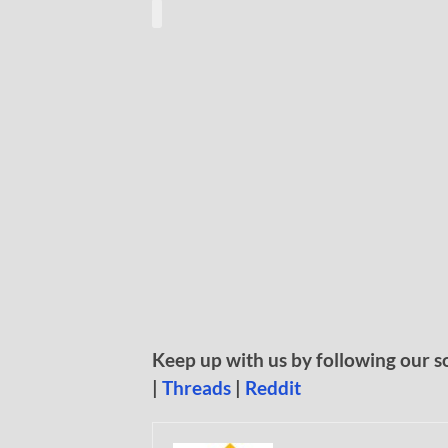
Keep up with us by following our s
|
Threads
|
Reddit