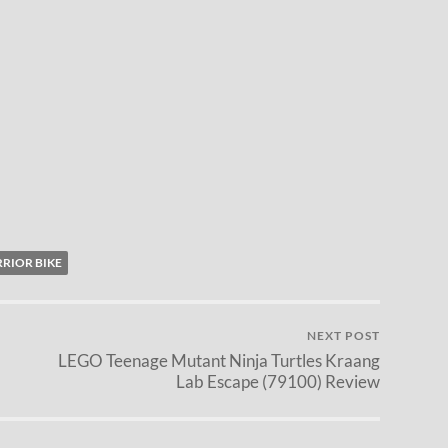
RIOR BIKE
NEXT POST
LEGO Teenage Mutant Ninja Turtles Kraang
Lab Escape (79100) Review