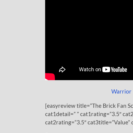
Warrior 
[easyreview title=”The Brick Fan S
cat1detail=” ” cat1rating=”3.5″ cat2
cat2rating=”3.5″ cat3title=”Value” 