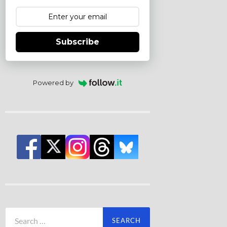
Subscribe
Powered by
Search
for: