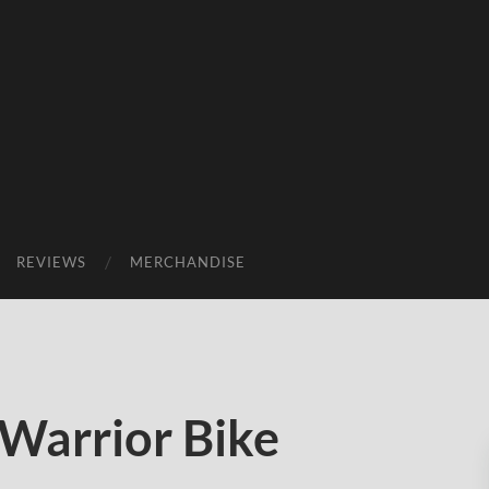
REVIEWS
MERCHANDISE
Warrior Bike