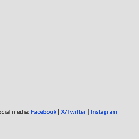
ocial media:
Facebook
|
X/Twitter
|
Instagram