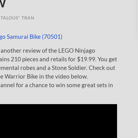
w
TALOUS" TRAN
 another review of the LEGO Ninjago
ains 210 pieces and retails for $19.99. You get
elemental robes and a Stone Soldier. Check out
he Warrior Bike in the video below.
nnel for a chance to win some great sets in