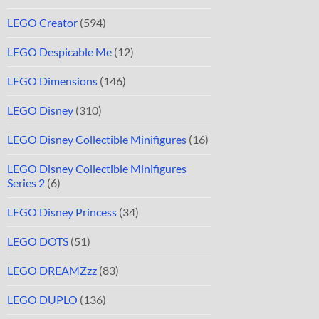
LEGO Creator
(594)
LEGO Despicable Me
(12)
LEGO Dimensions
(146)
LEGO Disney
(310)
LEGO Disney Collectible Minifigures
(16)
LEGO Disney Collectible Minifigures
Series 2
(6)
LEGO Disney Princess
(34)
LEGO DOTS
(51)
LEGO DREAMZzz
(83)
LEGO DUPLO
(136)