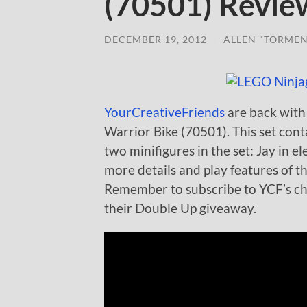
(70501) Revie
DECEMBER 19, 2012
/
ALLEN "TORMEN
YourCreativeFriends
are back with
Warrior Bike (70501). This set cont
two minifigures in the set: Jay in 
more details and play features of t
Remember to subscribe to YCF’s cha
their Double Up giveaway.