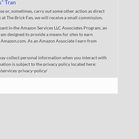
s" Tran
 or, sometimes, carry out some other action as direct
nk at The Brick Fan, we will receive a small commission.
cipant in the Amazon Services LLC Associates Program, an
gram designed to provide a means for sites to earn
 to Amazon.com. As an Amazon Associate I earn from
ay collect personal information when you interact with
mation is subject to the privacy policy located here:
/services-privacy-policy/