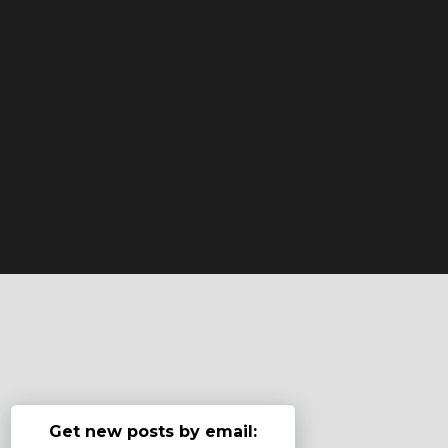
Get new posts by email: