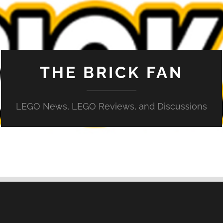
THE BRICK FAN
LEGO News, LEGO Reviews, and Discussions