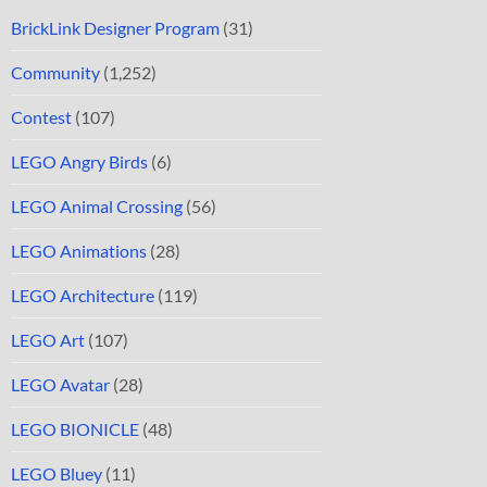
BrickLink Designer Program
(31)
Community
(1,252)
Contest
(107)
LEGO Angry Birds
(6)
LEGO Animal Crossing
(56)
LEGO Animations
(28)
LEGO Architecture
(119)
LEGO Art
(107)
LEGO Avatar
(28)
LEGO BIONICLE
(48)
LEGO Bluey
(11)