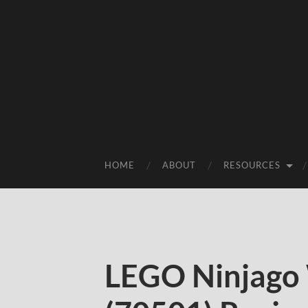
HOME
ABOUT
RESOURCES
LEGO Ninjago 