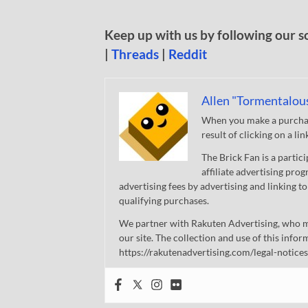
Keep up with us by following our s
|
Threads
|
Reddit
Allen "Tormentalou
When you make a purchase
result of clicking on a li
The Brick Fan is a parti
affiliate advertising pro
advertising fees by advertising and linking
qualifying purchases.
We partner with Rakuten Advertising, who m
our site. The collection and use of this infor
https://rakutenadvertising.com/legal-notices