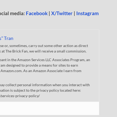
ocial media:
Facebook
|
X/Twitter
|
Instagram
s" Tran
 or, sometimes, carry out some other action as direct
nk at The Brick Fan, we will receive a small commission.
cipant in the Amazon Services LLC Associates Program, an
gram designed to provide a means for sites to earn
 to Amazon.com. As an Amazon Associate I earn from
ay collect personal information when you interact with
mation is subject to the privacy policy located here:
/services-privacy-policy/