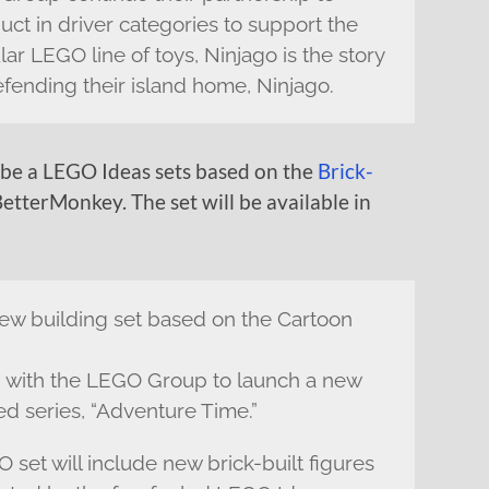
uct in driver categories to support the
lar LEGO line of toys, Ninjago is the story
efending their island home, Ninjago.
 be a LEGO Ideas sets based on the
Brick-
etterMonkey. The set will be available in
ew building set based on the Cartoon
 with the LEGO Group to launch a new
ed series, “Adventure Time.”
et will include new brick-built figures