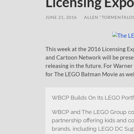
Licensing Exp
JUNE 21, 2016
/
ALLEN "TORMENTALO
This week at the 2016 Licensing Ex
and Cartoon Network will be prese
releasing in the future. For Warner
for The LEGO Batman Movie as well
WBCP Builds On Its LEGO Portf
WBCP and The LEGO Group cont
partnership offering kids and co
brands, including LEGO DC Sup