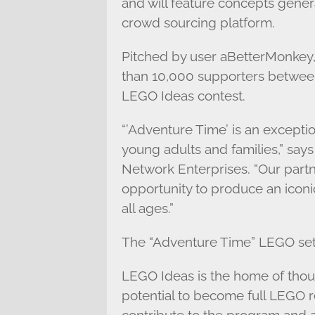
and will feature concepts gene
crowd sourcing platform.
Pitched by user aBetterMonkey,
than 10,000 supporters betwe
LEGO Ideas contest.
“’Adventure Time’ is an exceptio
young adults and families,” says
Network Enterprises. “Our part
opportunity to produce an iconi
all ages.”
The “Adventure Time” LEGO set w
LEGO Ideas is the home of tho
potential to become full LEGO re