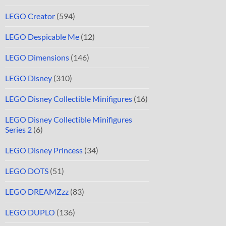
LEGO Creator
(594)
LEGO Despicable Me
(12)
LEGO Dimensions
(146)
LEGO Disney
(310)
LEGO Disney Collectible Minifigures
(16)
LEGO Disney Collectible Minifigures
Series 2
(6)
LEGO Disney Princess
(34)
LEGO DOTS
(51)
LEGO DREAMZzz
(83)
LEGO DUPLO
(136)