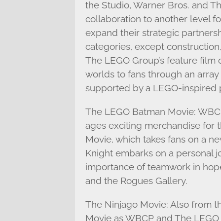
the Studio, Warner Bros. and T
collaboration to another level
expand their strategic partnershi
categories, except construction
The LEGO Group’s feature film o
worlds to fans through an array 
supported by a LEGO-inspired 
The LEGO Batman Movie: WBCP 
ages exciting merchandise for
Movie, which takes fans on a n
Knight embarks on a personal jo
importance of teamwork in hope
and the Rogues Gallery.
The Ninjago Movie: Also from 
Movie as WBCP and The LEGO Gr