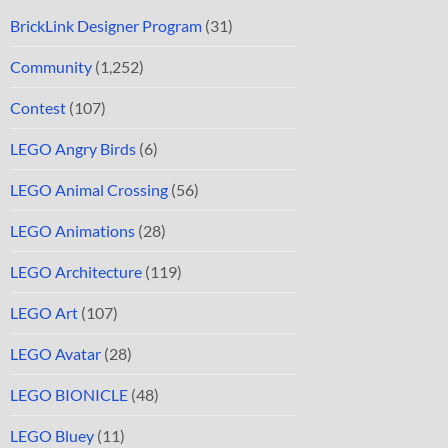
BrickLink Designer Program
(31)
Community
(1,252)
Contest
(107)
LEGO Angry Birds
(6)
LEGO Animal Crossing
(56)
LEGO Animations
(28)
LEGO Architecture
(119)
LEGO Art
(107)
LEGO Avatar
(28)
LEGO BIONICLE
(48)
LEGO Bluey
(11)