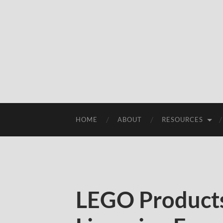
HOME
ABOUT
RESOURCES
LEGO Products