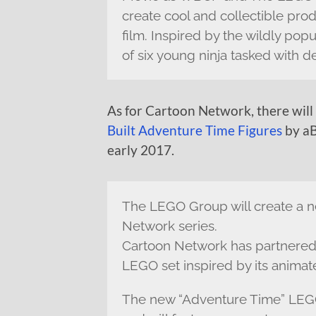
create cool and collectible prod
film. Inspired by the wildly popu
of six young ninja tasked with d
As for Cartoon Network, there will
Built Adventure Time Figures
by aB
early 2017.
The LEGO Group will create a n
Network series.
Cartoon Network has partnered
LEGO set inspired by its animat
The new “Adventure Time” LEGO s