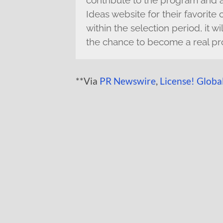
contribute to the program and
Ideas website for their favorite
within the selection period, it 
the chance to become a real pr
**Via
PR Newswire
,
License! Globa