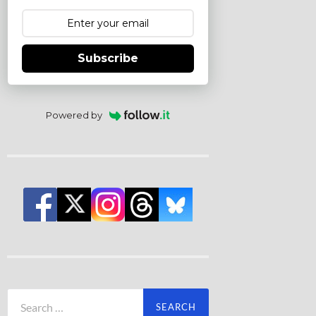
Subscribe
Powered by
Search
for: