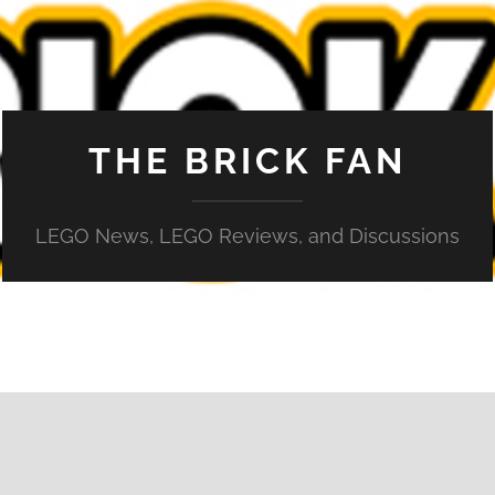
THE BRICK FAN
LEGO News, LEGO Reviews, and Discussions