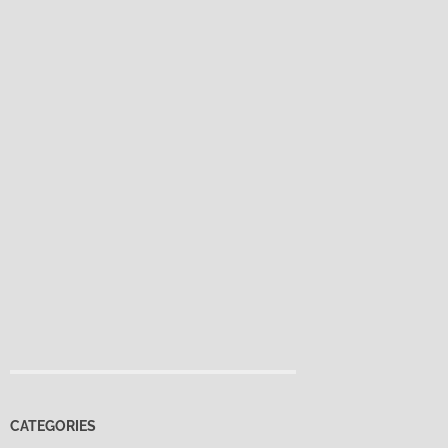
CATEGORIES