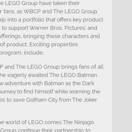
he LEGO Group have taken their
 for fans, as WBCP and The LEGO Group
p into a portfolio that offers key product
, to support Warner Bros. Pictures’ and
fferings, bringing these characters and
of product. Exciting properties
program, include:
and The LEGO Group brings fans of all
 the eagerly awaited The LEGO Batman
ew adventure with Batman as the Dark
urney to find himself while learning the
s to save Gotham City from The Joker
the world of LEGO comes The Ninjago
oup continue their partnership to