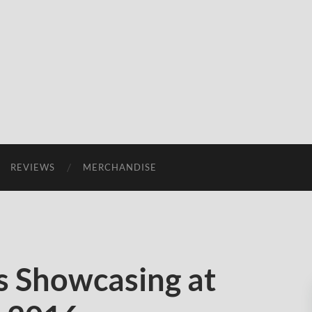
REVIEWS
MERCHANDISE
 Showcasing at