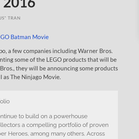
o 2016
US" TRAN
po, a few companies including Warner Bros.
nting some of the LEGO products that will be
 Bros., they will be announcing some products
 as The Ninjago Movie.
olio
inue to build on a powerhouse
llectors a compelling portfolio of proven
er Heroes, among many others. Across