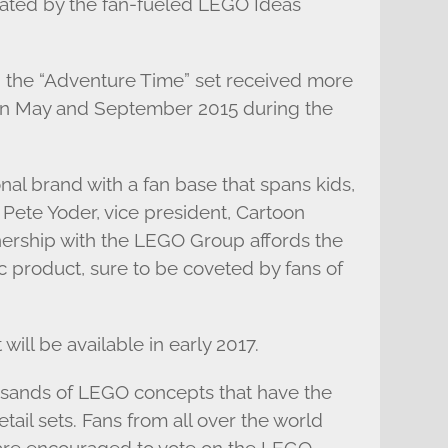
rated by the fan-fueled LEGO Ideas
 the “Adventure Time” set received more
en May and September 2015 during the
nal brand with a fan base that spans kids,
 Pete Yoder, vice president, Cartoon
nership with the LEGO Group affords the
c product, sure to be coveted by fans of
ill be available in early 2017.
usands of LEGO concepts that have the
tail sets. Fans from all over the world