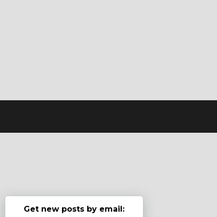
Get new posts by email: