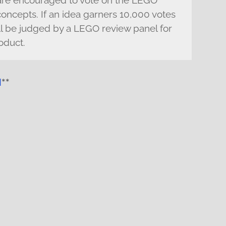
 are encouraged to vote on the LEGO
 concepts. If an idea garners 10,000 votes
will be judged by a LEGO review panel for
oduct.
l
**