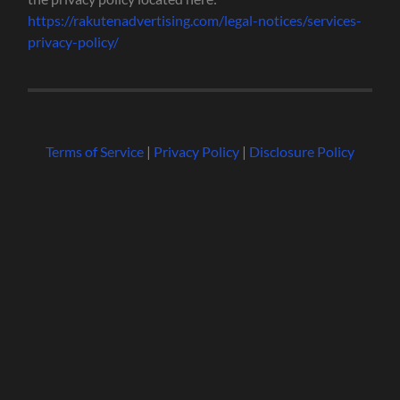
https://rakutenadvertising.com/legal-notices/services-
privacy-policy/
Terms of Service
|
Privacy Policy
|
Disclosure Policy