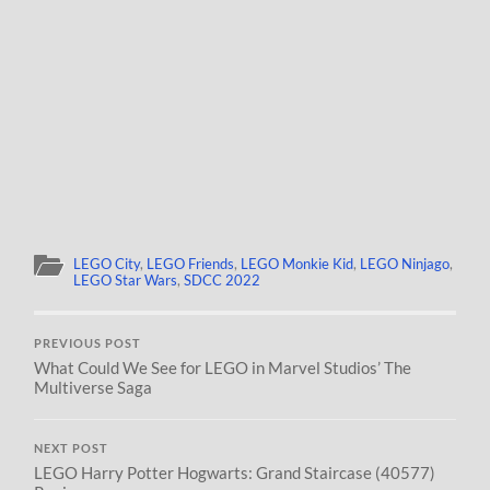
LEGO City
,
LEGO Friends
,
LEGO Monkie Kid
,
LEGO Ninjago
,
LEGO Star Wars
,
SDCC 2022
PREVIOUS POST
What Could We See for LEGO in Marvel Studios’ The
Multiverse Saga
NEXT POST
LEGO Harry Potter Hogwarts: Grand Staircase (40577)