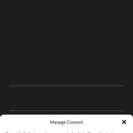
Manage Consent