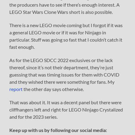
the producers have to see if there’s enough interest. A
LEGO Star Wars Clone Wars short is also possible.
There is a new LEGO movie coming but I forgot if it was
a general LEGO movie or if it was for Ninjago in
particular. Stuff was going so fast that I couldn’t catch it
fast enough.
As for the LEGO SDCC 2022 exclusives or the lack
thereof, since it’s not their department, they’re just
guessing that was timing issues for them with COVID
and they wished there were something for fans. My
report
the other day says otherwise.
That was about it. It was a decent panel but there were
cliffhangers left and right for LEGO Ninjago Crystalized
and for the 2023 series.
Keep up with us by following our social media: