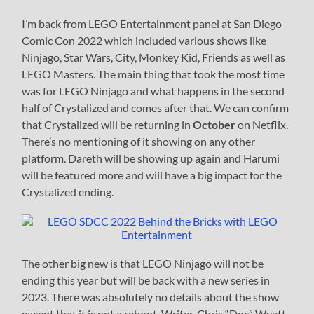
I’m back from LEGO Entertainment panel at San Diego
Comic Con 2022 which included various shows like
Ninjago, Star Wars, City, Monkey Kid, Friends as well as
LEGO Masters. The main thing that took the most time
was for LEGO Ninjago and what happens in the second
half of Crystalized and comes after that. We can confirm
that Crystalized will be returning in
October
on Netflix.
There’s no mentioning of it showing on any other
platform. Dareth will be showing up again and Harumi
will be featured more and will have a big impact for the
Crystalized ending.
The other big new is that LEGO Ninjago will not be
ending this year but will be back with a new series in
2023. There was absolutely no details about the show
except that it is not a reboot. Writer, Chris “Doc” Wyatt