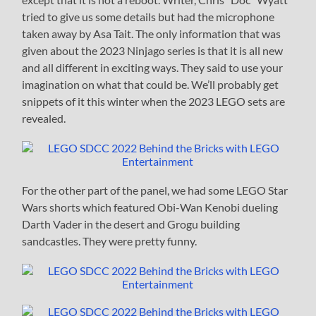
tried to give us some details but had the microphone
taken away by Asa Tait. The only information that was
given about the 2023 Ninjago series is that it is all new
and all different in exciting ways. They said to use your
imagination on what that could be. We’ll probably get
snippets of it this winter when the 2023 LEGO sets are
revealed.
For the other part of the panel, we had some LEGO Star
Wars shorts which featured Obi-Wan Kenobi dueling
Darth Vader in the desert and Grogu building
sandcastles. They were pretty funny.