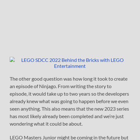
The other good question was how long it took to create
an episode of Ninjago. From writing the story to
episode, it would take up to two years so the developers
already knew what was going to happen before we even
seen anything. This also means that the new 2023 series
has most likely already been completed and we’re just
wondering what it could be about.
LEGO Masters Junior might be coming in the future but