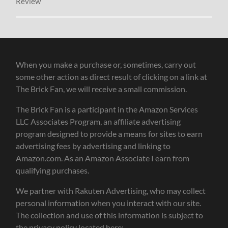
Review
When you make a purchase or, sometimes, carry out
some other action as direct result of clicking on a link at
The Brick Fan, we will receive a small commission.
The Brick Fan is a participant in the Amazon Services
LLC Associates Program, an affiliate advertising
program designed to provide a means for sites to earn
advertising fees by advertising and linking to
Amazon.com. As an Amazon Associate I earn from
qualifying purchases.
We partner with Rakuten Advertising, who may collect
personal information when you interact with our site.
The collection and use of this information is subject to
the privacy policy located here: