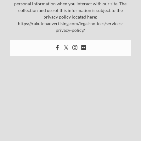
personal information when you interact with our site. The
collection and use of this information is subject to the
privacy policy located here:
https://rakutenadvertising.com/legal-notices/services-
privacy-policy/