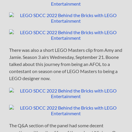
There was also a short LEGO Masters clip from Amy and
Jamie. Season 3 airs Wednesday, September 21. Boone
talked about this journey from being an AFOL to a
contestant on season one of LEGO Masters to being a
LEGO designer now.
The Q&A section of the panel had some decent