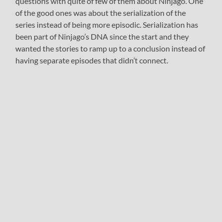
questions with quite of few of them about Ninjago. One
of the good ones was about the serialization of the
series instead of being more episodic. Serialization has
been part of Ninjago’s DNA since the start and they
wanted the stories to ramp up to a conclusion instead of
having separate episodes that didn’t connect.