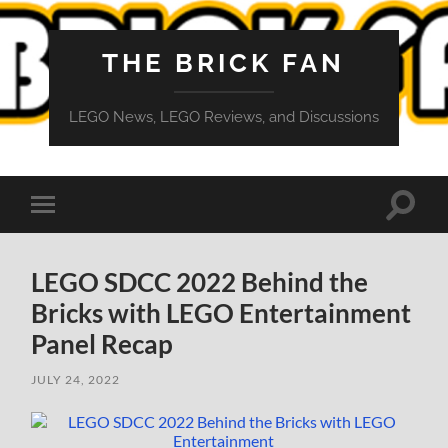
THE BRICK FAN
LEGO News, LEGO Reviews, and Discussions
Toggle
Toggle
search
mobile
field
menu
LEGO SDCC 2022 Behind the
Bricks with LEGO Entertainment
Panel Recap
JULY 24, 2022