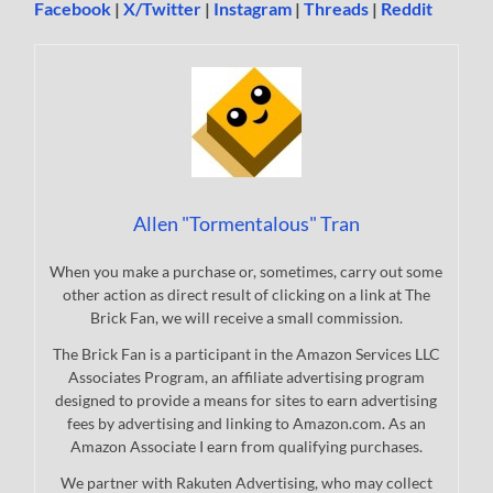
Facebook
|
X/Twitter
|
Instagram
|
Threads
|
Reddit
Allen "Tormentalous" Tran
When you make a purchase or, sometimes, carry out some
other action as direct result of clicking on a link at The
Brick Fan, we will receive a small commission.
The Brick Fan is a participant in the Amazon Services LLC
Associates Program, an affiliate advertising program
designed to provide a means for sites to earn advertising
fees by advertising and linking to Amazon.com. As an
Amazon Associate I earn from qualifying purchases.
We partner with Rakuten Advertising, who may collect