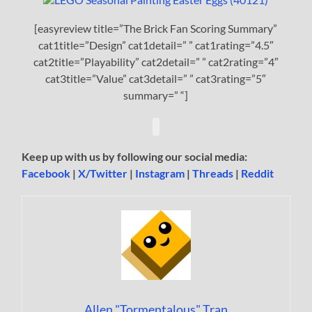
[easyreview title=”The Brick Fan Scoring Summary”
cat1title=”Design” cat1detail=” ” cat1rating=”4.5″
cat2title=”Playability” cat2detail=” ” cat2rating=”4″
cat3title=”Value” cat3detail=” ” cat3rating=”5″
summary=” “]
Keep up with us by following our social media:
Facebook
|
X/Twitter
|
Instagram
|
Threads
|
Reddit
Allen "Tormentalous" Tran