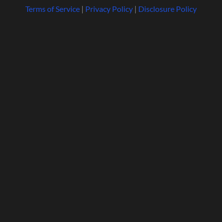
Terms of Service
|
Privacy Policy
|
Disclosure Policy