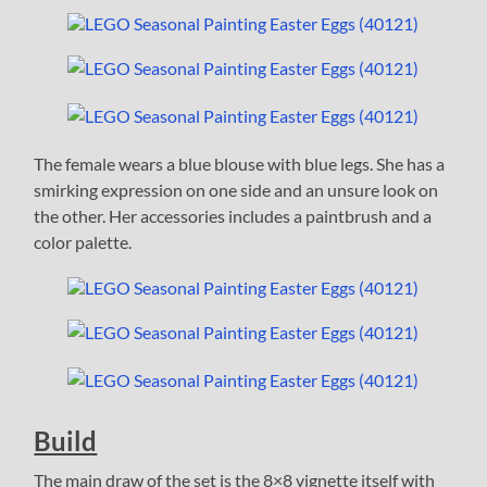
The female wears a blue blouse with blue legs. She has a
smirking expression on one side and an unsure look on
the other. Her accessories includes a paintbrush and a
color palette.
Build
The main draw of the set is the 8×8 vignette itself with