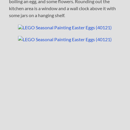
boiling an egg, and some flowers. Rounding out the
kitchen area is a window and a wall clock above it with
some jars on a hanging shelf.