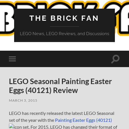
THE BRICK FAN
LEGO News, LEGO Reviews, and Discussions
Toggle
Toggle
search
mobile
field
menu
LEGO Seasonal Painting Easter
Eggs (40121) Review
MARCH 3, 2015
LEGO has recently released the latest LEGO Seasonal
set of the year with the
Painting Easter Eggs (40121)
set. For 2015, LEGO has changed their format of