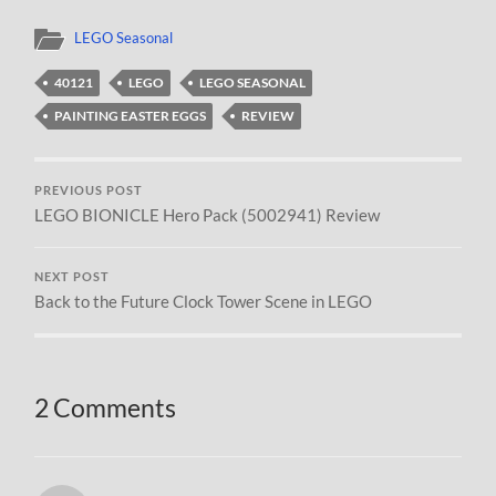
LEGO Seasonal
40121
LEGO
LEGO SEASONAL
PAINTING EASTER EGGS
REVIEW
PREVIOUS POST
LEGO BIONICLE Hero Pack (5002941) Review
NEXT POST
Back to the Future Clock Tower Scene in LEGO
2 Comments