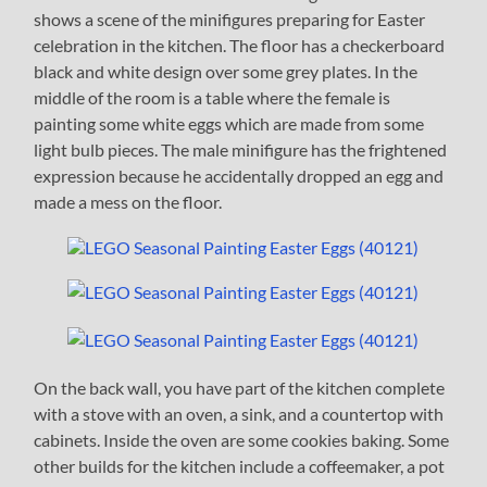
shows a scene of the minifigures preparing for Easter
celebration in the kitchen. The floor has a checkerboard
black and white design over some grey plates. In the
middle of the room is a table where the female is
painting some white eggs which are made from some
light bulb pieces. The male minifigure has the frightened
expression because he accidentally dropped an egg and
made a mess on the floor.
On the back wall, you have part of the kitchen complete
with a stove with an oven, a sink, and a countertop with
cabinets. Inside the oven are some cookies baking. Some
other builds for the kitchen include a coffeemaker, a pot