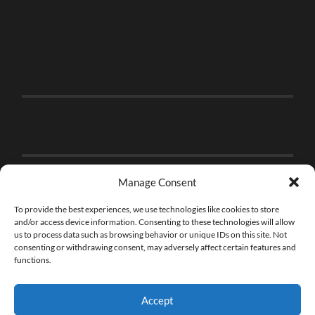
Manage Consent
To provide the best experiences, we use technologies like cookies to store
and/or access device information. Consenting to these technologies will allow
us to process data such as browsing behavior or unique IDs on this site. Not
consenting or withdrawing consent, may adversely affect certain features and
functions.
Accept
© 2026
THE BRICK FAN
—
UP ↑