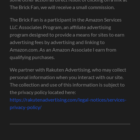
The Brick Fan, we will receive a small commission.
The Brick Fan is a participant in the Amazon Services
LLC Associates Program, an affiliate advertising
program designed to provide a means for sites to earn
advertising fees by advertising and linking to
Amazon.com. As an Amazon Associate I earn from
qualifying purchases.
We partner with Rakuten Advertising, who may collect
personal information when you interact with our site.
The collection and use of this information is subject to
the privacy policy located here:
https://rakutenadvertising.com/legal-notices/services-
privacy-policy/