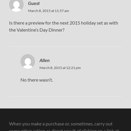
Guest
March 8, 2015 at 11:57 am
Is there a preview for the next 2015 holiday set as with
the Valentine’s Day Dinner?
Allen
March 8, 2015 at 12:21 pm
No there wasn’t.
When you make a purchase or, sometimes, carry out
some other action as direct result of clicking on a link at