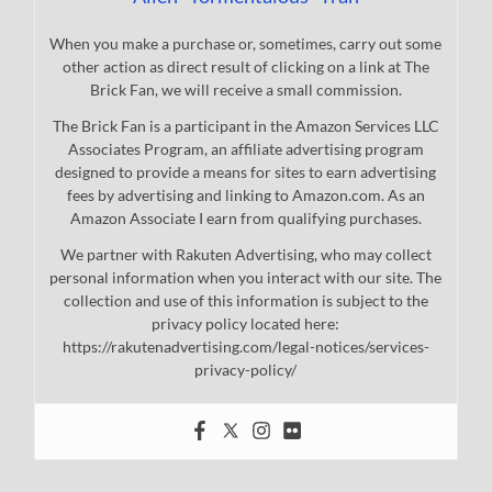
When you make a purchase or, sometimes, carry out some
other action as direct result of clicking on a link at The
Brick Fan, we will receive a small commission.
The Brick Fan is a participant in the Amazon Services LLC
Associates Program, an affiliate advertising program
designed to provide a means for sites to earn advertising
fees by advertising and linking to Amazon.com. As an
Amazon Associate I earn from qualifying purchases.
We partner with Rakuten Advertising, who may collect
personal information when you interact with our site. The
collection and use of this information is subject to the
privacy policy located here:
https://rakutenadvertising.com/legal-notices/services-
privacy-policy/