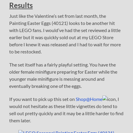
Results
Just like the Valentine’s set from last month, the
Painting Easter Eggs (40121) looks to be another hit
with LEGO fans. I would’ve had the set reviewed a little
earlier but it was quickly sold out at my LEGO Store
before I knew it was released and I had to wait for more
to be restocked.
The set itself has a fairly playful setting. You have the
older female minifigure preparing for Easter while the
younger male minifigure is messing around and
eventually breaking one of the eggs.
If you want to pick up this set on
Shop@Home
, I
would not hesitate as these little vignettes do tend to
sell out pretty quickly and it may be a little harder to find
them later.