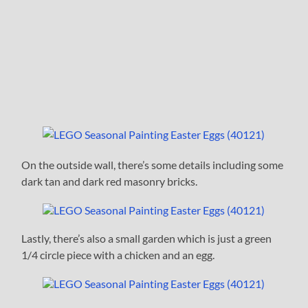
On the outside wall, there’s some details including some
dark tan and dark red masonry bricks.
Lastly, there’s also a small garden which is just a green
1/4 circle piece with a chicken and an egg.