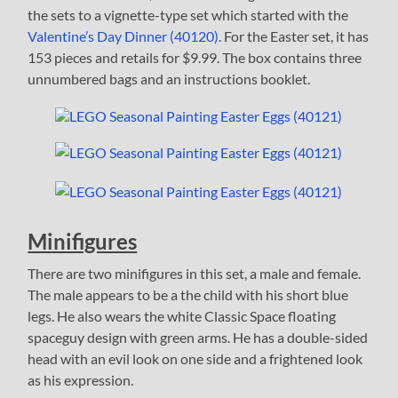
the sets to a vignette-type set which started with the
Valentine’s Day Dinner (40120)
. For the Easter set, it has
153 pieces and retails for $9.99. The box contains three
unnumbered bags and an instructions booklet.
Minifigures
There are two minifigures in this set, a male and female.
The male appears to be a the child with his short blue
legs. He also wears the white Classic Space floating
spaceguy design with green arms. He has a double-sided
head with an evil look on one side and a frightened look
as his expression.