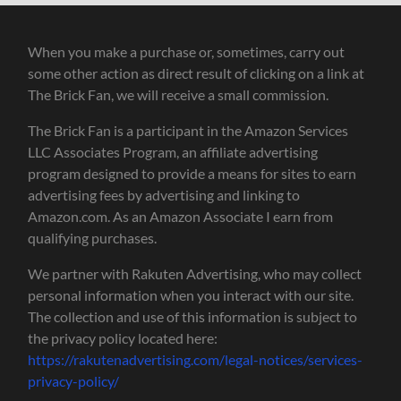
When you make a purchase or, sometimes, carry out
some other action as direct result of clicking on a link at
The Brick Fan, we will receive a small commission.
The Brick Fan is a participant in the Amazon Services
LLC Associates Program, an affiliate advertising
program designed to provide a means for sites to earn
advertising fees by advertising and linking to
Amazon.com. As an Amazon Associate I earn from
qualifying purchases.
We partner with Rakuten Advertising, who may collect
personal information when you interact with our site.
The collection and use of this information is subject to
the privacy policy located here:
https://rakutenadvertising.com/legal-notices/services-
privacy-policy/