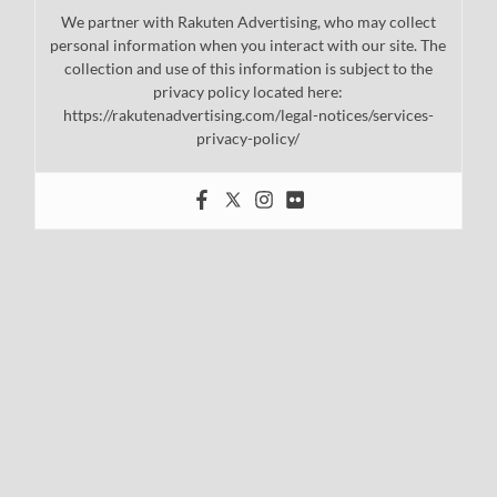
We partner with Rakuten Advertising, who may collect
personal information when you interact with our site. The
collection and use of this information is subject to the
privacy policy located here:
https://rakutenadvertising.com/legal-notices/services-
privacy-policy/