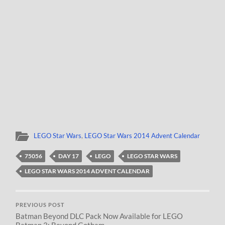
LEGO Star Wars
,
LEGO Star Wars 2014 Advent Calendar
75056
DAY 17
LEGO
LEGO STAR WARS
LEGO STAR WARS 2014 ADVENT CALENDAR
PREVIOUS POST
Batman Beyond DLC Pack Now Available for LEGO
Batman 3: Beyond Gotham