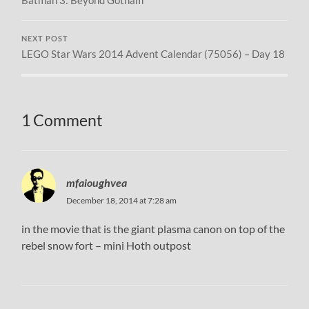
NEXT POST
LEGO Star Wars 2014 Advent Calendar (75056) – Day 18
1 Comment
mfaioughvea
December 18, 2014 at 7:28 am
in the movie that is the giant plasma canon on top of the
rebel snow fort – mini Hoth outpost