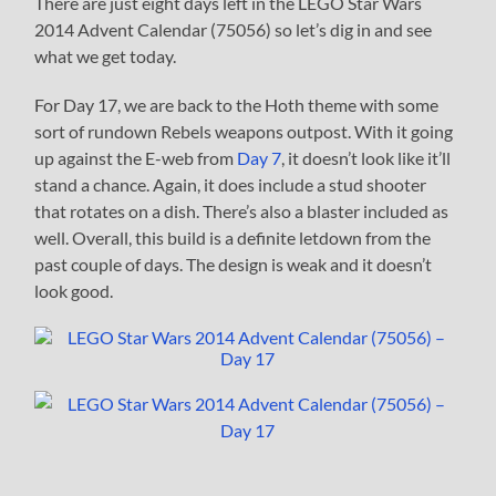
There are just eight days left in the LEGO Star Wars
2014 Advent Calendar (75056) so let’s dig in and see
what we get today.
For Day 17, we are back to the Hoth theme with some
sort of rundown Rebels weapons outpost. With it going
up against the E-web from
Day 7
, it doesn’t look like it’ll
stand a chance. Again, it does include a stud shooter
that rotates on a dish. There’s also a blaster included as
well. Overall, this build is a definite letdown from the
past couple of days. The design is weak and it doesn’t
look good.