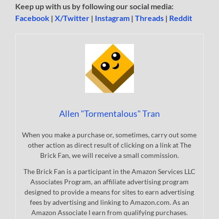
Keep up with us by following our social media:
Facebook
|
X/Twitter
|
Instagram
|
Threads
|
Reddit
Allen "Tormentalous" Tran
When you make a purchase or, sometimes, carry out some
other action as direct result of clicking on a link at The
Brick Fan, we will receive a small commission.
The Brick Fan is a participant in the Amazon Services LLC
Associates Program, an affiliate advertising program
designed to provide a means for sites to earn advertising
fees by advertising and linking to Amazon.com. As an
Amazon Associate I earn from qualifying purchases.