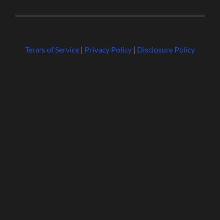
Terms of Service
|
Privacy Policy
|
Disclosure Policy