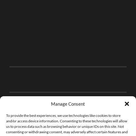
Manage Consent
To provide the best experiences, we use technologies like cookies to store
and/or access device information. Consenting to these technologies will allow
us to process data such as browsing behavior or unique IDs on this site. Not
consenting or withdrawing consent, may adversely affect certain features and