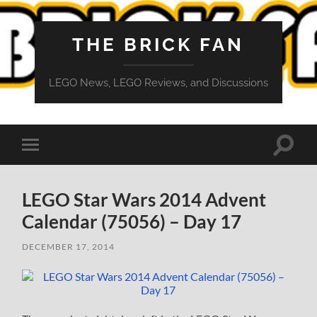
THE BRICK FAN
LEGO News, LEGO Reviews, and Discussions
Toggle
Toggle
search
mobile
field
menu
LEGO Star Wars 2014 Advent
Calendar (75056) – Day 17
DECEMBER 17, 2014