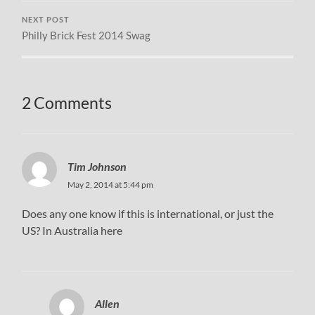
NEXT POST
Philly Brick Fest 2014 Swag
2 Comments
Tim Johnson
May 2, 2014 at 5:44 pm
Does any one know if this is international, or just the
US? In Australia here
Allen