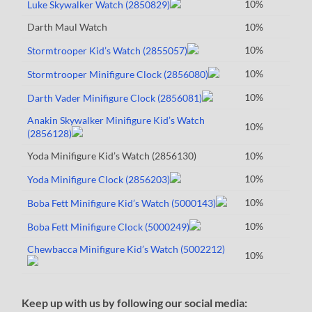
10%
Luke Skywalker Watch (2850829)
Darth Maul Watch
10%
10%
Stormtrooper Kid’s Watch (2855057)
10%
Stormtrooper Minifigure Clock (2856080)
10%
Darth Vader Minifigure Clock (2856081)
Anakin Skywalker Minifigure Kid’s Watch
10%
(2856128)
Yoda Minifigure Kid’s Watch (2856130)
10%
10%
Yoda Minifigure Clock (2856203)
10%
Boba Fett Minifigure Kid’s Watch (5000143)
10%
Boba Fett Minifigure Clock (5000249)
Chewbacca Minifigure Kid’s Watch (5002212)
10%
Keep up with us by following our social media: