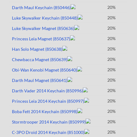
20%
Darth Maul Keychain (850446)
20%
Luke Skywalker Keychain (850448)
20%
Luke Skywalker Magnet (850636)
20%
Princess Leia Magnet (850637)
20%
Han Solo Magnet (850638)
20%
Chewbacca Magnet (850639)
20%
Obi-Wan Kenobi Magnet (850640)
20%
Darth Maul Magnet (850641)
20%
Darth Vader 2014 Keychain (850996)
20%
Princess Leia 2014 Keychain (850997)
20%
Boba Fett 2014 Keychain (850998)
20%
Stormtrooper 2014 Keychain (850999)
20%
C-3PO Droid 2014 Keychain (851000)