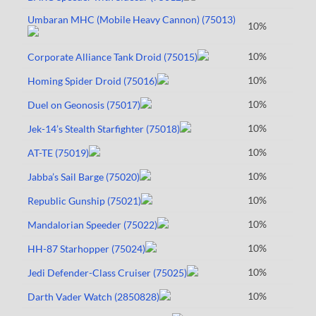
Umbaran MHC (Mobile Heavy Cannon) (75013)
10%
10%
Corporate Alliance Tank Droid (75015)
10%
Homing Spider Droid (75016)
10%
Duel on Geonosis (75017)
10%
Jek-14’s Stealth Starfighter (75018)
10%
AT-TE (75019)
10%
Jabba’s Sail Barge (75020)
10%
Republic Gunship (75021)
10%
Mandalorian Speeder (75022)
10%
HH-87 Starhopper (75024)
10%
Jedi Defender-Class Cruiser (75025)
10%
Darth Vader Watch (2850828)