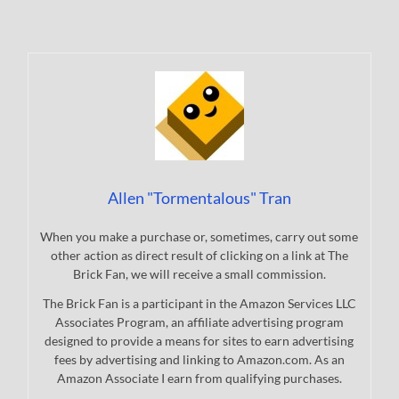
Allen "Tormentalous" Tran
When you make a purchase or, sometimes, carry out some
other action as direct result of clicking on a link at The
Brick Fan, we will receive a small commission.
The Brick Fan is a participant in the Amazon Services LLC
Associates Program, an affiliate advertising program
designed to provide a means for sites to earn advertising
fees by advertising and linking to Amazon.com. As an
Amazon Associate I earn from qualifying purchases.