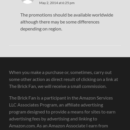
May 2, 2014 at 6:25 pm
The promotions should be available worldwide
although there may be some differences
depending on region.
When you make a purchase or, sometimes, carry out
some other action as direct result of clicking on a link at
The Brick Fan, we will receive a small commission.
The Brick Fan is a participant in the Amazon Services
LLC Associates Program, an affiliate advertising
program designed to provide a means for sites to earn
advertising fees by advertising and linking to
Amazon.com. As an Amazon Associate I earn from