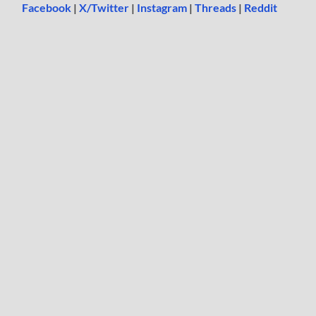
Facebook
|
X/Twitter
|
Instagram
|
Threads
|
Reddit