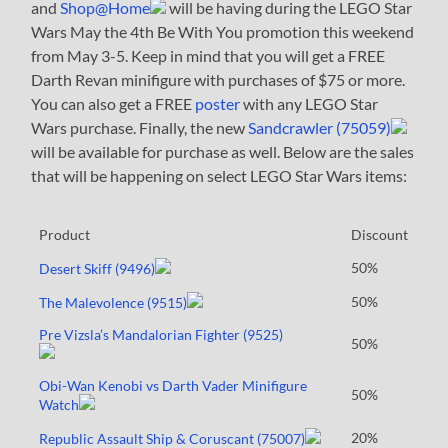
and
Shop@Home
will be having during the LEGO Star
Wars May the 4th Be With You promotion this weekend
from May 3-5. Keep in mind that you will get a FREE
Darth Revan minifigure with purchases of $75 or more.
You can also get a FREE
poster
with any LEGO Star
Wars purchase. Finally, the new
Sandcrawler (75059)
will be available for purchase as well. Below are the sales
that will be happening on select LEGO Star Wars items:
Product
Discount
50%
Desert Skiff (9496)
50%
The Malevolence (9515)
Pre Vizsla’s Mandalorian Fighter (9525)
50%
Obi-Wan Kenobi vs Darth Vader Minifigure
50%
Watch
20%
Republic Assault Ship & Coruscant (75007)