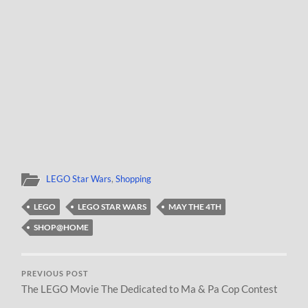
LEGO Star Wars
,
Shopping
LEGO
LEGO STAR WARS
MAY THE 4TH
SHOP@HOME
PREVIOUS POST
The LEGO Movie The Dedicated to Ma & Pa Cop Contest