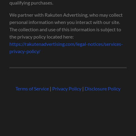
qualifying purchases.
We partner with Rakuten Advertising, who may collect
personal information when you interact with our site.
The collection and use of this information is subject to
the privacy policy located here:
https://rakutenadvertising.com/legal-notices/services-
privacy-policy/
Terms of Service
|
Privacy Policy
|
Disclosure Policy