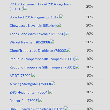
R2-D2 Astromech Droid 2014 Keychain
20%
(851316)
20%
Boba Fett 2014 Magnet (851317)
20%
Chewbacca Keychain (851464)
20%
Yoda Clone Wars Keychain (852550)
20%
Wicket Keychain (852838)
10%
Clone Troopers vs Droidekas (75000)
10%
Republic Troopers vs Sith Troopers (75001)
10%
Republic Troopers vs Sith Troopers (75001)
10%
AT-RT (75002)
10%
A-Wing Starfighter (75003)
10%
Z-95 Headhunter (75004)
10%
Rancor Pit (75005)
10%
BARC Speeder with Sidecar (75012)