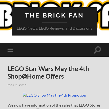
THE BRICK FAN
LEGO News, LEGO Reviews, and Discussions
Toggle
Toggle
search
mobile
field
menu
LEGO Star Wars May the 4th
Shop@Home Offers
MAY 2, 2014
We now have information of the sales that LEGO Stores