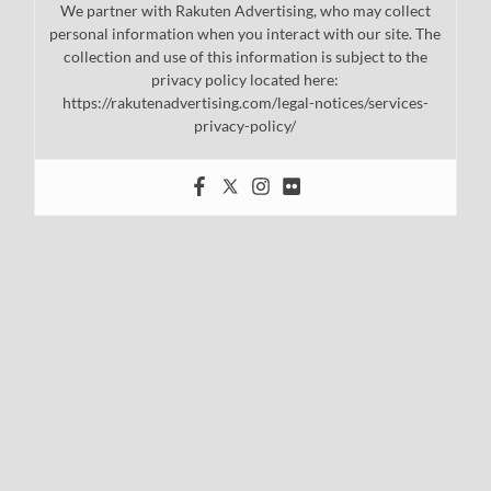
We partner with Rakuten Advertising, who may collect
personal information when you interact with our site. The
collection and use of this information is subject to the
privacy policy located here:
https://rakutenadvertising.com/legal-notices/services-
privacy-policy/