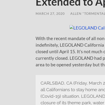
Extended to Ap
MARCH 27, 2020
/
ALLEN "TORMENTA
With the recent mandate of all non
indefinitely, LEGOLAND California
closed until April 15. It’s not much 
currently closed. LEGOLAND had 
area to be opened yesterday but tha
CARLSBAD, CA (Friday, March 27
all Californians to stay home a
(Covid-19) situation, LEGOLAND®
closure of its theme park, wat