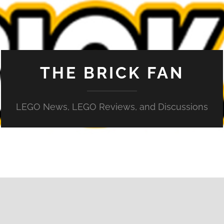
THE BRICK FAN
LEGO News, LEGO Reviews, and Discussions