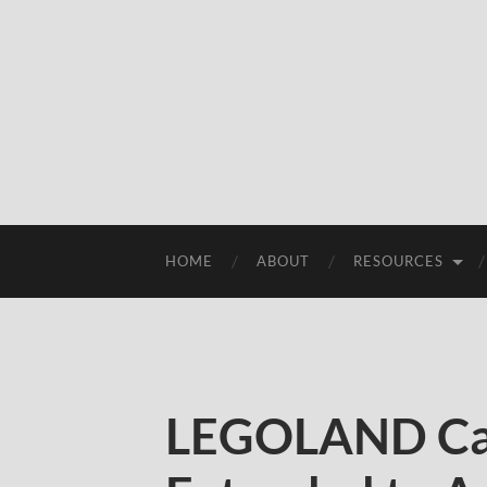
HOME
ABOUT
RESOURCES
LEGOLAND Cal