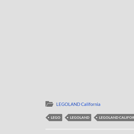
LEGOLAND California
LEGO
LEGOLAND
LEGOLAND CALIFO