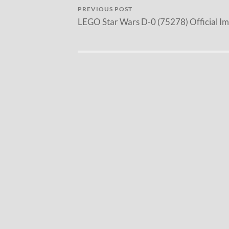
PREVIOUS POST
LEGO Star Wars D-0 (75278) Official I