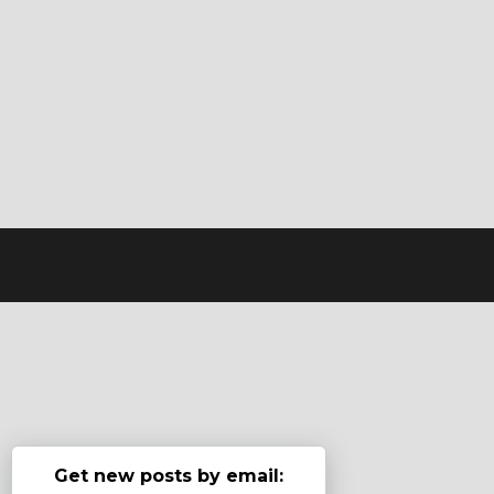
Get new posts by email: