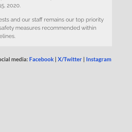
5, 2020.
sts and our staff remains our top priority
he safety measures recommended within
elines.
ocial media:
Facebook
|
X/Twitter
|
Instagram