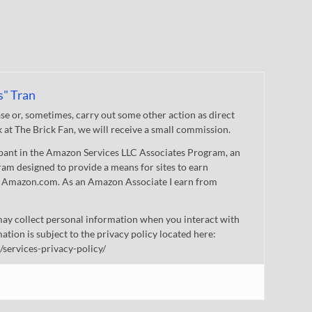
s" Tran
 or, sometimes, carry out some other action as direct
nk at The Brick Fan, we will receive a small commission.
cipant in the Amazon Services LLC Associates Program, an
gram designed to provide a means for sites to earn
 to Amazon.com. As an Amazon Associate I earn from
ay collect personal information when you interact with
mation is subject to the privacy policy located here:
/services-privacy-policy/