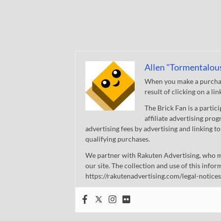
Allen "Tormentalou
When you make a purchase
result of clicking on a li
The Brick Fan is a parti
affiliate advertising pro
advertising fees by advertising and linking
qualifying purchases.
We partner with Rakuten Advertising, who m
our site. The collection and use of this infor
https://rakutenadvertising.com/legal-notices