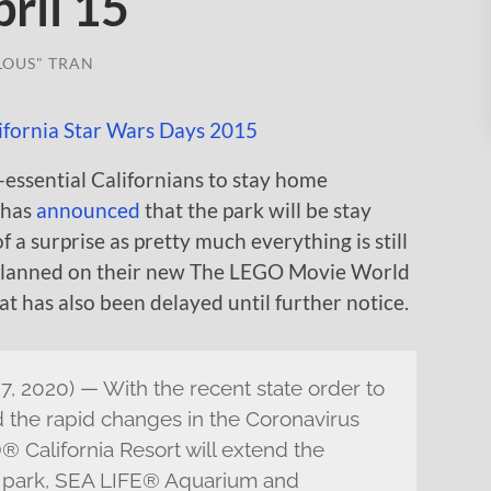
ril 15
LOUS" TRAN
-essential Californians to stay home
 has
announced
that the park will be stay
of a surprise as pretty much everything is still
planned on their new The LEGO Movie World
t has also been delayed until further notice.
, 2020) — With the recent state order to
nd the rapid changes in the Coronavirus
 California Resort will extend the
er park, SEA LIFE® Aquarium and