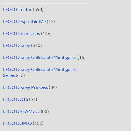
LEGO Creator
(594)
LEGO Despicable Me
(12)
LEGO Dimensions
(146)
LEGO Disney
(310)
LEGO Disney Collectible Minifigures
(16)
LEGO Disney Collectible Minifigures
Series 2
(6)
LEGO Disney Princess
(34)
LEGO DOTS
(51)
LEGO DREAMZzz
(83)
LEGO DUPLO
(136)