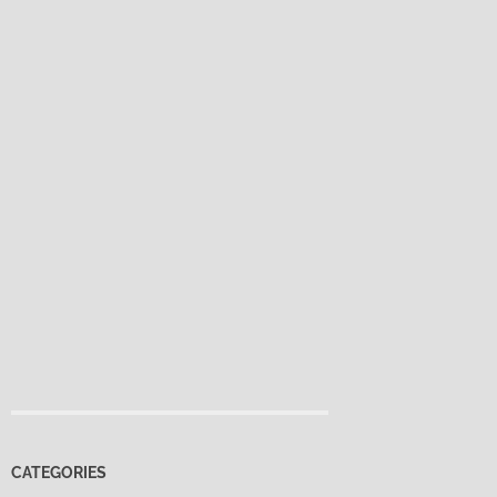
CATEGORIES