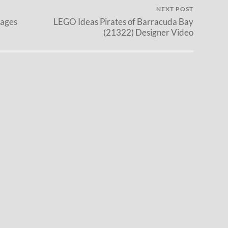
NEXT POST
mages
LEGO Ideas Pirates of Barracuda Bay
(21322) Designer Video