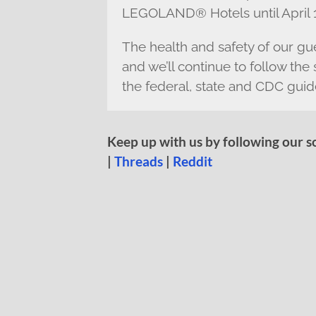
LEGOLAND® Hotels until April 1
The health and safety of our gue
and we’ll continue to follow t
the federal, state and CDC guid
Keep up with us by following our s
|
Threads
|
Reddit