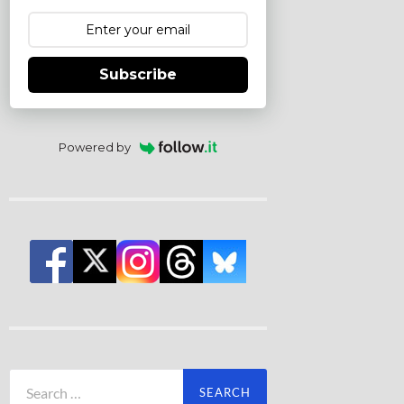
Subscribe
Powered by
Search
for: