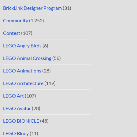
BrickLink Designer Program
(31)
Community
(1,252)
Contest
(107)
LEGO Angry Birds
(6)
LEGO Animal Crossing
(56)
LEGO Animations
(28)
LEGO Architecture
(119)
LEGO Art
(107)
LEGO Avatar
(28)
LEGO BIONICLE
(48)
LEGO Bluey
(11)