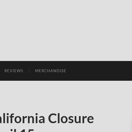
REVIEWS
MERCHANDISE
ifornia Closure